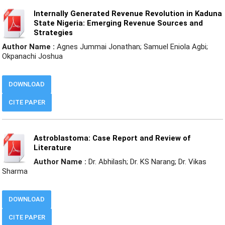
Internally Generated Revenue Revolution in Kaduna
State Nigeria: Emerging Revenue Sources and
Strategies
Author Name :
Agnes Jummai Jonathan; Samuel Eniola Agbi;
Okpanachi Joshua
DOWNLOAD
CITE PAPER
Astroblastoma: Case Report and Review of
Literature
Author Name :
Dr. Abhilash; Dr. KS Narang; Dr. Vikas
Sharma
DOWNLOAD
CITE PAPER