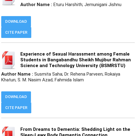
Author Name :
Eturu Harshith; Jemunigani Jishnu
DOWNLOAD
CITE PAPER
Experience of Sexual Harassment among Female
Students in Bangabandhu Sheikh Mujibur Rahman
Science and Technology University (BSMRSTU)
Author Name :
Susmita Saha; Dr. Rehena Parveen; Rokaiya
Khatun; S. M. Nasim Azad; Fahmida Islam
DOWNLOAD
CITE PAPER
From Dreams to Dementia: Shedding Light on the
Sleep-Lewy Body Dementia Connection