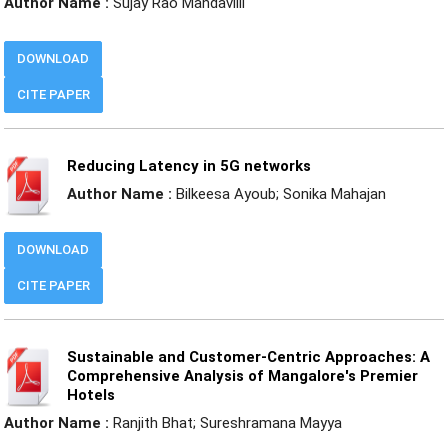
Author Name :
Sujay Rao Mandavilli
DOWNLOAD
CITE PAPER
Reducing Latency in 5G networks
Author Name :
Bilkeesa Ayoub; Sonika Mahajan
DOWNLOAD
CITE PAPER
Sustainable and Customer-Centric Approaches: A
Comprehensive Analysis of Mangalore's Premier
Hotels
Author Name :
Ranjith Bhat; Sureshramana Mayya