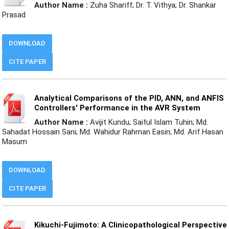
Author Name :
Zuha Shariff; Dr. T. Vithya; Dr. Shankar
Prasad
DOWNLOAD
CITE PAPER
Analytical Comparisons of the PID, ANN, and ANFIS
Controllers' Performance in the AVR System
Author Name :
Avijit Kundu; Saiful Islam Tuhin; Md.
Sahadat Hossain Sani; Md. Wahidur Rahman Easin; Md. Arif Hasan
Masum
DOWNLOAD
CITE PAPER
Kikuchi-Fujimoto: A Clinicopathological Perspective