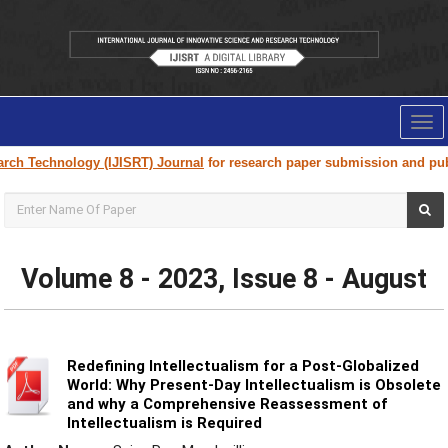
Tog
nav
ogy (IJISRT) Journal
for research paper submission and publication. Ple
Volume 8 - 2023, Issue 8 - August
Redefining Intellectualism for a Post-Globalized
World: Why Present-Day Intellectualism is Obsolete
and why a Comprehensive Reassessment of
Intellectualism is Required