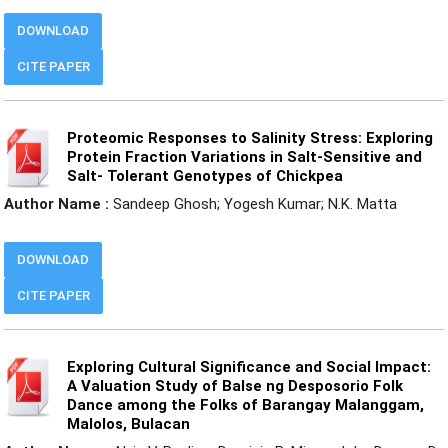
DOWNLOAD
CITE PAPER
Proteomic Responses to Salinity Stress: Exploring
Protein Fraction Variations in Salt-Sensitive and
Salt- Tolerant Genotypes of Chickpea
Author Name :
Sandeep Ghosh; Yogesh Kumar; N.K. Matta
DOWNLOAD
CITE PAPER
Exploring Cultural Significance and Social Impact:
A Valuation Study of Balse ng Desposorio Folk
Dance among the Folks of Barangay Malanggam,
Malolos, Bulacan