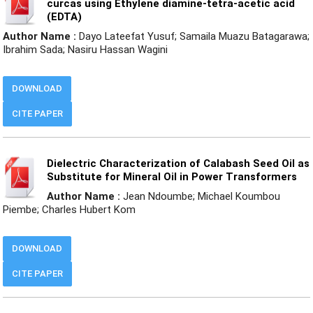
curcas using Ethylene diamine-tetra-acetic acid
(EDTA)
Author Name :
Dayo Lateefat Yusuf; Samaila Muazu Batagarawa;
Ibrahim Sada; Nasiru Hassan Wagini
DOWNLOAD
CITE PAPER
Dielectric Characterization of Calabash Seed Oil as
Substitute for Mineral Oil in Power Transformers
Author Name :
Jean Ndoumbe; Michael Koumbou
Piembe; Charles Hubert Kom
DOWNLOAD
CITE PAPER