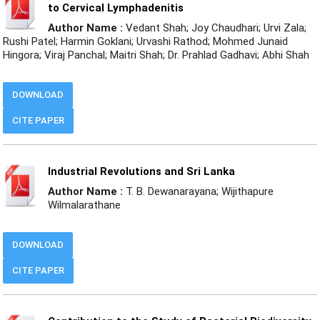
to Cervical Lymphadenitis
Author Name :
Vedant Shah; Joy Chaudhari; Urvi Zala;
Rushi Patel; Harmin Goklani; Urvashi Rathod; Mohmed Junaid
Hingora; Viraj Panchal; Maitri Shah; Dr. Prahlad Gadhavi; Abhi Shah
DOWNLOAD
CITE PAPER
Industrial Revolutions and Sri Lanka
Author Name :
T. B. Dewanarayana; Wijithapure
Wilmalarathane
DOWNLOAD
CITE PAPER