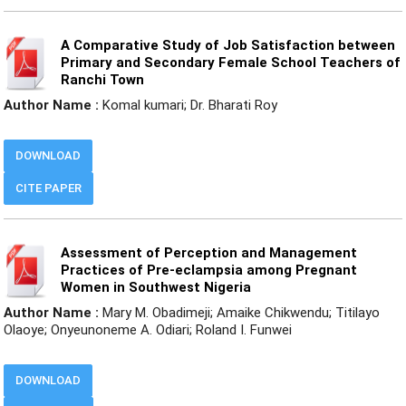
A Comparative Study of Job Satisfaction between
Primary and Secondary Female School Teachers of
Ranchi Town
Author Name :
Komal kumari; Dr. Bharati Roy
DOWNLOAD
CITE PAPER
Assessment of Perception and Management
Practices of Pre-eclampsia among Pregnant
Women in Southwest Nigeria
Author Name :
Mary M. Obadimeji; Amaike Chikwendu; Titilayo
Olaoye; Onyeunoneme A. Odiari; Roland I. Funwei
DOWNLOAD