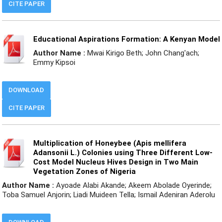
CITE PAPER
Educational Aspirations Formation: A Kenyan Model
Author Name :
Mwai Kirigo Beth; John Chang'ach;
Emmy Kipsoi
DOWNLOAD
CITE PAPER
Multiplication of Honeybee (Apis mellifera
Adansonii L.) Colonies using Three Different Low-
Cost Model Nucleus Hives Design in Two Main
Vegetation Zones of Nigeria
Author Name :
Ayoade Alabi Akande; Akeem Abolade Oyerinde;
Toba Samuel Anjorin; Liadi Muideen Tella; Ismail Adeniran Aderolu