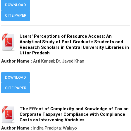
DOWNLOAD
CITE PAPER
Users' Perceptions of Resource Access: An
Analytical Study of Post Graduate Students and
Research Scholars in Central University Libraries in
Uttar Pradesh
Author Name :
Arti Kansal; Dr. Javed Khan
DOWNLOAD
CITE PAPER
The Effect of Complexity and Knowledge of Tax on
Corporate Taxpayer Compliance with Compliance
Costs as Intervening Variables
Author Name :
Indira Pradipta; Waluyo