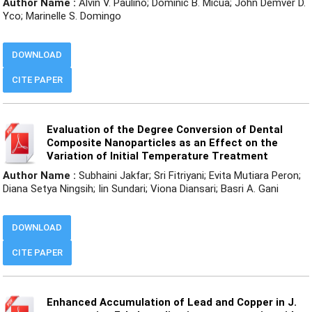
Author Name :
Alvin V. Paulino; Dominic B. Micua; John Demver D.
Yco; Marinelle S. Domingo
DOWNLOAD
CITE PAPER
Evaluation of the Degree Conversion of Dental
Composite Nanoparticles as an Effect on the
Variation of Initial Temperature Treatment
Author Name :
Subhaini Jakfar; Sri Fitriyani; Evita Mutiara Peron;
Diana Setya Ningsih; Iin Sundari; Viona Diansari; Basri A. Gani
DOWNLOAD
CITE PAPER
Enhanced Accumulation of Lead and Copper in J.