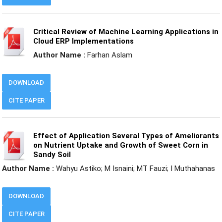
Critical Review of Machine Learning Applications in
Cloud ERP Implementations
Author Name :
Farhan Aslam
DOWNLOAD
CITE PAPER
Effect of Application Several Types of Ameliorants
on Nutrient Uptake and Growth of Sweet Corn in
Sandy Soil
Author Name :
Wahyu Astiko; M Isnaini; MT Fauzi; I Muthahanas
DOWNLOAD
CITE PAPER