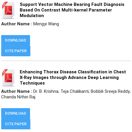
Support Vector Machine Bearing Fault Diagnosis
Based On Contrast Multi-kernel Parameter
Modulation
Author Name :
Mengyi Wang
DOWNLOAD
CITE PAPER
Enhancing Thorax Disease Classification in Chest
X-Ray Images through Advance Deep Learning
Techniques
Author Name :
Dr. B. Krishna; Teja Chalikanti; Bobbili Sreeja Reddy;
Chanda Nithin Raj
DOWNLOAD
CITE PAPER