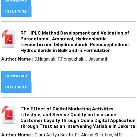
DOWNLOAD
CITE PAPER
RP-HPLC Method Development and Validation of
Paracetamol, Ambroxol, Hydrochloride
Levocetirizine Dihydrochloride Pseudoephedrine
Hydrochloride in Bulk and in Formulation
Author Name :
D.Nagavalli; P.Ponguzhali; J.Jayamathi
DOWNLOAD
CITE PAPER
The Effect of Digital Marketing Activities,
Lifestyle, and Service Quality on Insurance
Customer Loyalty through Qoala Digital Application
through Trust as an Intervening Variable in Jakarta
Author Name :
Clara Aditya Savitri; Dr. Aldina Shiratina, M.Si