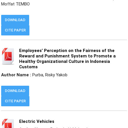
Moffat TEMBO
DOWNLOAD
CITE PAPER
Employees’ Perception on the Fairness of the
Reward and Punishment System to Promote a
Healthy Organizational Culture in Indonesia
Customs
Author Name :
Purba, Risky Yakob
DOWNLOAD
CITE PAPER
Electric Vehicles