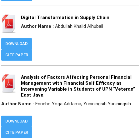
Digital Transformation in Supply Chain
Author Name :
Abdullah Khalid Alhubail
DOWNLOAD
CITE PAPER
Analysis of Factors Affecting Personal Financial
Management with Financial Self Efficacy as
Intervening Variable in Students of UPN “Veteran”
East Java
Author Name :
Enricho Yoga Aditama; Yuniningsih Yuniningsih
DOWNLOAD
CITE PAPER