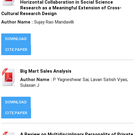
Horizontal Collaboration in Social Science
Research as a Meaningful Extension of Cross-
Cultural Research Design
Author Name :
Sujay Rao Mandavilli
DOWNLOAD
CITE PAPER
Big Mart Sales Analysis
Author Name :
P. Yagneshwar Sai; Lavan Satish Vyas;
Sulaxan J
DOWNLOAD
CITE PAPER
A Review on Multidisciplinary Personality of Private