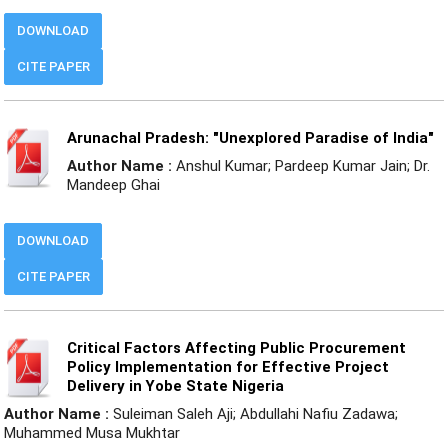
DOWNLOAD
CITE PAPER
Arunachal Pradesh: "Unexplored Paradise of India"
Author Name :
Anshul Kumar; Pardeep Kumar Jain; Dr.
Mandeep Ghai
DOWNLOAD
CITE PAPER
Critical Factors Affecting Public Procurement
Policy Implementation for Effective Project
Delivery in Yobe State Nigeria
Author Name :
Suleiman Saleh Aji; Abdullahi Nafiu Zadawa;
Muhammed Musa Mukhtar