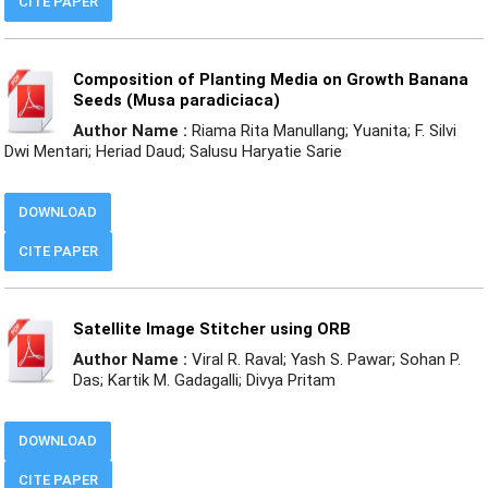
CITE PAPER
Composition of Planting Media on Growth Banana
Seeds (Musa paradiciaca)
Author Name :
Riama Rita Manullang; Yuanita; F. Silvi
Dwi Mentari; Heriad Daud; Salusu Haryatie Sarie
DOWNLOAD
CITE PAPER
Satellite Image Stitcher using ORB
Author Name :
Viral R. Raval; Yash S. Pawar; Sohan P.
Das; Kartik M. Gadagalli; Divya Pritam
DOWNLOAD
CITE PAPER