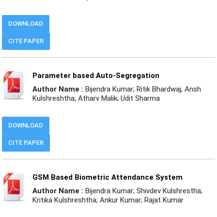
DOWNLOAD
CITE PAPER
Parameter based Auto-Segregation
Author Name :
Bijendra Kumar; Ritik Bhardwaj; Ansh
Kulshreshtha; Atharv Malik; Udit Sharma
DOWNLOAD
CITE PAPER
GSM Based Biometric Attendance System
Author Name :
Bijendra Kumar; Shivdev Kulshrestha;
Kritika Kulshreshtha; Ankur Kumar; Rajat Kumar