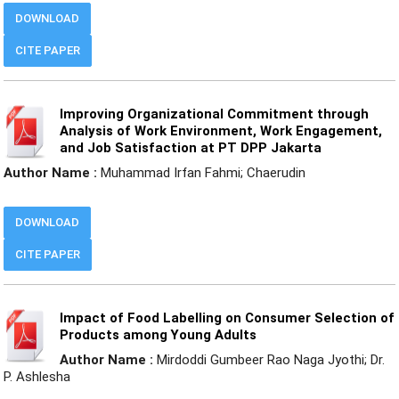
DOWNLOAD
CITE PAPER
Improving Organizational Commitment through
Analysis of Work Environment, Work Engagement,
and Job Satisfaction at PT DPP Jakarta
Author Name :
Muhammad Irfan Fahmi; Chaerudin
DOWNLOAD
CITE PAPER
Impact of Food Labelling on Consumer Selection of
Products among Young Adults
Author Name :
Mirdoddi Gumbeer Rao Naga Jyothi; Dr.
P. Ashlesha