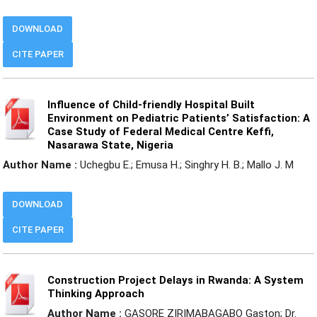
DOWNLOAD
CITE PAPER
Influence of Child-friendly Hospital Built
Environment on Pediatric Patients’ Satisfaction: A
Case Study of Federal Medical Centre Keffi,
Nasarawa State, Nigeria
Author Name :
Uchegbu E.; Emusa H.; Singhry H. B.; Mallo J. M
DOWNLOAD
CITE PAPER
Construction Project Delays in Rwanda: A System
Thinking Approach
Author Name :
GASORE ZIRIMABAGABO Gaston; Dr.