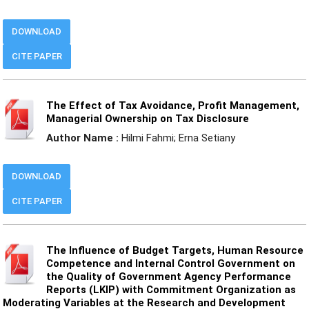
DOWNLOAD
CITE PAPER
The Effect of Tax Avoidance, Profit Management,
Managerial Ownership on Tax Disclosure
Author Name :
Hilmi Fahmi; Erna Setiany
DOWNLOAD
CITE PAPER
The Influence of Budget Targets, Human Resource
Competence and Internal Control Government on
the Quality of Government Agency Performance
Reports (LKIP) with Commitment Organization as
Moderating Variables at the Research and Development