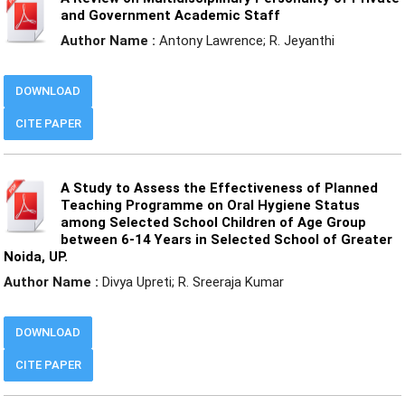
and Government Academic Staff
Author Name :
Antony Lawrence; R. Jeyanthi
DOWNLOAD
CITE PAPER
A Study to Assess the Effectiveness of Planned
Teaching Programme on Oral Hygiene Status
among Selected School Children of Age Group
between 6-14 Years in Selected School of Greater
Noida, UP.
Author Name :
Divya Upreti; R. Sreeraja Kumar
DOWNLOAD
CITE PAPER