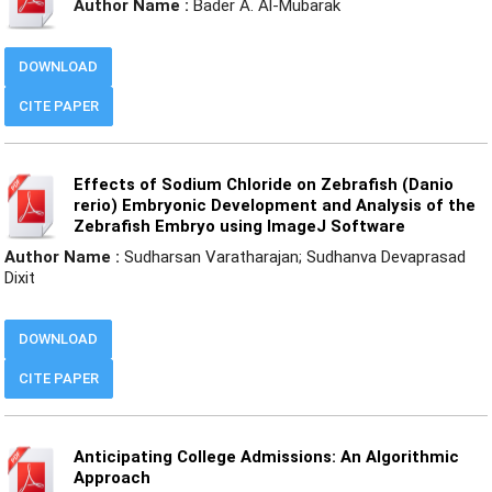
Author Name :
Bader A. Al-Mubarak
DOWNLOAD
CITE PAPER
Effects of Sodium Chloride on Zebrafish (Danio
rerio) Embryonic Development and Analysis of the
Zebrafish Embryo using ImageJ Software
Author Name :
Sudharsan Varatharajan; Sudhanva Devaprasad
Dixit
DOWNLOAD
CITE PAPER
Anticipating College Admissions: An Algorithmic
Approach