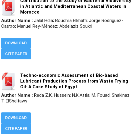
Contribution to the Study of Bacterial Biodiversity
in Atlantic and Mediterranean Coastal Waters in
Morocco
Author Name :
Jalal Hdia; Bouchra Elkhalfi; Jorge Rodriguez-
Castro; Manuel Rey-Méndez; Abdelaziz Soukri
DOWNLOAD
CITE PAPER
Techno-economic Assessment of Bio-based
Lubricant Production Process from Waste Frying
Oil: A Case Study of Egypt
Author Name :
Reda Z.K. Hussein; N.K.Attia; M. Fouad; Shakinaz
T. ElSheltawy
DOWNLOAD
CITE PAPER