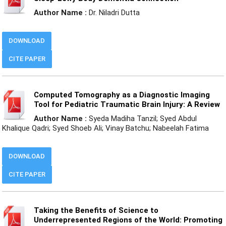
Author Name :
Dr. Niladri Dutta
DOWNLOAD
CITE PAPER
Computed Tomography as a Diagnostic Imaging
Tool for Pediatric Traumatic Brain Injury: A Review
Author Name :
Syeda Madiha Tanzil; Syed Abdul
Khalique Qadri; Syed Shoeb Ali; Vinay Batchu; Nabeelah Fatima
DOWNLOAD
CITE PAPER
Taking the Benefits of Science to
Underrepresented Regions of the World: Promoting