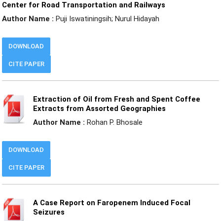
Center for Road Transportation and Railways
Author Name :
Puji Iswatiningsih; Nurul Hidayah
DOWNLOAD
CITE PAPER
Extraction of Oil from Fresh and Spent Coffee
Extracts from Assorted Geographies
Author Name :
Rohan P. Bhosale
DOWNLOAD
CITE PAPER
A Case Report on Faropenem Induced Focal
Seizures