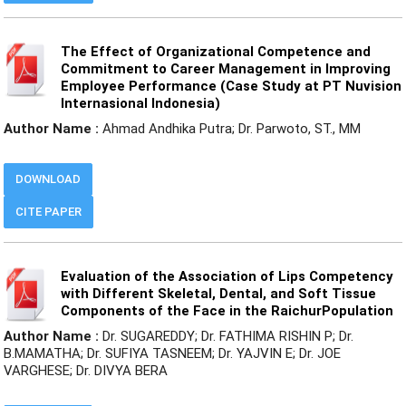
The Effect of Organizational Competence and
Commitment to Career Management in Improving
Employee Performance (Case Study at PT Nuvision
Internasional Indonesia)
Author Name :
Ahmad Andhika Putra; Dr. Parwoto, ST., MM
DOWNLOAD
CITE PAPER
Evaluation of the Association of Lips Competency
with Different Skeletal, Dental, and Soft Tissue
Components of the Face in the RaichurPopulation
Author Name :
Dr. SUGAREDDY; Dr. FATHIMA RISHIN P; Dr.
B.MAMATHA; Dr. SUFIYA TASNEEM; Dr. YAJVIN E; Dr. JOE
VARGHESE; Dr. DIVYA BERA