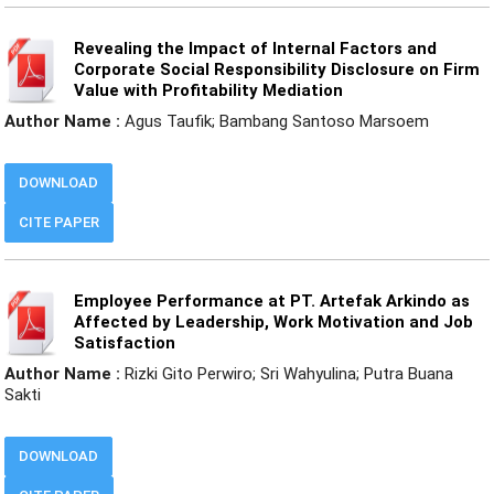
Revealing the Impact of Internal Factors and
Corporate Social Responsibility Disclosure on Firm
Value with Profitability Mediation
Author Name :
Agus Taufik; Bambang Santoso Marsoem
DOWNLOAD
CITE PAPER
Employee Performance at PT. Artefak Arkindo as
Affected by Leadership, Work Motivation and Job
Satisfaction
Author Name :
Rizki Gito Perwiro; Sri Wahyulina; Putra Buana
Sakti
DOWNLOAD