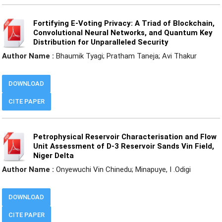
Fortifying E-Voting Privacy: A Triad of Blockchain,
Convolutional Neural Networks, and Quantum Key
Distribution for Unparalleled Security
Author Name :
Bhaumik Tyagi; Pratham Taneja; Avi Thakur
DOWNLOAD
CITE PAPER
Petrophysical Reservoir Characterisation and Flow
Unit Assessment of D-3 Reservoir Sands Vin Field,
Niger Delta
Author Name :
Onyewuchi Vin Chinedu; Minapuye, I .Odigi
DOWNLOAD
CITE PAPER