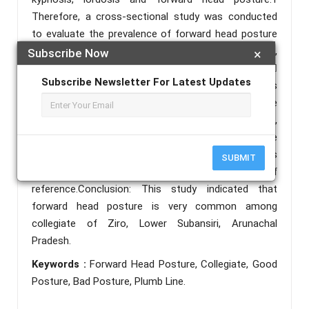
Therefore, a cross-sectional study was conducted
to evaluate the prevalence of forward head posture
among college going student in Arunachal Pradesh,
Subscribe Now
×
Ziro and to educate them about the bad posture. 
Subscribe Newsletter For Latest Updates
Method: Permission was taken from various colleges
of ziro and consent form was obtained from all the
participants. After the inclusion and exclusion criteria,
participants were assessed for forward head posture
using a plumb line in a sagittal plane where the tragus
SUBMIT
of ear was marked as a point of
reference.Conclusion: This study indicated that
forward head posture is very common among
collegiate of Ziro, Lower Subansiri, Arunachal
Pradesh.
Keywords :
Forward Head Posture, Collegiate, Good
Posture, Bad Posture, Plumb Line.