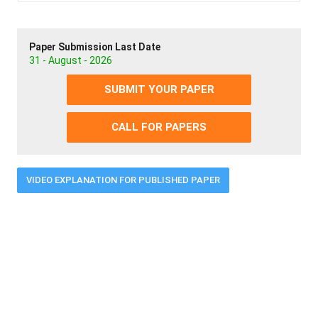
Paper Submission Last Date
31 - August - 2026
SUBMIT YOUR PAPER
CALL FOR PAPERS
VIDEO EXPLANATION FOR PUBLISHED PAPER