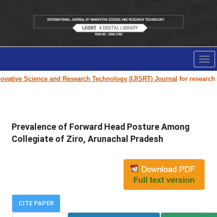
Tog
nav
vative Science and Research Technology (IJISRT) Journal
for research pa
Prevalence of Forward Head Posture Among
Collegiate of Ziro, Arunachal Pradesh
CITE PAPER