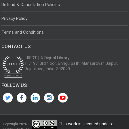
Refund & Cancellation Policies
Privacy Policy
Terms and Conditions
CONTACT US
IJISRT | A Digital Library
11/197, 3rd floor, Bhrigu path, Mansarovar, Jaipur,
Rajasthan, India-302020
FOLLOW US
This work is licensed under a
Copyright 2026