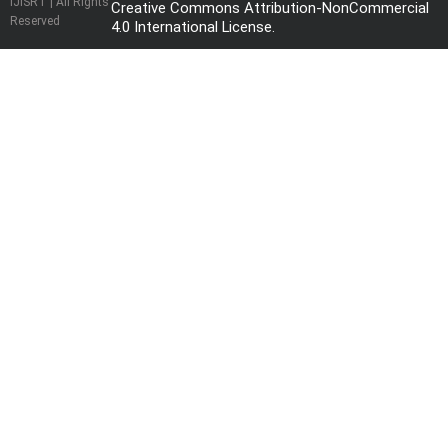
IJISRT | All Rights
Creative Commons Attribution-NonCommercial
Reserved
4.0 International License
.