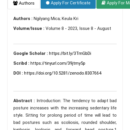
Apply For Certificate
Apply For M
Authors
Authors :
Ngilyang Mica; Keula Kri
Volume/Issue :
Volume 8 - 2023, Issue 8 - August
Google Scholar :
https://bit.ly/3TmGbDi
Scribd :
https://tinyurl.com/39jtmy5p
DOI :
https://doi.org/10.5281/zenodo.8307664
Abstract :
Introduction: The tendency to adapt bad
posture increases with the increasing sedentary life
style. Sitting for prolong period of time will lead to
bad postures such as scoliosis, rounded shoulder,
kyphosis, lordosis and forward head posture.1