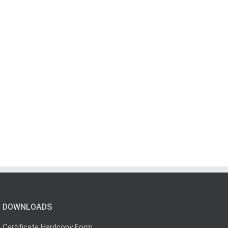
DOWNLOADS
Certificate Hardcopy Form