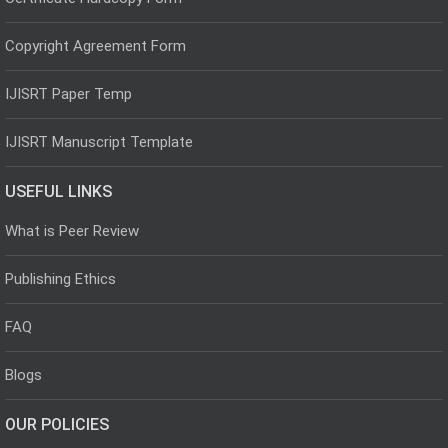
Copyright Agreement Form
IJISRT Paper Temp
IJISRT Manuscript Template
USEFUL LINKS
What is Peer Review
Publishing Ethics
FAQ
Blogs
OUR POLICIES