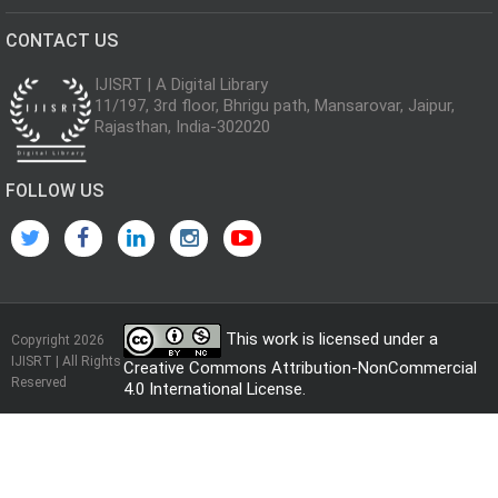
CONTACT US
IJISRT | A Digital Library
11/197, 3rd floor, Bhrigu path, Mansarovar, Jaipur,
Rajasthan, India-302020
FOLLOW US
This work is licensed under a
Copyright 2026
IJISRT | All Rights
Creative Commons Attribution-NonCommercial
Reserved
4.0 International License
.