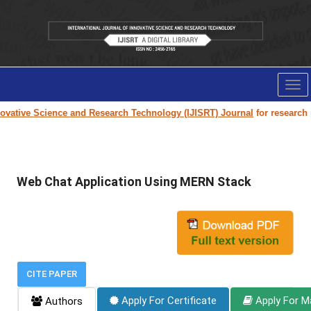
Tog
nav
vative Science and Research Technology (IJISRT) Journal
for research pa
Web Chat Application Using MERN Stack
CITE PAPER
Apply For Certificate
Apply For M
Authors