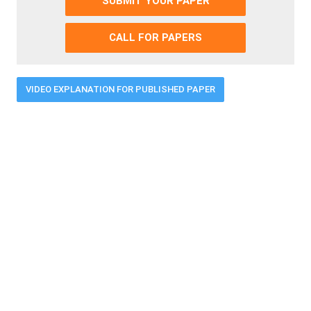
SUBMIT YOUR PAPER
CALL FOR PAPERS
VIDEO EXPLANATION FOR PUBLISHED PAPER