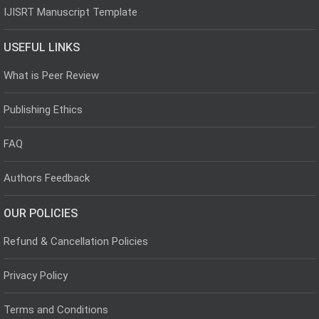
IJISRT Manuscript Template
USEFUL LINKS
What is Peer Review
Publishing Ethics
FAQ
Authors Feedback
OUR POLICIES
Refund & Cancellation Policies
Privacy Policy
Terms and Conditions