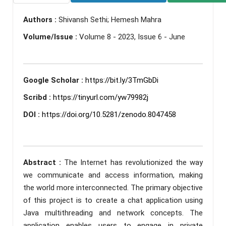
Authors :
Shivansh Sethi; Hemesh Mahra
Volume/Issue :
Volume 8 - 2023, Issue 6 - June
Google Scholar :
https://bit.ly/3TmGbDi
Scribd :
https://tinyurl.com/yw79982j
DOI :
https://doi.org/10.5281/zenodo.8047458
Abstract :
The Internet has revolutionized the way
we communicate and access information, making
the world more interconnected. The primary objective
of this project is to create a chat application using
Java multithreading and network concepts. The
application enables users to engage in private