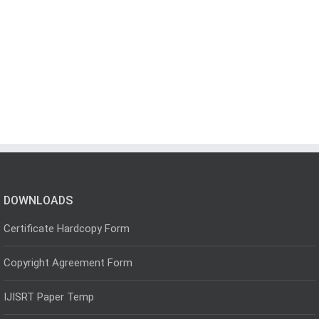
DOWNLOADS
Certificate Hardcopy Form
Copyright Agreement Form
IJISRT Paper Temp