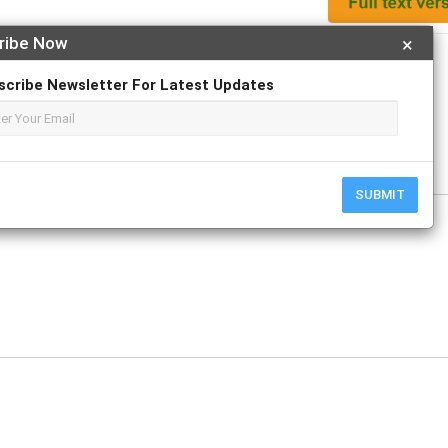
ribe Now
×
Apply For Magazine Hardcopy
scribe Newsletter For Latest Updates
y
SUBMIT