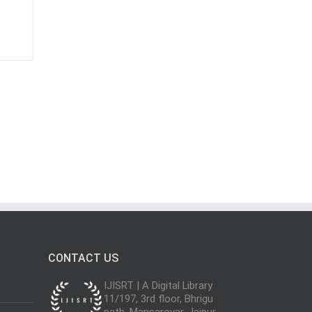
CONTACT US
IJISRT | A Digital Library
11/197, 3rd floor, Bhrigu