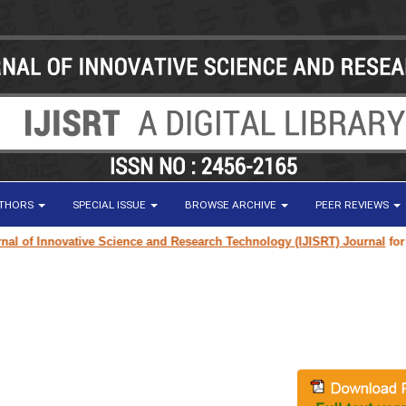
UTHORS
SPECIAL ISSUE
BROWSE ARCHIVE
PEER REVIEWS
of Innovative Science and Research Technology (IJISRT) Journal
for rese