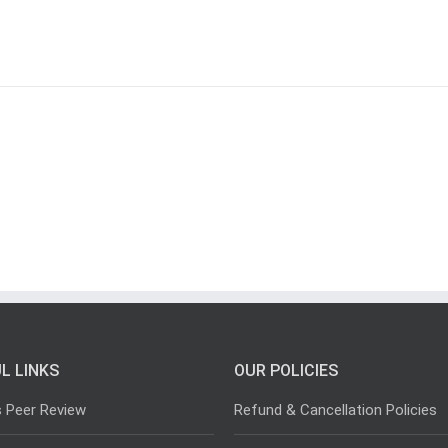
L LINKS
OUR POLICIES
s Peer Review
Refund & Cancellation Policies