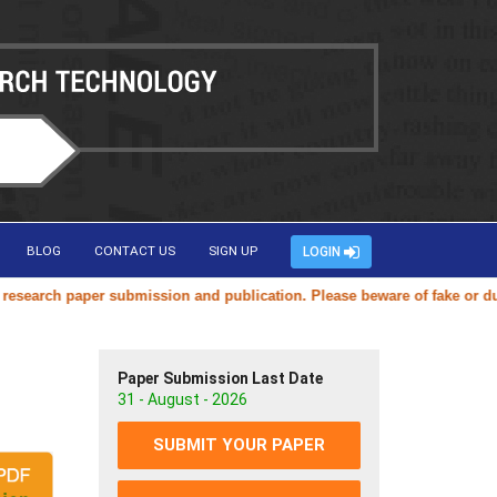
BLOG
CONTACT US
SIGN UP
LOGIN
arch paper submission and publication. Please beware of fake or duplic
Paper Submission Last Date
31 - August - 2026
SUBMIT YOUR PAPER