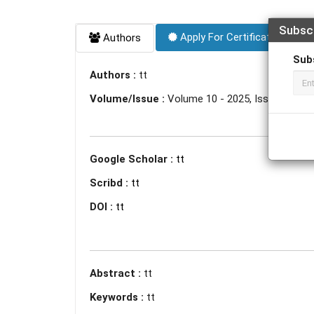
Subsc
Apply For Certificate
Authors
Sub
Authors :
tt
Volume/Issue :
Volume 10 - 2025, Issue 5 - Ma
Google Scholar :
tt
Scribd :
tt
DOI :
tt
Abstract :
tt
Keywords :
tt