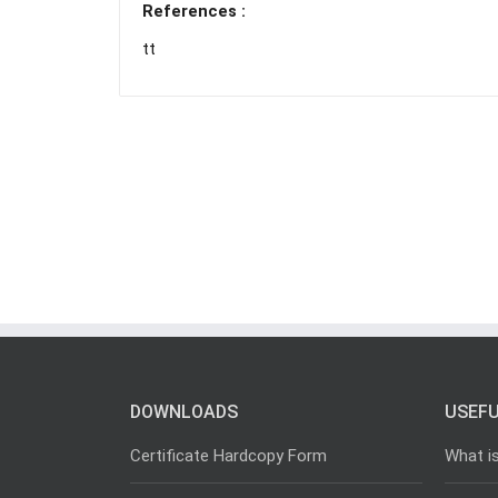
References :
tt
DOWNLOADS
USEFU
Certificate Hardcopy Form
What i