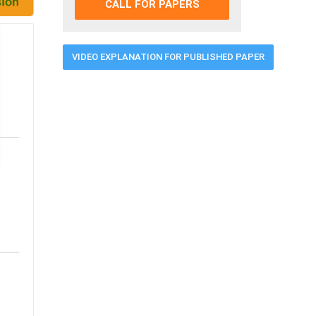
CALL FOR PAPERS
VIDEO EXPLANATION FOR PUBLISHED PAPER