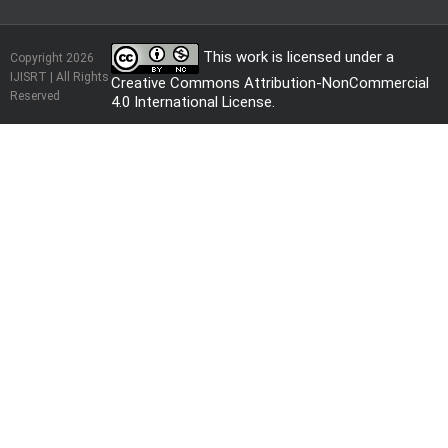
This work is licensed under a
Copyright 2026
IJISRT | All Rights
Creative Commons Attribution-NonCommercial
Reserved
4.0 International License
.