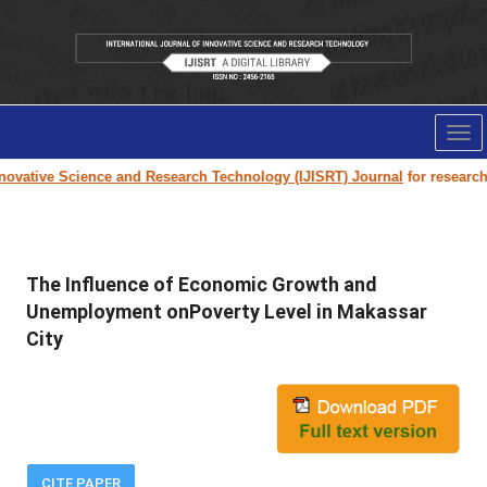
Tog
nav
ovative Science and Research Technology (IJISRT) Journal
for research pa
The Influence of Economic Growth and
Unemployment onPoverty Level in Makassar
City
CITE PAPER