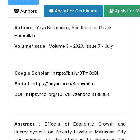
Apply For Certificate
Apply For M
Authors
Authors :
Yaya Nurmadina; Abd Rahman Razak;
Hamrullah
Volume/Issue :
Volume 8 - 2023, Issue 7 - July
Google Scholar :
https://bit.ly/3TmGbDi
Scribd :
https://tinyurl.com/4mayru6m
DOI :
https://doi.org/10.5281/zenodo.8188308
Abstract :
Effects of Economic Growth and
Unemployment on Poverty Levels in Makassar City
The purpose of this study is to determine the