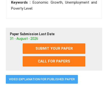
Keywords :
Economic Growth, Unemployment and
Poverty Level.
Paper Submission Last Date
31 - August - 2026
SUBMIT YOUR PAPER
CALL FOR PAPERS
VIDEO EXPLANATION FOR PUBLISHED PAPER