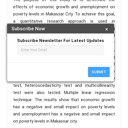
effects of economic growth and unemployment on
poverty levels in Makassar City. To achieve this goal,
a quantitative research approach is used in
conducting the research. Data were collected using
Subscribe Now
×
secondary data obtained from Makassar City Central
Subscribe Newsletter For Latest Updates
Bureau of Statistics. The population and sample for
this study are levels of economic growth,
unemployment and poverty. In this case, being
secondary data, it is declared valid and reliable based
on a sample of the last 10 years, i.e. from 2011 to
SUBMIT
2020. Classical assumptions in the form of normality
test, heteroscedasticity test and multicollinearity
test were also tested. Multiple linear regression
technique. The results show that economic growth
has a negative and small impact on poverty levels
and unemployment has a negative and small impact
on poverty levels in Makassar city..