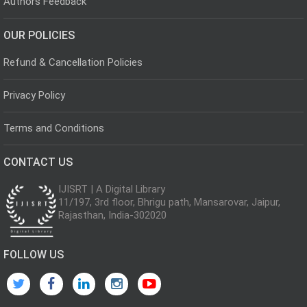
Authors Feedback
OUR POLICIES
Refund & Cancellation Policies
Privacy Policy
Terms and Conditions
CONTACT US
IJISRT | A Digital Library
11/197, 3rd floor, Bhrigu path, Mansarovar, Jaipur,
Rajasthan, India-302020
FOLLOW US