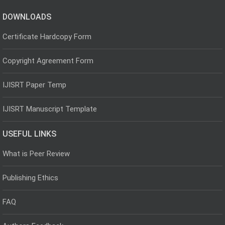
DOWNLOADS
Certificate Hardcopy Form
Copyright Agreement Form
IJISRT Paper Temp
IJISRT Manuscript Template
USEFUL LINKS
What is Peer Review
Publishing Ethics
FAQ