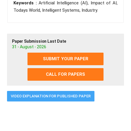
Keywords :
Artificial Intelligence (AI), Impact of AI,
Todays World, Intelligent Systems, Industry.
Paper Submission Last Date
31 - August - 2026
SUBMIT YOUR PAPER
CALL FOR PAPERS
VIDEO EXPLANATION FOR PUBLISHED PAPER