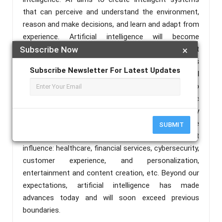
that can perceive and understand the environment,
reason and make decisions, and learn and adapt from
experience. Artificial intelligence will become
advanced in the future, but what about the present
Subscribe Now
×
world? Is it trending in the present world, yes. This
Subscribe Newsletter For Latest Updates
paper describes the importance of artificial
intelligence in today's society. Whether we're trying to
read our emails, get driving instructions, or find music
or movie recommendations, AI assists us in every
part of our lives. AI impacted every industry, here are
SUBMIT
some key areas where AI has had a significant
influence: healthcare, financial services, cybersecurity,
customer experience, and personalization,
entertainment and content creation, etc. Beyond our
expectations, artificial intelligence has made
advances today and will soon exceed previous
boundaries.