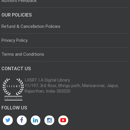
Authors Feedback
OUR POLICIES
Refund & Cancellation Policies
Privacy Policy
Terms and Conditions
CONTACT US
IJISRT | A Digital Library
11/197, 3rd floor, Bhrigu path, Mansarovar, Jaipur,
Rajasthan, India-302020
FOLLOW US