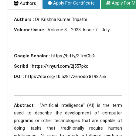
Apply For Certificate
Apply For M
Authors
Authors :
Dr. Krishna Kumar Tripathi
Volume/Issue :
Volume 8 - 2023, Issue 7 - July
Google Scholar :
https://bit.ly/3TmGbDi
Scribd :
https://tinyurl.com/2j557pkc
DOI :
https://doi.org/10.5281/zenodo.8198756
Abstract :
"Artificial intelligence" (AI) is the term
used to describe the development of computer
programs or other technologies that are capable of
doing tasks that traditionally require human
intelligence. AI aims to create intelligent systems