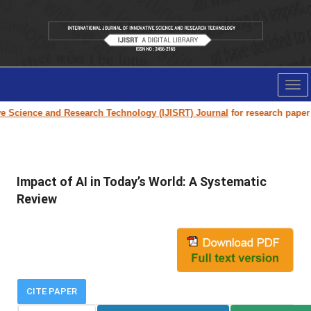
Tog
nav
 Science and Research Technology (IJISRT) Journal
for research paper su
Impact of AI in Today’s World: A Systematic
Review
CITE PAPER