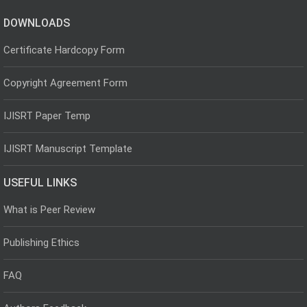
DOWNLOADS
Certificate Hardcopy Form
Copyright Agreement Form
IJISRT Paper Temp
IJISRT Manuscript Template
USEFUL LINKS
What is Peer Review
Publishing Ethics
FAQ