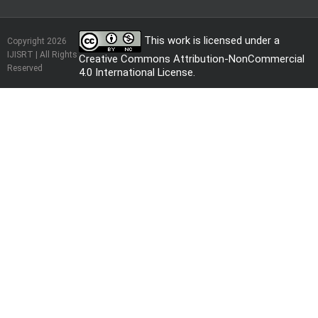
This work is licensed under a
Copyright 2026
IJISRT | All Rights
Creative Commons Attribution-NonCommercial
Reserved
4.0 International License
.