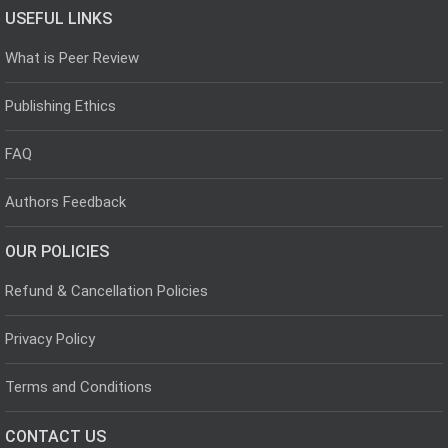
USEFUL LINKS
What is Peer Review
Publishing Ethics
FAQ
Authors Feedback
OUR POLICIES
Refund & Cancellation Policies
Privacy Policy
Terms and Conditions
CONTACT US