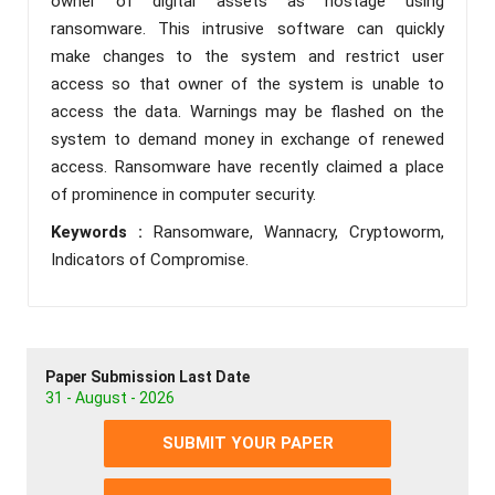
owner of digital assets as hostage using
ransomware. This intrusive software can quickly
make changes to the system and restrict user
access so that owner of the system is unable to
access the data. Warnings may be flashed on the
system to demand money in exchange of renewed
access. Ransomware have recently claimed a place
of prominence in computer security.
Keywords :
Ransomware, Wannacry, Cryptoworm,
Indicators of Compromise.
Paper Submission Last Date
31 - August - 2026
SUBMIT YOUR PAPER