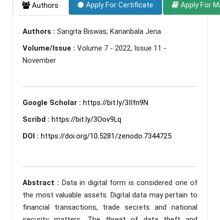
Apply For Certificate
Apply For M
Authors
Authors :
Sangita Biswas; Kananbala Jena
Volume/Issue :
Volume 7 - 2022, Issue 11 -
November
Google Scholar :
https://bit.ly/3IIfn9N
Scribd :
https://bit.ly/3Oov9Lq
DOI :
https://doi.org/10.5281/zenodo.7344725
Abstract :
Data in digital form is considered one of
the most valuable assets. Digital data may pertain to
financial transactions, trade secrets and national
security matters. The threat of data theft and