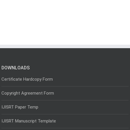
DOWNLOADS
Certificate Hardcopy Form
Copyright Agreement Form
IJISRT Paper Temp
IJISRT Manuscript Template