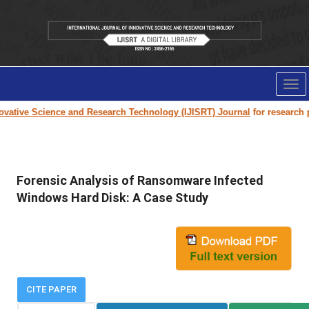
Tog
nav
ative Science and Research Technology (IJISRT) Journal
for research pap
Forensic Analysis of Ransomware Infected
Windows Hard Disk: A Case Study
CITE PAPER