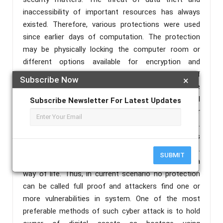
inaccessibility of important resources has always
existed. Therefore, various protections were used
since earlier days of computation. The protection
may be physically locking the computer room or
different options available for encryption and
password protection, thus restricting number of
Subscribe Now
×
users beyond designated persons. In recent past the
emphasis has been growing on connecting digital
Subscribe Newsletter For Latest Updates
asset to various networks and internet resources for
updates and quick operational requirements.
Releasing certain resources for public use is
unavoidable for smooth functioning of business.
SUBMIT
Emails, downloads, remote access has become a
way of life. Thus, in current scenario no protection
can be called full proof and attackers find one or
more vulnerabilities in system. One of the most
preferable methods of such cyber attack is to hold