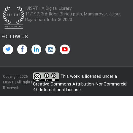
IJISRT | A Digital Library
11/197, 3rd floor, Bhrigu path, Mansarovar, Jaipur,
Rajasthan, India-302020
FOLLOW US
This work is licensed under a
Copyright 2026
IJISRT | All Rights
Creative Commons Attribution-NonCommercial
Reserved
4.0 International License
.