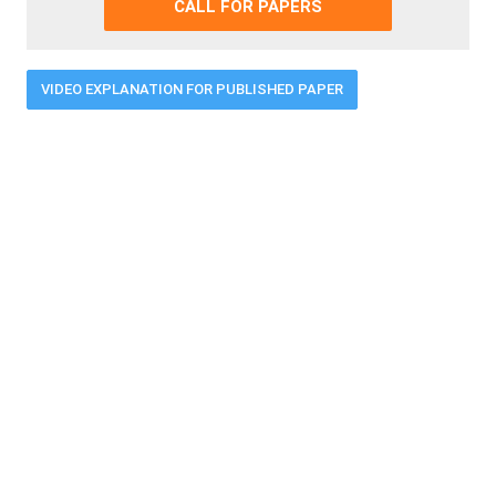
CALL FOR PAPERS
VIDEO EXPLANATION FOR PUBLISHED PAPER