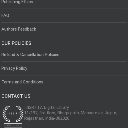
Publishing Ethics
FAQ
Authors Feedback
OUR POLICIES
Refund & Cancellation Policies
Privacy Policy
Terms and Conditions
CONTACT US
IJISRT | A Digital Library
11/197, 3rd floor, Bhrigu path, Mansarovar, Jaipur,
Rajasthan, India-302020