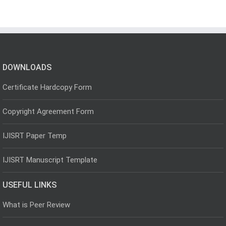
DOWNLOADS
Certificate Hardcopy Form
Copyright Agreement Form
IJISRT Paper Temp
IJISRT Manuscript Template
USEFUL LINKS
What is Peer Review