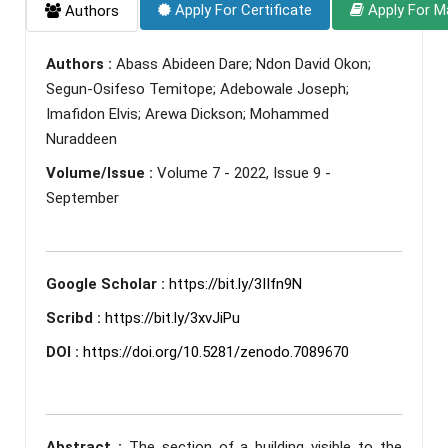
Apply For Certificate
Apply For M
Authors
Authors :
Abass Abideen Dare; Ndon David Okon;
Segun-Osifeso Temitope; Adebowale Joseph;
Imafidon Elvis; Arewa Dickson; Mohammed
Nuraddeen
Volume/Issue :
Volume 7 - 2022, Issue 9 -
September
Google Scholar :
https://bit.ly/3IIfn9N
Scribd :
https://bit.ly/3xvJiPu
DOI :
https://doi.org/10.5281/zenodo.7089670
Abstract :
The section of a building visible to the