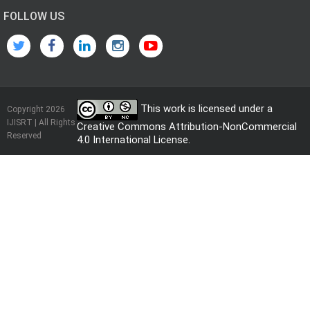
FOLLOW US
This work is licensed under a
Copyright 2026
IJISRT | All Rights
Creative Commons Attribution-NonCommercial
Reserved
4.0 International License
.