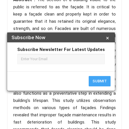
public is referred to as the façade. It is critical to
keep a façade clean and properly kept in order to
guarantee that it has retained its original elegance,
strength, and so on. Facades are built of numerous
materials, and each surface requires different
Subscribe Now
×
cleaning chemicals and procedures. Inadequate
Subscribe Newsletter For Latest Updates
cleaning procedures can cause significant damage to
a building's façade. Façade cleaning should be part of
a regular maintenance program and an early
investigation procedure in order to get access for
repairs or maintenance work. Building deterioration is
SUBMIT
mostly noticeable on the façade, regular façade care
also functions as a preventative step in extending a
building's lifespan. This study utilizes observation
methods on various types of façades. Findings
revealed that improper façade maintenance results in
fast deterioration of buildings. This study