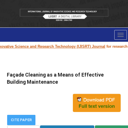
Tog
nav
vative Science and Research Technology (IJISRT) Journal
for research pa
Façade Cleaning as a Means of Effective
Building Maintenance
CITE PAPER