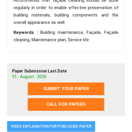
recommends that façade cleaning should be done
regularly in order to enable effective preservation of
building materials, building components and the
overall appearance as well.
Keywords :
Building maintenance, Façade, Façade
cleaning, Maintenance plan, Service life
Paper Submission Last Date
31 - August - 2026
SUBMIT YOUR PAPER
CALL FOR PAPERS
VIDEO EXPLANATION FOR PUBLISHED PAPER