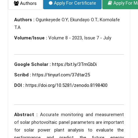
Apply For Certificate
Apply For M
Authors
Authors :
Ogunkeyede O.Y; Ekundayo O.T; Komolafe
T.A
Volume/Issue :
Volume 8 - 2023, Issue 7 - July
Google Scholar :
https://bit.ly/3TmGbDi
Scribd :
https://tinyurl.com/37dtar25
DOI :
https://doi.org/10.5281/zenodo.8198400
Abstract :
Accurate monitoring and measurement
of solar photovoltaic panel parameters are important
for solar power plant analysis to evaluate the
performance and predict the future energy