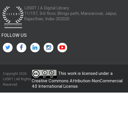
IJISRT | A Digital Library
11/197, 3rd floor, Bhrigu path, Mansarovar, Jaipur,
Rajasthan, India-302020
FOLLOW US
This work is licensed under a
Copyright 2026
IJISRT | All Rights
Creative Commons Attribution-NonCommercial
Reserved
4.0 International License
.