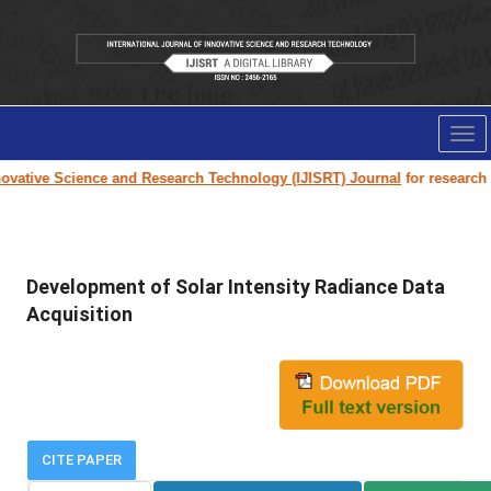
Tog
nav
vative Science and Research Technology (IJISRT) Journal
for research pap
Development of Solar Intensity Radiance Data
Acquisition
CITE PAPER