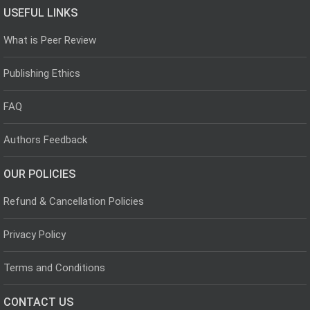
USEFUL LINKS
What is Peer Review
Publishing Ethics
FAQ
Authors Feedback
OUR POLICIES
Refund & Cancellation Policies
Privacy Policy
Terms and Conditions
CONTACT US