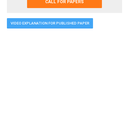
CALL FOR PAPERS
VIDEO EXPLANATION FOR PUBLISHED PAPER