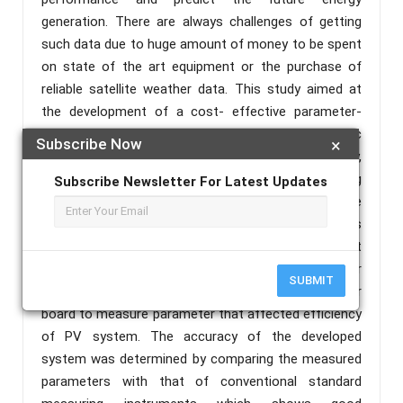
generation. There are always challenges of getting
such data due to huge amount of money to be spent
on state of the art equipment or the purchase of
reliable satellite weather data. This study aimed at
the development of a cost- effective parameter-
measuring and logging system for solar photovoltaic
Subscribe Now
×
system. A PIC Microcontroller, Liquid Crystal Display,
10W Solar Panel, Real-time Clock, and analog
Subscribe Newsletter For Latest Updates
processing circuit are the essential parts of the
developed solar data logger. The system measures
various parameters, including voltage, current, light
intensity, together with date and time. Current sensor
SUBMIT
and voltage sensor were integrated on data logger
board to measure parameter that affected efficiency
of PV system. The accuracy of the developed
system was determined by comparing the measured
parameters with that of conventional standard