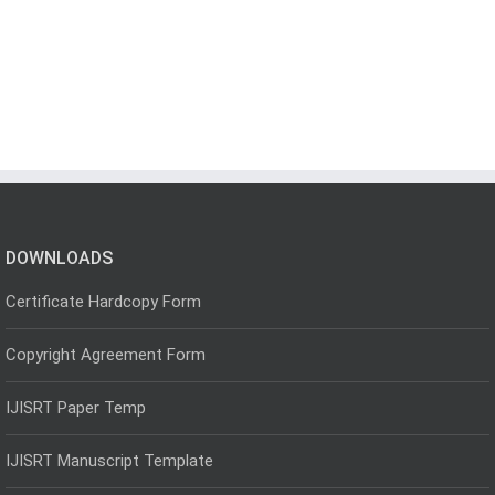
DOWNLOADS
Certificate Hardcopy Form
Copyright Agreement Form
IJISRT Paper Temp
IJISRT Manuscript Template