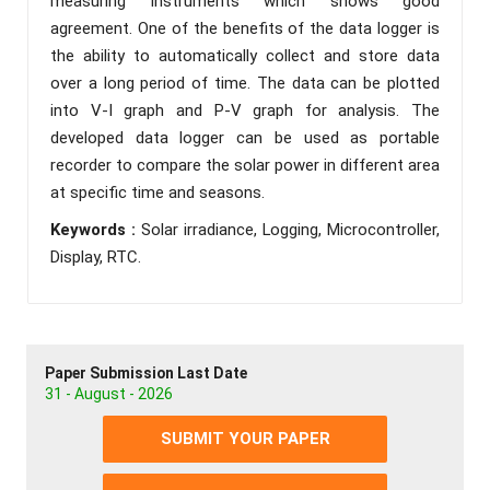
measuring instruments which shows good
agreement. One of the benefits of the data logger is
the ability to automatically collect and store data
over a long period of time. The data can be plotted
into V-I graph and P-V graph for analysis. The
developed data logger can be used as portable
recorder to compare the solar power in different area
at specific time and seasons.
Keywords :
Solar irradiance, Logging, Microcontroller,
Display, RTC.
Paper Submission Last Date
31 - August - 2026
SUBMIT YOUR PAPER