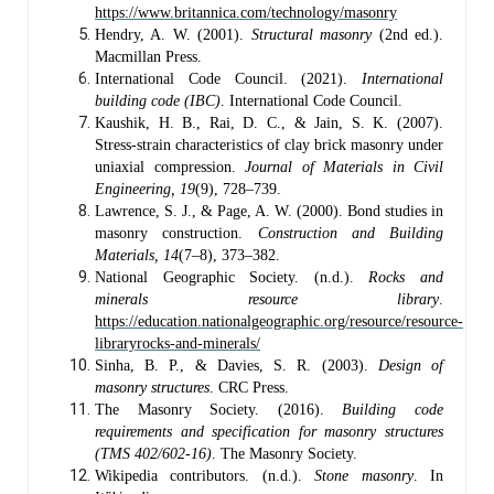
https://www.britannica.com/technology/masonry
Hendry, A. W. (2001).
Structural masonry
(2nd ed.).
Macmillan Press.
International Code Council. (2021).
International
building code (IBC)
. International Code Council.
Kaushik, H. B., Rai, D. C., & Jain, S. K. (2007).
Stress-strain characteristics of clay brick masonry under
uniaxial compression.
Journal of Materials in Civil
Engineering, 19
(9), 728–739.
Lawrence, S. J., & Page, A. W. (2000). Bond studies in
masonry construction.
Construction and Building
Materials, 14
(7–8), 373–382.
National Geographic Society. (n.d.).
Rocks and
minerals resource library
.
https://education.nationalgeographic.org/resource/resource-
libraryrocks-and-minerals/
Sinha, B. P., & Davies, S. R. (2003).
Design of
masonry structures
. CRC Press.
The Masonry Society. (2016).
Building code
requirements and specification for masonry structures
(TMS 402/602-16)
. The Masonry Society.
Wikipedia contributors. (n.d.).
Stone masonry
. In