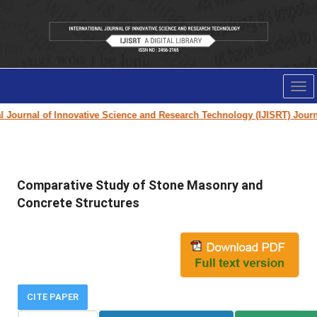
Tog
nav
ournal of Innovative Science and Research Technology (IJISRT) Journal
f
Comparative Study of Stone Masonry and
Concrete Structures
CITE PAPER