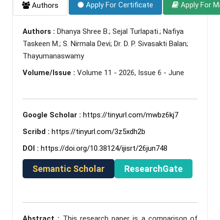
Apply For Certificate
Apply For M
Authors
Authors :
Dhanya Shree B.; Sejal Turlapati.; Nafiya
Taskeen M.; S. Nirmala Devi; Dr. D. P. Sivasakti Balan;
Thayumanaswamy
Volume/Issue :
Volume 11 - 2026, Issue 6 - June
Google Scholar :
https://tinyurl.com/mwbz6kj7
Scribd :
https://tinyurl.com/3z5xdh2b
DOI :
https://doi.org/10.38124/ijisrt/26jun748
Semantic Scholar
ResearchGate
Abstract :
This research paper is a comparison of