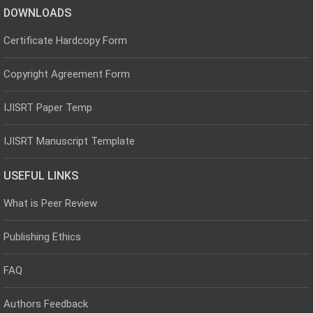
DOWNLOADS
Certificate Hardcopy Form
Copyright Agreement Form
IJISRT Paper Temp
IJISRT Manuscript Template
USEFUL LINKS
What is Peer Review
Publishing Ethics
FAQ
Authors Feedback