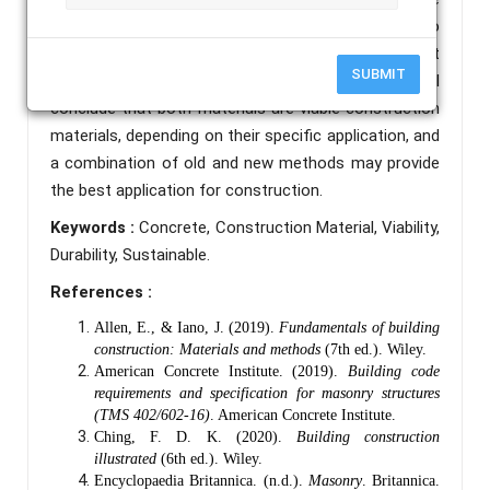
structures provide higher strength, are quick to
construct, and are extremely adaptable to most
SUBMIT
building applications and conditions. The paper will
conclude that both materials are viable construction
materials, depending on their specific application, and
a combination of old and new methods may provide
the best application for construction.
Keywords :
Concrete, Construction Material, Viability,
Durability, Sustainable.
References :
Allen, E., & Iano, J. (2019).
Fundamentals of building
construction: Materials and methods
(7th ed.). Wiley.
American Concrete Institute. (2019).
Building code
requirements and specification for masonry structures
(TMS 402/602-16)
. American Concrete Institute.
Ching, F. D. K. (2020).
Building construction
illustrated
(6th ed.). Wiley.
Encyclopaedia Britannica. (n.d.).
Masonry
. Britannica.