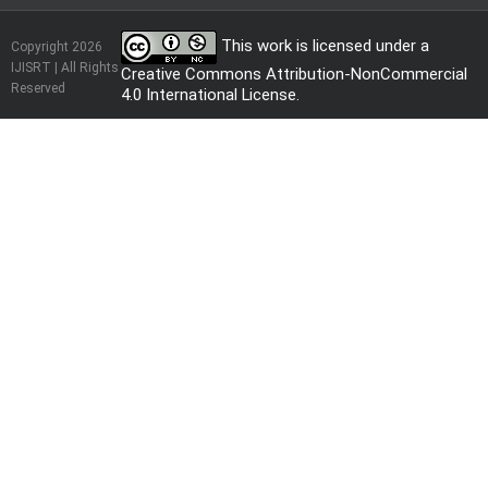
This work is licensed under a
Copyright 2026
IJISRT | All Rights
Creative Commons Attribution-NonCommercial
Reserved
4.0 International License
.