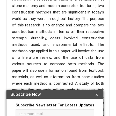
stone masonry and modern concrete structures, two
construction methods that are significant in today's
world as they were throughout history. The purpose
of this research is to analyze and compare the two
construction methods in terms of their respective
strength, durability, costs involved, construction
methods used, and environmental effects. The
methodology applied in this paper will involve the use
of a literature review, and the use of data from
various sources to compare both methods. The
paper will also use information found from textbook
materials, as well as information from case studies
where each method is contrasted. A study of both
construction methods will be made to assess their
Subscribe Now
×
efficiency and appropriateness for building projects.
The results will state that stone masonry is a
Subscribe Newsletter For Latest Updates
sustainable and durable construction material but is
time and labor intensive, where modern concrete