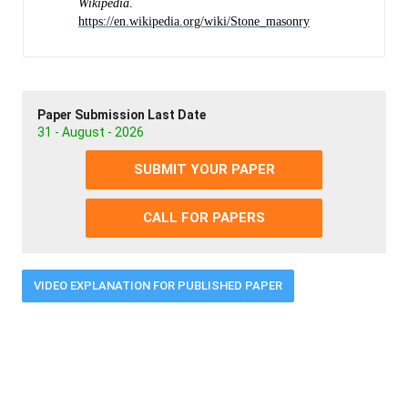
Wikipedia
.
https://en.wikipedia.org/wiki/Stone_masonry
Paper Submission Last Date
31 - August - 2026
SUBMIT YOUR PAPER
CALL FOR PAPERS
VIDEO EXPLANATION FOR PUBLISHED PAPER