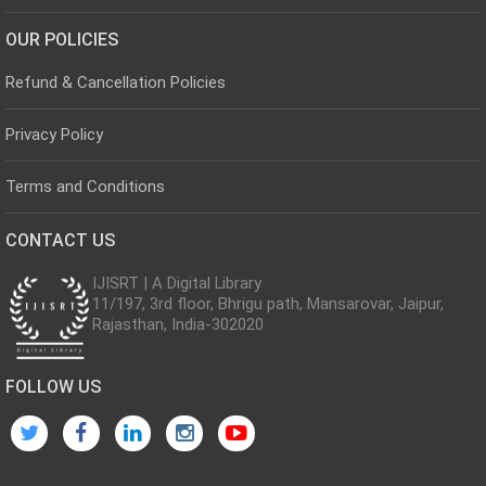
OUR POLICIES
Refund & Cancellation Policies
Privacy Policy
Terms and Conditions
CONTACT US
IJISRT | A Digital Library
11/197, 3rd floor, Bhrigu path, Mansarovar, Jaipur,
Rajasthan, India-302020
FOLLOW US