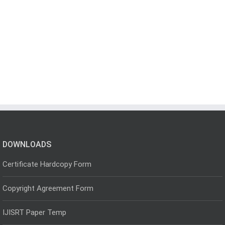
DOWNLOADS
Certificate Hardcopy Form
Copyright Agreement Form
IJISRT Paper Temp