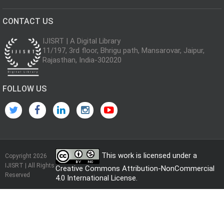
CONTACT US
IJISRT | A Digital Library
11/197, 3rd floor, Bhrigu path, Mansarovar, Jaipur,
Rajasthan, India-302020
FOLLOW US
This work is licensed under a
Copyright 2026
IJISRT | All Rights
Creative Commons Attribution-NonCommercial
Reserved
4.0 International License
.