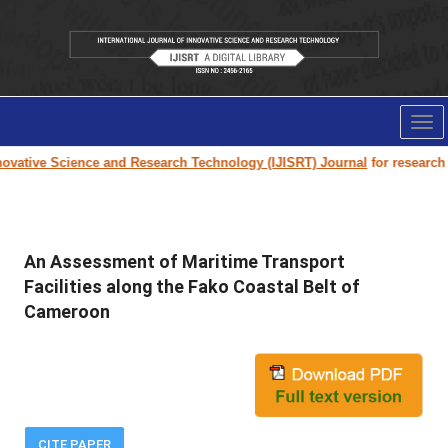
Tog
nav
vative Science and Research Technology (IJISRT) Journal
for research pa
An Assessment of Maritime Transport
Facilities along the Fako Coastal Belt of
Cameroon
CITE PAPER