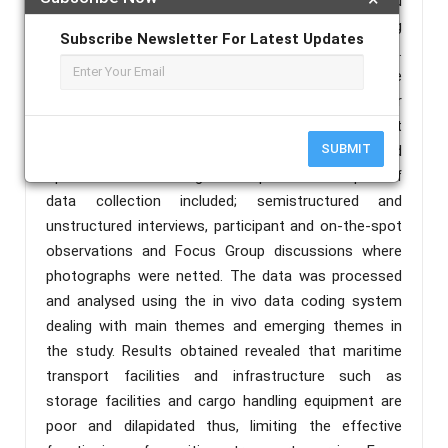
soft and hard copies of published and unpolished
documents, relevant decrees and charters patterning
Subscribe Newsletter For Latest Updates
to maritime transport infrastructure and facilities.
Primary data were obtained basically from the three
port sites (Tiko, Limbe and Idenau). The rationale for
the choice of these port sites was to appreciate port
SUBMIT
infrastructure and facilities use for transactional and
operational functioning of the ports. Techniques of
data collection included; semistructured and
unstructured interviews, participant and on-the-spot
observations and Focus Group discussions where
photographs were netted. The data was processed
and analysed using the in vivo data coding system
dealing with main themes and emerging themes in
the study. Results obtained revealed that maritime
transport facilities and infrastructure such as
storage facilities and cargo handling equipment are
poor and dilapidated thus, limiting the effective