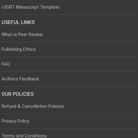
IJISRT Manuscript Template
USEFUL LINKS
What is Peer Review
Publishing Ethics
FAQ
Authors Feedback
OUR POLICIES
Refund & Cancellation Policies
Privacy Policy
Terms and Conditions