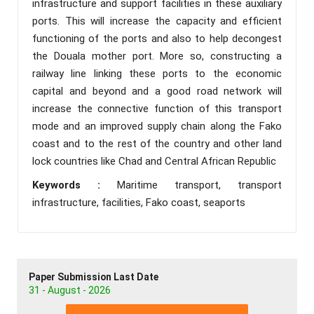
infrastructure and support facilities in these auxiliary
ports. This will increase the capacity and efficient
functioning of the ports and also to help decongest
the Douala mother port. More so, constructing a
railway line linking these ports to the economic
capital and beyond and a good road network will
increase the connective function of this transport
mode and an improved supply chain along the Fako
coast and to the rest of the country and other land
lock countries like Chad and Central African Republic
Keywords :
Maritime transport, transport
infrastructure, facilities, Fako coast, seaports
Paper Submission Last Date
31 - August - 2026