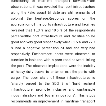
functioning of maritime transport services.From
observations, it was revealed that port infrastructure
along the Fako coast till date are still remnants of
colonial the heritage.Responds scores on the
appreciation of the ports infrastructure and facilities
revealed that 15.3 % and 10.5 % of the respondents
perceivedthe port infrastructure and facilities to be
good and very good respectively while 51.5 % and 22.7
% had a negative perception of bad and very bad
respectively. Furthermore, ports were observed to
function in isolation with a poor road network linking
the port. The observed implications were the inability
of heavy duty trucks to enter or exit the ports with
cargo. The poor state of these infrastructures is
"sharply versed to the SDG 9 of “build resilient
infrastructure, promote inclusive and sustainable
industrialisation and foster innovations”. This study
recommends an improvement in maritime transport