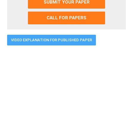
SUBMIT YOUR PAPER
CALL FOR PAPERS
VIDEO EXPLANATION FOR PUBLISHED PAPER