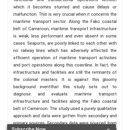
which it becomes stunted and cause delays or
malfunction. This is very crucial when it concerns the
maritime transport sector. Along the Fako coastal
belt of Cameroon, maritime transport infrastructure
is weak, less performant and even absent in some
cases. Seaports, are poorly linked to each other with
no railway lines which has adversely affected the
efficient operation of maritime transport activities
and port operations along this coastline. In fact, the
infrastructure and facilities are still the remnants of
the colonial masters. It is against this gloomy
background eventthat this study sets out to
diagnose and evaluate maritime transport
infrastructure and facilities along the Fako coastal
belt of Cameroon. The study used a purely qualitative
approach and data were gotten from secondary and
primary sources. Secondary data were sourced from
Subscribe Now
×