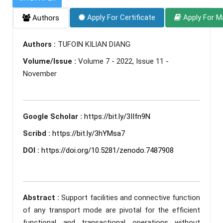
Apply For Certificate
Apply For M
Authors
Authors :
TUFOIN KILIAN DIANG
Volume/Issue :
Volume 7 - 2022, Issue 11 -
November
Google Scholar :
https://bit.ly/3IIfn9N
Scribd :
https://bit.ly/3hYMsa7
DOI :
https://doi.org/10.5281/zenodo.7487908
Abstract :
Support facilities and connective function
of any transport mode are pivotal for the efficient
functional and transactional operations without