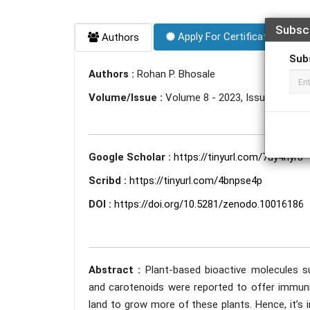
Subsc
Apply For Certificate
Authors
Sub
Authors :
Rohan P. Bhosale
Volume/Issue :
Volume 8 - 2023, Issue 10 - Oc
Google Scholar :
https://tinyurl.com/7uy4nyr8
Scribd :
https://tinyurl.com/4bnpse4p
DOI :
https://doi.org/10.5281/zenodo.10016186
Abstract :
Plant-based bioactive molecules su
and carotenoids were reported to offer immunit
land to grow more of these plants. Hence, it’s 