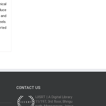
ical
educe
 and
els.
orted
CONTACT US
IJISRT | A Digital Library
11/197, 3rd floor, Bhrigu