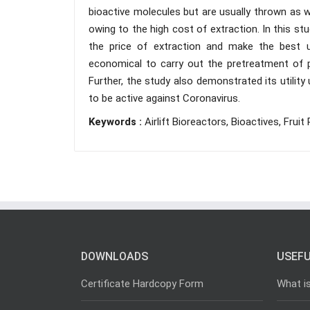
bioactive molecules but are usually thrown as w
owing to the high cost of extraction. In this st
the price of extraction and make the best 
economical to carry out the pretreatment of pe
Further, the study also demonstrated its utilit
to be active against Coronavirus.
Keywords :
Airlift Bioreactors, Bioactives, Fruit 
DOWNLOADS
USEFU
Certificate Hardcopy Form
What i