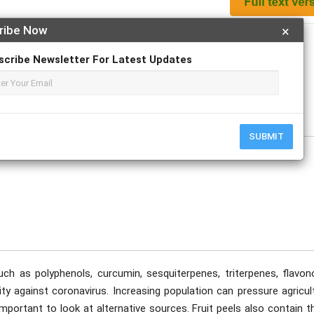
ribe Now
×
Apply For Magazine Hardcopy
scribe Newsletter For Latest Updates
tober
SUBMIT
ch as polyphenols, curcumin, sesquiterpenes, triterpenes, flavono
y against coronavirus. Increasing population can pressure agricult
important to look at alternative sources. Fruit peels also contain 