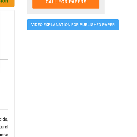
CALL FOR PAPERS
VIDEO EXPLANATION FOR PUBLISHED PAPER
ids,
ural
these