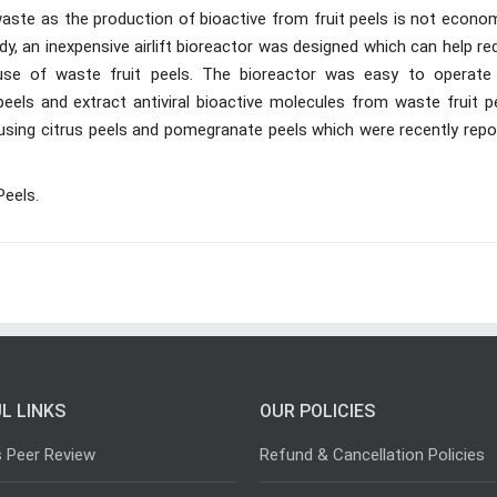
aste as the production of bioactive from fruit peels is not econom
udy, an inexpensive airlift bioreactor was designed which can help r
use of waste fruit peels. The bioreactor was easy to operate
els and extract antiviral bioactive molecules from waste fruit pe
y using citrus peels and pomegranate peels which were recently rep
Peels.
L LINKS
OUR POLICIES
s Peer Review
Refund & Cancellation Policies