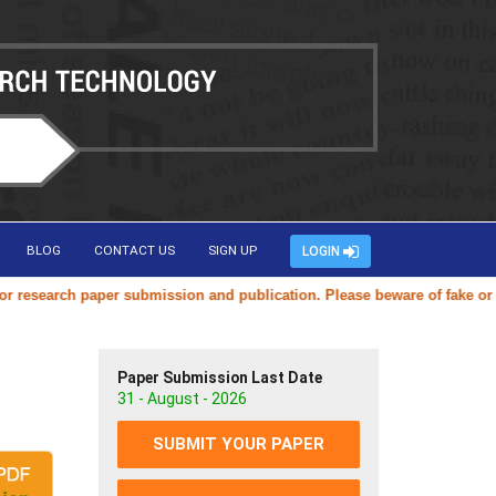
BLOG
CONTACT US
SIGN UP
LOGIN
search paper submission and publication. Please beware of fake or dupli
Paper Submission Last Date
31 - August - 2026
SUBMIT YOUR PAPER