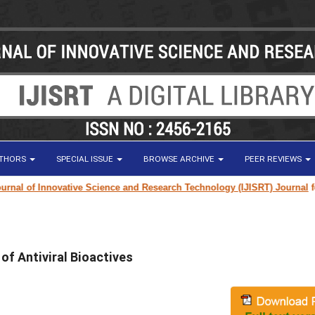
UTHORS
SPECIAL ISSUE
BROWSE ARCHIVE
PEER REVIEWS
l of Innovative Science and Research Technology (IJISRT) Journal
for re
 of Antiviral Bioactives