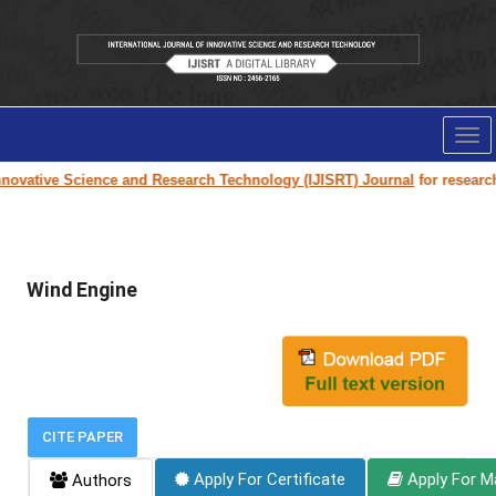
Tog
nav
nnovative Science and Research Technology (IJISRT) Journal
for research 
Wind Engine
CITE PAPER
Apply For Certificate
Apply For M
Authors