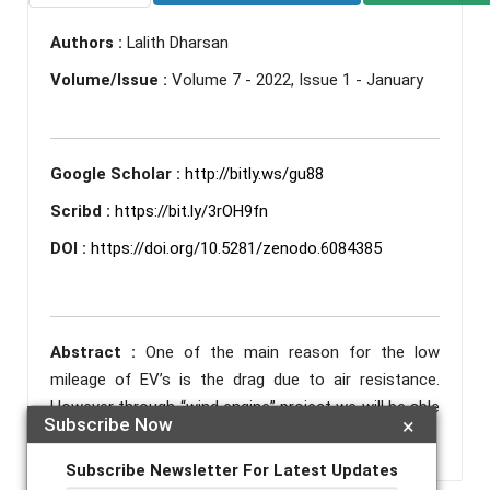
Authors :
Lalith Dharsan
Volume/Issue :
Volume 7 - 2022, Issue 1 - January
Google Scholar :
http://bitly.ws/gu88
Scribd :
https://bit.ly/3rOH9fn
DOI :
https://doi.org/10.5281/zenodo.6084385
Abstract :
One of the main reason for the low
mileage of EV’s is the drag due to air resistance.
However through “wind engine” project we will be able
Subscribe Now
×
to harness this disadvantage to fuel our vehicle.
Subscribe Newsletter For Latest Updates