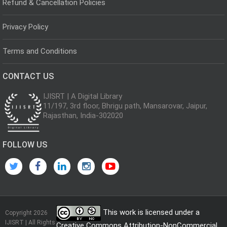
Refund & Cancellation Policies
Privacy Policy
Terms and Conditions
CONTACT US
IJISRT | A Digital Library
11/197, 3rd floor, Bhrigu path, Mansarovar, Jaipur,
Rajasthan, India-302020
FOLLOW US
This work is licensed under a
Copyright 2026
IJISRT | All Rights
Creative Commons Attribution-NonCommercial