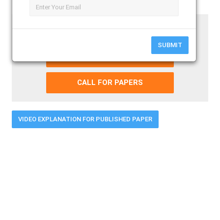
Paper Submission Last Date
31 - August - 2026
SUBMIT
SUBMIT YOUR PAPER
CALL FOR PAPERS
VIDEO EXPLANATION FOR PUBLISHED PAPER