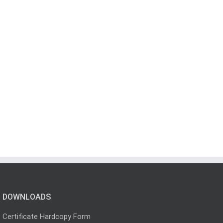
DOWNLOADS
Certificate Hardcopy Form