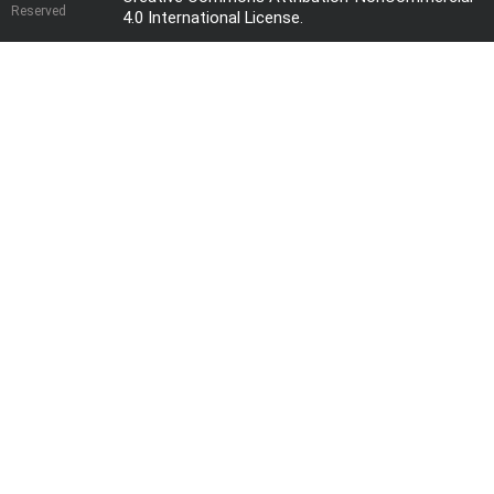
Reserved
4.0 International License
.