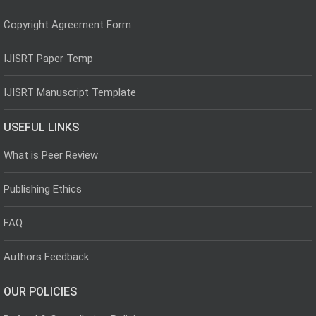
Copyright Agreement Form
IJISRT Paper Temp
IJISRT Manuscript Template
USEFUL LINKS
What is Peer Review
Publishing Ethics
FAQ
Authors Feedback
OUR POLICIES