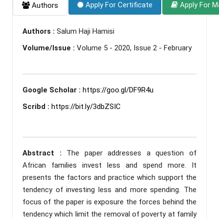
Apply For Certificate
Apply For M
Authors
Authors :
Salum Haji Hamisi
Volume/Issue :
Volume 5 - 2020, Issue 2 - February
Google Scholar :
https://goo.gl/DF9R4u
Scribd :
https://bit.ly/3dbZSIC
Abstract :
The paper addresses a question of
African families invest less and spend more. It
presents the factors and practice which support the
tendency of investing less and more spending. The
focus of the paper is exposure the forces behind the
tendency which limit the removal of poverty at family