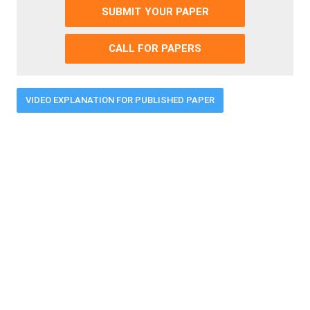
SUBMIT YOUR PAPER
CALL FOR PAPERS
VIDEO EXPLANATION FOR PUBLISHED PAPER