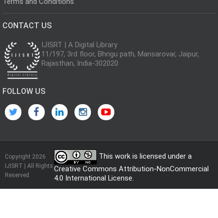
Terms and Conditions
CONTACT US
IJISRT | A Digital Library
11/197, 3rd floor, Bhrigu path, Mansarovar, Jaipur,
Rajasthan, India-302020
FOLLOW US
This work is licensed under a
Copyright 2026
IJISRT | All Rights
Creative Commons Attribution-NonCommercial
Reserved
4.0 International License
.