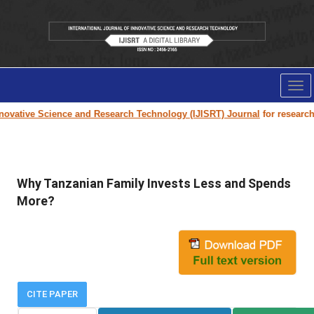
Tog
nav
ovative Science and Research Technology (IJISRT) Journal
for research p
Why Tanzanian Family Invests Less and Spends
More?
CITE PAPER