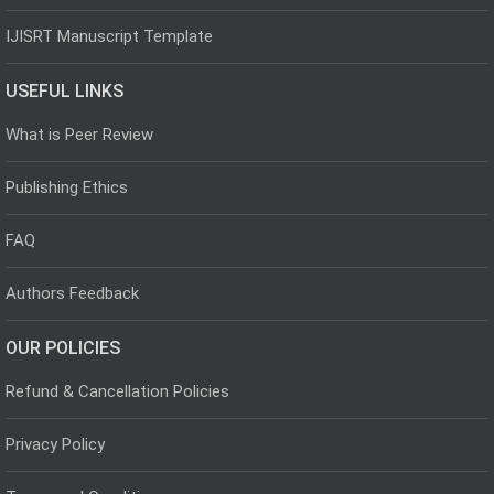
IJISRT Manuscript Template
USEFUL LINKS
What is Peer Review
Publishing Ethics
FAQ
Authors Feedback
OUR POLICIES
Refund & Cancellation Policies
Privacy Policy