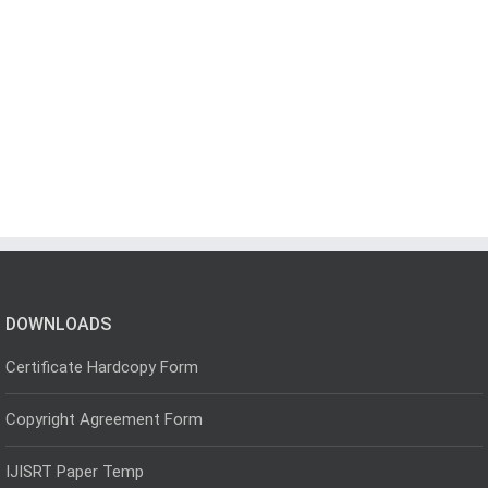
DOWNLOADS
Certificate Hardcopy Form
Copyright Agreement Form
IJISRT Paper Temp