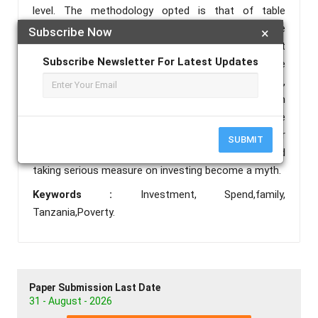
level. The methodology opted is that of table
research of which secondary information are
Subscribe Now
×
extensively used in this paper. The less investment
Subscribe Newsletter For Latest Updates
and more spending attitude is a culturally practice
resulted from the combination of social, political,
religion and economic situation of the society within
a time. As well, the level of development dictates the
deep understanding of the term investment. Poor
SUBMIT
families investment is a strange vocabulary and
taking serious measure on investing become a myth.
Keywords :
Investment, Spend,family,
Tanzania,Poverty.
Paper Submission Last Date
31 - August - 2026