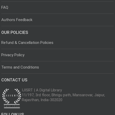
FAQ
Authors Feedback
OUR POLICIES
Refund & Cancellation Policies
Privacy Policy
Terms and Conditions
CONTACT US
IJISRT | A Digital Library
11/197, 3rd floor, Bhrigu path, Mansarovar, Jaipur,
Rajasthan, India-302020
FOLLOW US