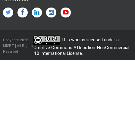
This work is licensed under a
Copyright 2026
IJISRT | All Rights
Creative Commons Attribution-NonCommercial
Reserved
4.0 International License
.