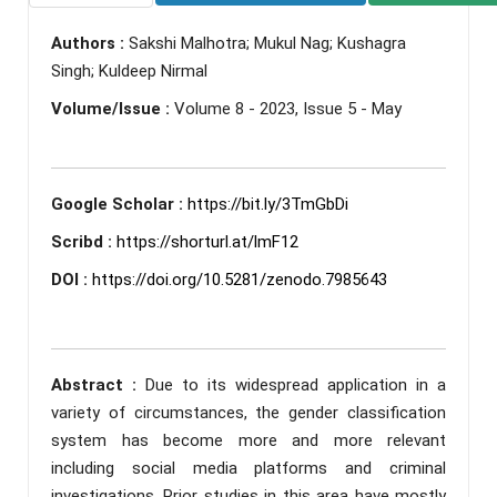
Authors :
Sakshi Malhotra; Mukul Nag; Kushagra
Singh; Kuldeep Nirmal
Volume/Issue :
Volume 8 - 2023, Issue 5 - May
Google Scholar :
https://bit.ly/3TmGbDi
Scribd :
https://shorturl.at/lmF12
DOI :
https://doi.org/10.5281/zenodo.7985643
Abstract :
Due to its widespread application in a
variety of circumstances, the gender classification
system has become more and more relevant
including social media platforms and criminal
investigations. Prior studies in this area have mostly