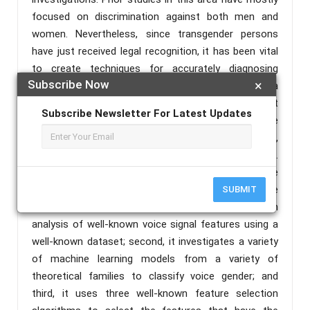
focused on discrimination against both men and
women. Nevertheless, since transgender persons
have just received legal recognition, it has been vital
to create techniques for accurately diagnosing
Subscribe Now
×
gender from a specific voice, which can be a
challenging undertaking. To extract pertinent
Subscribe Newsletter For Latest Updates
characteristics from a training set that may be
utilised to create a model for gender categorization,
researchers have employed a number of techniques.
Following then, a vocal signal’s gender may be
ascertained using this model. The study makes three
SUBMIT
significant contributions: first, it provides a thorough
analysis of well-known voice signal features using a
well-known dataset; second, it investigates a variety
of machine learning models from a variety of
theoretical families to classify voice gender; and
third, it uses three well-known feature selection