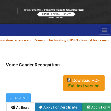
Tog
nav
novative Science and Research Technology (IJISRT) Journal
for research p
Voice Gender Recognition
CITE PAPER
Apply For Certificate
Apply For M
Authors