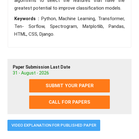
algorithms to select the features that have the
greatest potential to improve classification models.
Keywords :
Python, Machine Learning, Transformer,
Ten- Sorflow, Spectrogram, Matplotlib, Pandas,
HTML, CSS, Django.
Paper Submission Last Date
31 - August - 2026
SUBMIT YOUR PAPER
CALL FOR PAPERS
VIDEO EXPLANATION FOR PUBLISHED PAPER