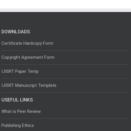
DOWNLOADS
Certificate Hardcopy Form
Copyright Agreement Form
IJISRT Paper Temp
IJISRT Manuscript Template
USEFUL LINKS
What is Peer Review
Publishing Ethics