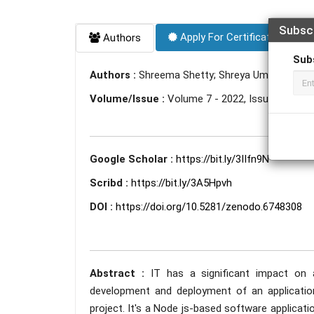
Subsc
Apply For Certificate
Authors
Sub
Authors :
Shreema Shetty; Shreya Umesh Shetty
Volume/Issue :
Volume 7 - 2022, Issue 6 - Jun
Google Scholar :
https://bit.ly/3IIfn9N
Scribd :
https://bit.ly/3A5Hpvh
DOI :
https://doi.org/10.5281/zenodo.6748308
Abstract :
IT has a significant impact on a
development and deployment of an applicatio
project. It's a Node js-based software applicat