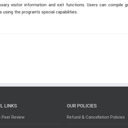
ssary visitor information and exit functions. Users can compile g
ts using the program's special capabilities.
L LINKS
OUR POLICIES
s Peer Review
Refund & Cancellation Policies