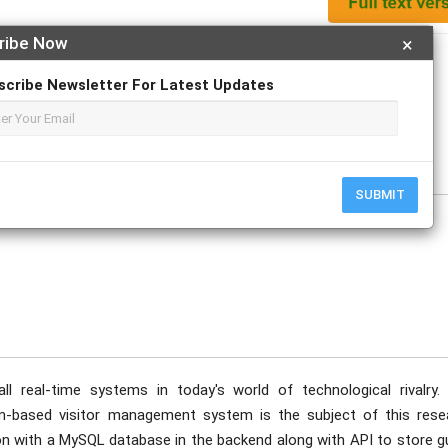
ribe Now
×
Apply For Magazine Hardcopy
scribe Newsletter For Latest Updates
; Suraksha R Shetty; Yashaswi Shetty; Divyashree S
e
SUBMIT
ll real-time systems in today's world of technological rivalry.
n-based visitor management system is the subject of this rese
ion with a MySQL database in the backend along with API to store g