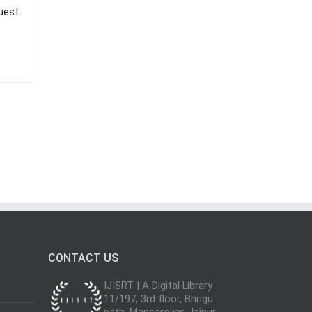
uest
CONTACT US
IJISRT | A Digital Library
11/197, 3rd floor, Bhrigu