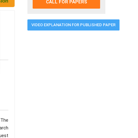
CALL FOR PAPERS
VIDEO EXPLANATION FOR PUBLISHED PAPER
 The
arch
uest