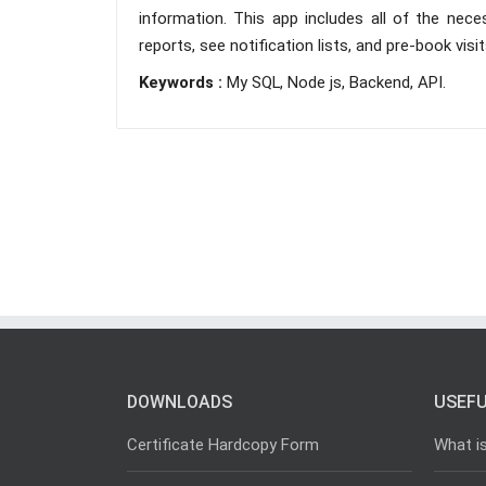
information. This app includes all of the nece
reports, see notification lists, and pre-book visi
Keywords :
My SQL, Node js, Backend, API.
DOWNLOADS
USEFU
Certificate Hardcopy Form
What i