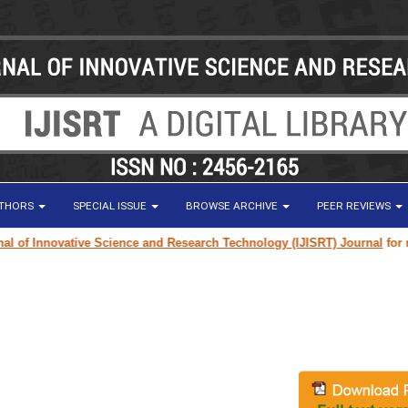
UTHORS
SPECIAL ISSUE
BROWSE ARCHIVE
PEER REVIEWS
f Innovative Science and Research Technology (IJISRT) Journal
for resea