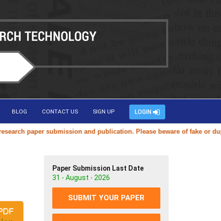
BLOG
CONTACT US
SIGN UP
LOGIN
rch paper submission and publication. Please beware of fake or duplica
Paper Submission Last Date
31 - August - 2026
SUBMIT YOUR PAPER