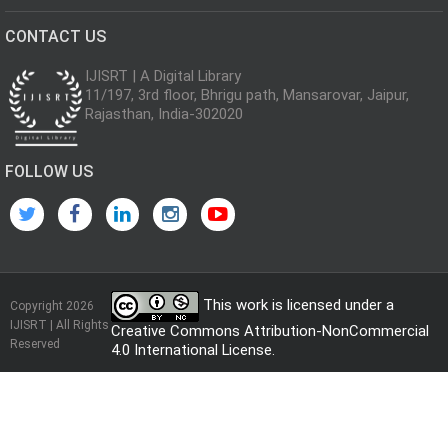
CONTACT US
IJISRT | A Digital Library
11/197, 3rd floor, Bhrigu path, Mansarovar, Jaipur,
Rajasthan, India-302020
FOLLOW US
This work is licensed under a
Copyright 2026
IJISRT | All Rights
Creative Commons Attribution-NonCommercial
Reserved
4.0 International License
.