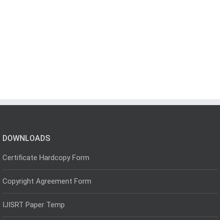
DOWNLOADS
Certificate Hardcopy Form
Copyright Agreement Form
IJISRT Paper Temp