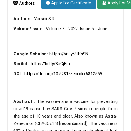
Apply For Certificate
Apply For M
Authors
Authors :
Varsini S.R
Volume/Issue :
Volume 7 - 2022, Issue 6 - June
Google Scholar :
https://bit.ly/3IIfn9N
Scribd :
https://bit.ly/3uCjFex
DOI :
https://doi.org/10.5281/zenodo.6812559
Abstract :
The vaxzevria is a vaccine for preventing
covid19 caused by SARS-CoV-2 virus in people from
the age of 18 years and older. Also known as Astra-
Zeneca or (ChAdOx1 S [recombinant]). The vaccine is
63% effective in an ongoing, large-scale clinical trial.