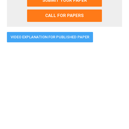
SUBMIT YOUR PAPER
CALL FOR PAPERS
VIDEO EXPLANATION FOR PUBLISHED PAPER