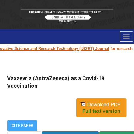
Tog
nav
vative Science and Research Technology (IJISRT) Journal
for research pa
Vaxzevria (AstraZeneca) as a Covid-19
Vaccination
CITE PAPER