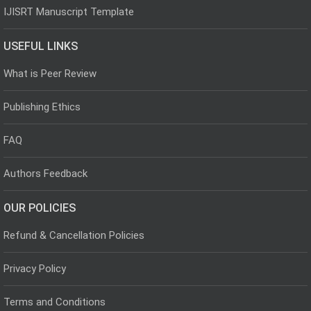
IJISRT Manuscript Template
USEFUL LINKS
What is Peer Review
Publishing Ethics
FAQ
Authors Feedback
OUR POLICIES
Refund & Cancellation Policies
Privacy Policy
Terms and Conditions