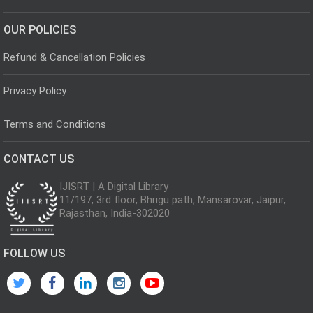
OUR POLICIES
Refund & Cancellation Policies
Privacy Policy
Terms and Conditions
CONTACT US
IJISRT | A Digital Library
11/197, 3rd floor, Bhrigu path, Mansarovar, Jaipur,
Rajasthan, India-302020
FOLLOW US