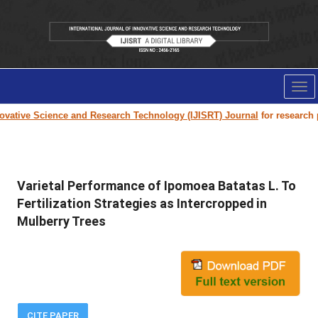
Tog
nav
vative Science and Research Technology (IJISRT) Journal
for research pap
Varietal Performance of Ipomoea Batatas L. To
Fertilization Strategies as Intercropped in
Mulberry Trees
CITE PAPER