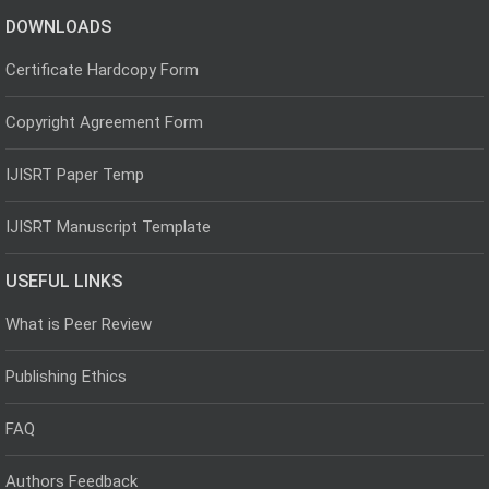
DOWNLOADS
Certificate Hardcopy Form
Copyright Agreement Form
IJISRT Paper Temp
IJISRT Manuscript Template
USEFUL LINKS
What is Peer Review
Publishing Ethics
FAQ
Authors Feedback