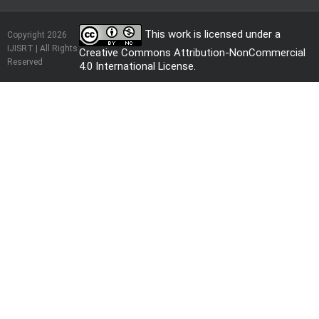
This work is licensed under a
Copyright 2026
IJISRT | All Rights
Creative Commons Attribution-NonCommercial
Reserved
4.0 International License
.