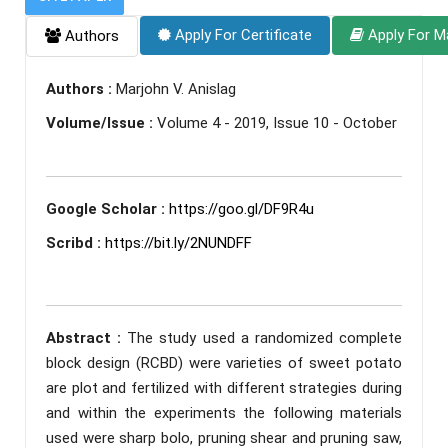
Apply For Certificate
Apply For M
Authors
Authors :
Marjohn V. Anislag
Volume/Issue :
Volume 4 - 2019, Issue 10 - October
Google Scholar :
https://goo.gl/DF9R4u
Scribd :
https://bit.ly/2NUNDFF
Abstract :
The study used a randomized complete
block design (RCBD) were varieties of sweet potato
are plot and fertilized with different strategies during
and within the experiments the following materials
used were sharp bolo, pruning shear and pruning saw,