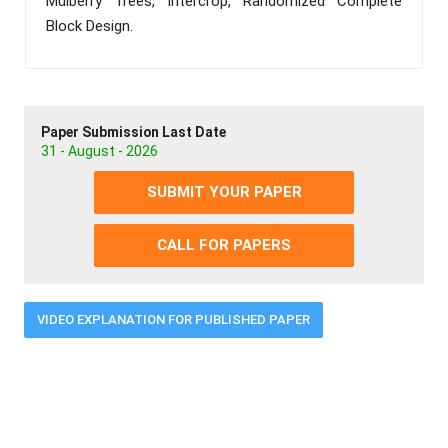
Mulberry Trees, Intercrop, Randomized Complete
Block Design.
Paper Submission Last Date
31 - August - 2026
SUBMIT YOUR PAPER
CALL FOR PAPERS
VIDEO EXPLANATION FOR PUBLISHED PAPER