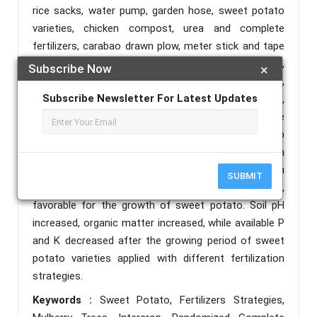
rice sacks, water pump, garden hose, sweet potato
varieties, chicken compost, urea and complete
fertilizers, carabao drawn plow, meter stick and tape
measure, paints, bamboo sticks, hand trowel,
Subscribe Now
×
weighing scale, vernier caliper, knife, spading pork,
Subscribe Newsletter For Latest Updates
wheel borrow, and strainer, shredder, net bags,
preserving cloth, pail, basin, plastic tray, and office
supplies. Variety of sweet potato were intercrop
under the Mulberry trees, climatological data on
temperature range, relative humidity and warm
SUBMIT
environment is prevalent during the growing seasons,
favorable for the growth of sweet potato. Soil pH
increased, organic matter increased, while available P
and K decreased after the growing period of sweet
potato varieties applied with different fertilization
strategies.
Keywords :
Sweet Potato, Fertilizers Strategies,