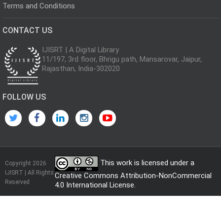
Terms and Conditions
CONTACT US
IJISRT | A Digital Library
11/197, 3rd floor, Bhrigu path, Mansarovar, Jaipur,
Rajasthan, India-302020
FOLLOW US
This work is licensed under a
Copyright 2026
IJISRT | All Rights
Creative Commons Attribution-NonCommercial
Reserved
4.0 International License
.