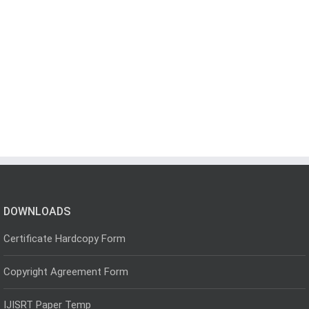
DOWNLOADS
Certificate Hardcopy Form
Copyright Agreement Form
IJISRT Paper Temp