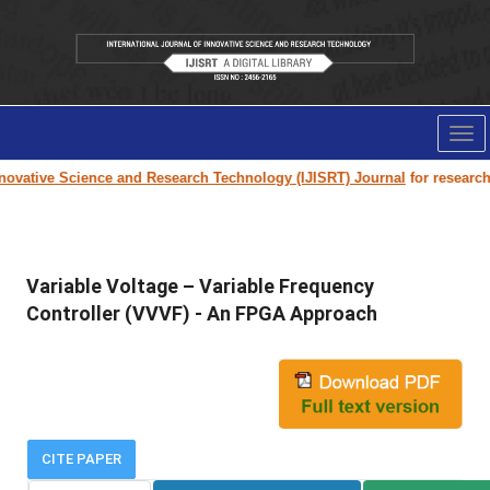
Tog
nav
ovative Science and Research Technology (IJISRT) Journal
for research p
Variable Voltage – Variable Frequency
Controller (VVVF) - An FPGA Approach
CITE PAPER