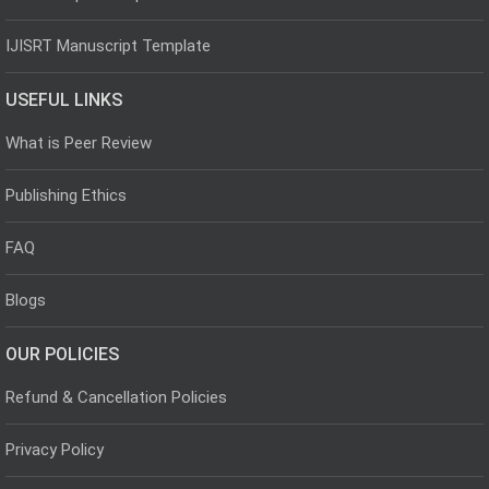
IJISRT Manuscript Template
USEFUL LINKS
What is Peer Review
Publishing Ethics
FAQ
Blogs
OUR POLICIES
Refund & Cancellation Policies
Privacy Policy