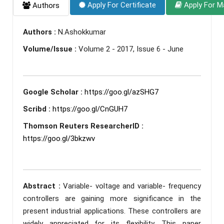
Apply For Certificate
Apply For M
Authors
Authors :
N.Ashokkumar
Volume/Issue :
Volume 2 - 2017, Issue 6 - June
Google Scholar :
https://goo.gl/azSHG7
Scribd :
https://goo.gl/CnGUH7
Thomson Reuters ResearcherID :
https://goo.gl/3bkzwv
Abstract :
Variable- voltage and variable- frequency
controllers are gaining more significance in the
present industrial applications. These controllers are
widely appreciated for its flexibility. This paper