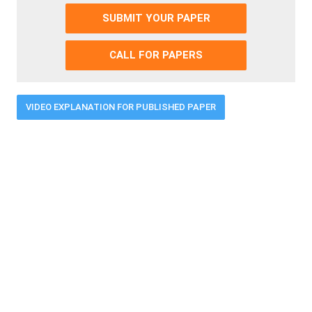
SUBMIT YOUR PAPER
CALL FOR PAPERS
VIDEO EXPLANATION FOR PUBLISHED PAPER