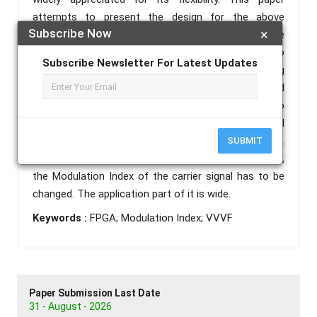
attempts to present the design for the above
Subscribe Now
×
controller using pulse width modulation technique
and FPGA (Field programmable gate arrays). To
Subscribe Newsletter For Latest Updates
maintain maximum torque for a given working
condition, the flux in the machine must be maintained
constant. In other words, the ratio of Voltage to
frequency must be held constant. The fundamental
component of the inverter output has to be checked.
SUBMIT
To vary the fundamental component of the inverter,
the Modulation Index of the carrier signal has to be
changed. The application part of it is wide.
Keywords :
FPGA; Modulation Index; VVVF
Paper Submission Last Date
31 - August - 2026