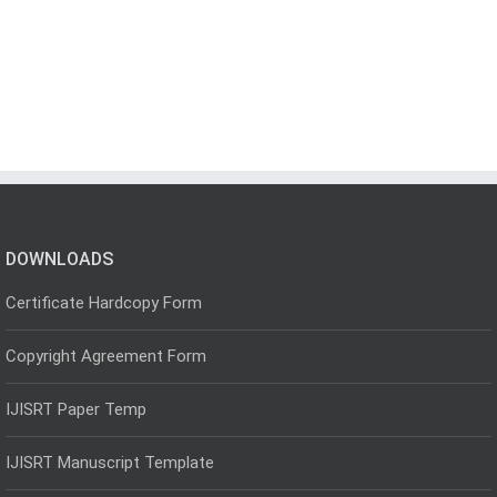
DOWNLOADS
Certificate Hardcopy Form
Copyright Agreement Form
IJISRT Paper Temp
IJISRT Manuscript Template