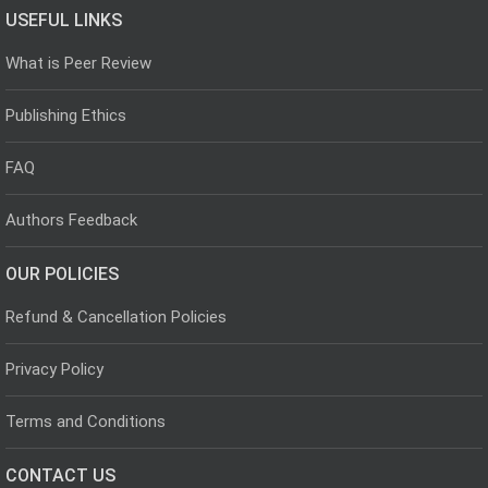
USEFUL LINKS
What is Peer Review
Publishing Ethics
FAQ
Authors Feedback
OUR POLICIES
Refund & Cancellation Policies
Privacy Policy
Terms and Conditions
CONTACT US