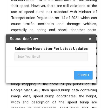
their speed. However, there are still violations of the
use of speed bump not standard with Minister of
Transportation Regulation no. 14 of 2021 which can
cause traffic accidents and damage vehicles,
especially on spring and shock absorber parts.
However, unfortunately there is still no technology in
Subscribe Now
×
the form of a website that can be accessed
remotely and real time to provide information on
Subscribe Newsletter For Latest Updates
detection results from the detection tool which will
be displayed in the form of speed bump mapping.
Therefore the author proposes a Web-Based Speed
Bump Mapping System. In this system the website
SUBMIT
will display several features such as results speed
bump mapping in the form of pin points on the
Google Maps API, then speed bump data containing
image data, speed bump coordinates, the height,
width and description of the speed bump are