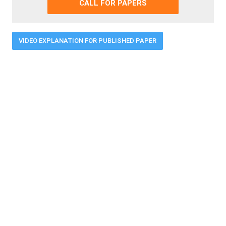
CALL FOR PAPERS
VIDEO EXPLANATION FOR PUBLISHED PAPER