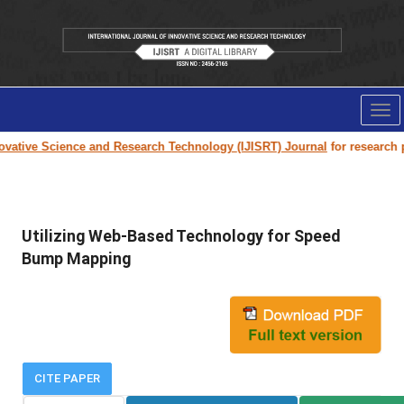
Tog
nav
ative Science and Research Technology (IJISRT) Journal
for research pap
Utilizing Web-Based Technology for Speed
Bump Mapping
CITE PAPER