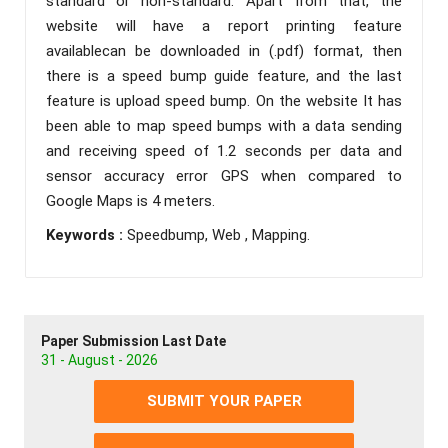
standard or non-standard. Apart from that, the
website will have a report printing feature
availablecan be downloaded in (.pdf) format, then
there is a speed bump guide feature, and the last
feature is upload speed bump. On the website It has
been able to map speed bumps with a data sending
and receiving speed of 1.2 seconds per data and
sensor accuracy error GPS when compared to
Google Maps is 4 meters.
Keywords :
Speedbump, Web , Mapping.
Paper Submission Last Date
31 - August - 2026
SUBMIT YOUR PAPER