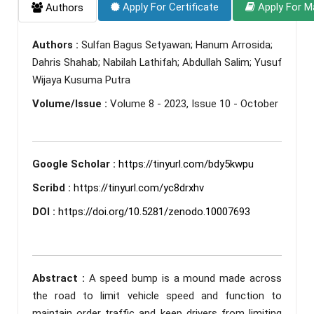
Apply For Certificate
Apply For M
Authors
Authors :
Sulfan Bagus Setyawan; Hanum Arrosida;
Dahris Shahab; Nabilah Lathifah; Abdullah Salim; Yusuf
Wijaya Kusuma Putra
Volume/Issue :
Volume 8 - 2023, Issue 10 - October
Google Scholar :
https://tinyurl.com/bdy5kwpu
Scribd :
https://tinyurl.com/yc8drxhv
DOI :
https://doi.org/10.5281/zenodo.10007693
Abstract :
A speed bump is a mound made across
the road to limit vehicle speed and function to
maintain order traffic and keep drivers from limiting