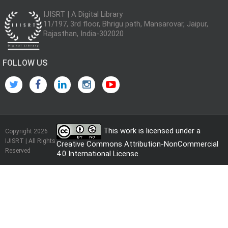
IJISRT | A Digital Library
11/197, 3rd floor, Bhrigu path, Mansarovar, Jaipur,
Rajasthan, India-302020
FOLLOW US
This work is licensed under a
Copyright 2026
IJISRT | All Rights
Creative Commons Attribution-NonCommercial
Reserved
4.0 International License
.