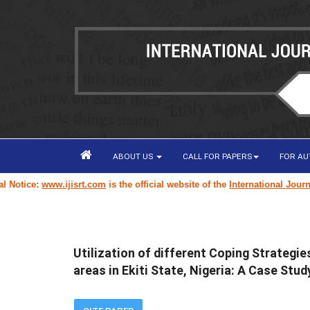
ABOUT US
CALL FOR PAPERS
FOR A
ice:
www.ijisrt.com
is the official website of the
International Journal of
Utilization of different Coping Strategi
areas in Ekiti State, Nigeria: A Case Stu