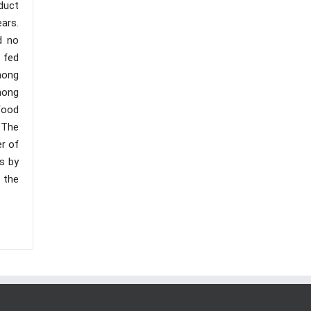
duct
ars.
d no
 fed
mong
among
food
 The
er of
es by
 the