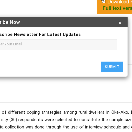
ribe Now
×
Apply For Magazine Hardcopy
scribe Newsletter For Latest Updates
tober
SUBMIT
 of different coping strategies among rural dwellers in Oke-Ako, I
Thirty (30) respondents were selected to constitute the sample siz
ta collection was done through the use of interview schedule and 