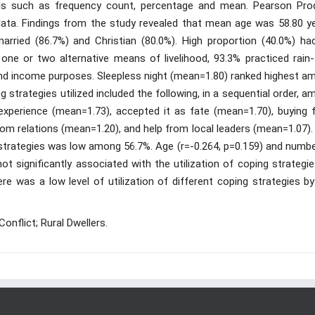
ools such as frequency count, percentage and mean. Pearson Pro
ta. Findings from the study revealed that mean age was 58.80 ye
rried (86.7%) and Christian (80.0%). High proportion (40.0%) ha
one or two alternative means of livelihood, 93.3% practiced rain-
and income purposes. Sleepless night (mean=1.80) ranked highest a
 strategies utilized included the following, in a sequential order, 
experience (mean=1.73), accepted it as fate (mean=1.70), buying 
om relations (mean=1.20), and help from local leaders (mean=1.07).
ing strategies was low among 56.7%. Age (r=-0.264, p=0.159) and numb
ot significantly associated with the utilization of coping strategi
e was a low level of utilization of different coping strategies by
onflict; Rural Dwellers.