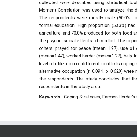
collected were described using statistical t
Moment Correlation was used to analyze the da
The respondents were mostly male (90.0%), ma
formal education. High proportion (53.3%) had 
agriculture, and 70.0% produced for both food 
the psycho-social effects of conflict. The coping
others: prayed for peace (mean=1.97), use of 
(mean=1.47), worked harder (mean=1.27), help fr
level of utilization of different conflict’s cop
alternative occupation (r=0.094, p=0.620) were n
the respondents. The study concludes that ther
respondents in the study area.
Keywords :
Coping Strategies; Farmer-Herder’s C