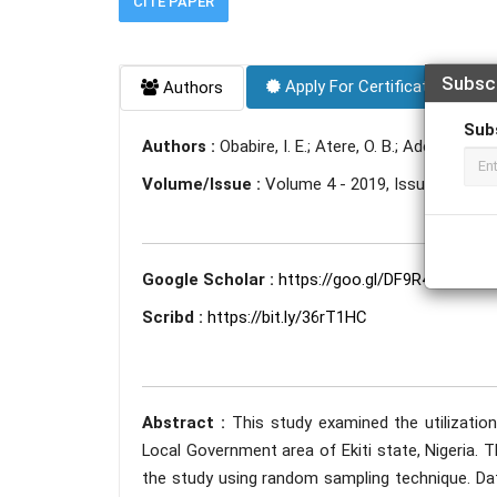
CITE PAPER
Subsc
Apply For Certificate
Authors
Sub
Authors :
Obabire, I. E.; Atere, O. B.; Adeleye, I. A.
Volume/Issue :
Volume 4 - 2019, Issue 10 - Oc
Google Scholar :
https://goo.gl/DF9R4u
Scribd :
https://bit.ly/36rT1HC
Abstract :
This study examined the utilization
Local Government area of Ekiti state, Nigeria. 
the study using random sampling technique. Da