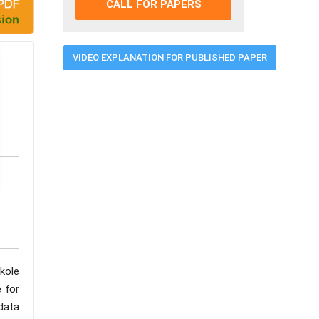
CALL FOR PAPERS
VIDEO EXPLANATION FOR PUBLISHED PAPER
kole
e for
data