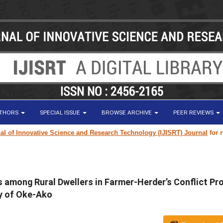
UTHORS
SPECIAL ISSUE
BROWSE ARCHIVE
PEER REVIEWS
 Innovative Science and Research Technology (IJISRT) Journal
for resear
es among Rural Dwellers in Farmer-Herder’s Conflict Pr
dy of Oke-Ako