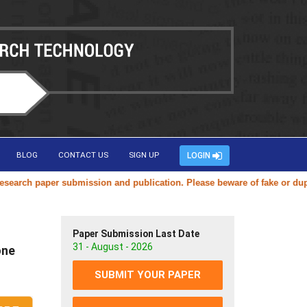
BLOG
CONTACT US
SIGN UP
LOGIN
ch paper submission and publication. Please beware of fake or duplicat
Paper Submission Last Date
31 - August - 2026
one
SUBMIT YOUR PAPER