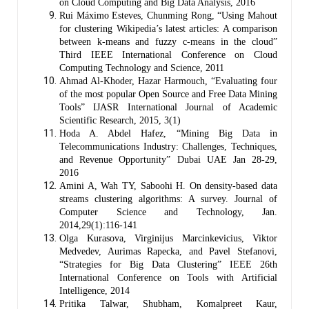
on Cloud Computing and Big Data Analysis, 2016
Rui Máximo Esteves, Chunming Rong, “Using Mahout
for clustering Wikipedia’s latest articles: A comparison
between k-means and fuzzy c-means in the cloud”
Third IEEE International Conference on Cloud
Computing Technology and Science, 2011
Ahmad Al-Khoder, Hazar Harmouch, “Evaluating four
of the most popular Open Source and Free Data Mining
Tools” IJASR International Journal of Academic
Scientific Research, 2015, 3(1)
Hoda A. Abdel Hafez, “Mining Big Data in
Telecommunications Industry: Challenges, Techniques,
and Revenue Opportunity” Dubai UAE Jan 28-29,
2016
Amini A, Wah TY, Saboohi H. On density-based data
streams clustering algorithms: A survey. Journal of
Computer Science and Technology, Jan.
2014,29(1):116-141
Olga Kurasova, Virginijus Marcinkevicius, Viktor
Medvedev, Aurimas Rapecka, and Pavel Stefanovi,
“Strategies for Big Data Clustering” IEEE 26th
International Conference on Tools with Artificial
Intelligence, 2014
Pritika Talwar, Shubham, Komalpreet Kaur,