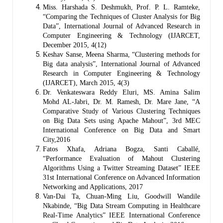
Miss. Harshada S. Deshmukh, Prof. P. L. Ramteke,
“Comparing the Techniques of Cluster Analysis for Big
Data”, International Journal of Advanced Research in
Computer Engineering & Technology (IJARCET,
December 2015, 4(12)
Keshav Sanse, Meena Sharma, “Clustering methods for
Big data analysis”, International Journal of Advanced
Research in Computer Engineering & Technology
(IJARCET), March 2015, 4(3)
Dr. Venkateswara Reddy Eluri, MS. Amina Salim
Mohd AL-Jabri, Dr. M. Ramesh, Dr. Mare Jane, “A
Comparative Study of Various Clustering Techniques
on Big Data Sets using Apache Mahout”, 3rd MEC
International Conference on Big Data and Smart
City,2016
Fatos Xhafa, Adriana Bogza, Santi Caballé,
“Performance Evaluation of Mahout Clustering
Algorithms Using a Twitter Streaming Dataset” IEEE
31st International Conference on Advanced Information
Networking and Applications, 2017
Van-Dai Ta, Chuan-Ming Liu, Goodwill Wandile
Nkabinde, “Big Data Stream Computing in Healthcare
Real-Time Analytics” IEEE International Conference