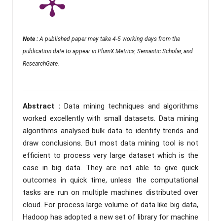
Note :
A published paper may take 4-5 working days from the
publication date to appear in PlumX Metrics, Semantic Scholar, and
ResearchGate.
Abstract :
Data mining techniques and algorithms
worked excellently with small datasets. Data mining
algorithms analysed bulk data to identify trends and
draw conclusions. But most data mining tool is not
efficient to process very large dataset which is the
case in big data. They are not able to give quick
outcomes in quick time, unless the computational
tasks are run on multiple machines distributed over
cloud. For process large volume of data like big data,
Hadoop has adopted a new set of library for machine