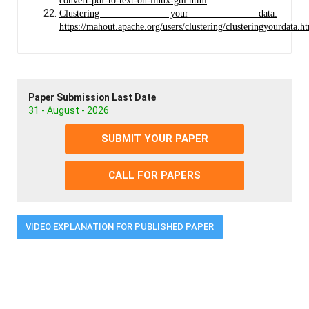
convert-pdf-to-text-on-linux-gui.html
Clustering your data:
https://mahout.apache.org/users/clustering/clusteringyourdata.h
Paper Submission Last Date
31 - August - 2026
SUBMIT YOUR PAPER
CALL FOR PAPERS
VIDEO EXPLANATION FOR PUBLISHED PAPER