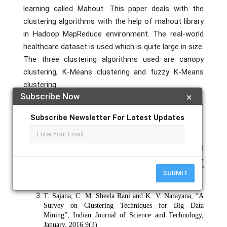
learning called Mahout. This paper deals with the
clustering algorithms with the help of mahout library
in Hadoop MapReduce environment. The real-world
healthcare dataset is used which is quite large in size.
The three clustering algorithms used are canopy
clustering, K-Means clustering and fuzzy K-Means
clustering.
Subscribe Now
×
Keywords :
Data Mining, Big Data, Hadoop, Mahout,
Clustering, Healthcare.
Subscribe Newsletter For Latest Updates
References :
Prachi Surwade, Prof. Satish S. Banait, “A Survey on
Clustering Techniques for Mining Big Data”,
International Journal of Advanced Research in Science
SUBMIT
and Management, Feburary 2016, 2(2)
Apache Mahout: https://mahout.apache.org/
T. Sajana, C. M. Sheela Rani and K. V. Narayana, “A
Survey on Clustering Techniques for Big Data
Mining”, Indian Journal of Science and Technology,
January, 2016,9(3)