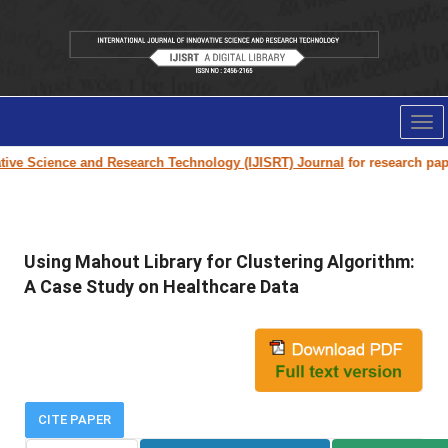
Tog
nav
e Science and Research Technology (IJISRT) Journal
for research paper s
Using Mahout Library for Clustering Algorithm:
A Case Study on Healthcare Data
CITE PAPER