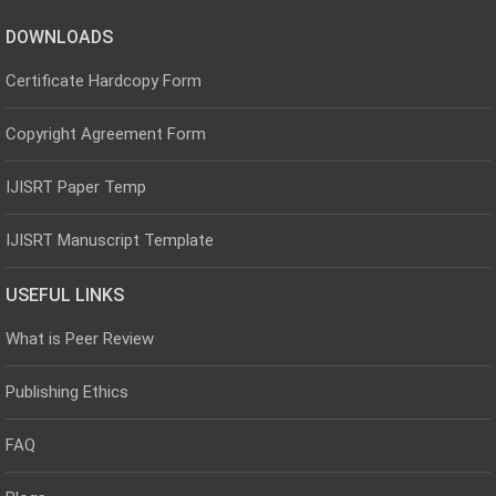
DOWNLOADS
Certificate Hardcopy Form
Copyright Agreement Form
IJISRT Paper Temp
IJISRT Manuscript Template
USEFUL LINKS
What is Peer Review
Publishing Ethics
FAQ