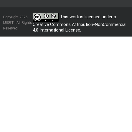
This work is licensed under a
Copyright 2026
IJISRT | All Rights
Creative Commons Attribution-NonCommercial
Reserved
4.0 International License
.