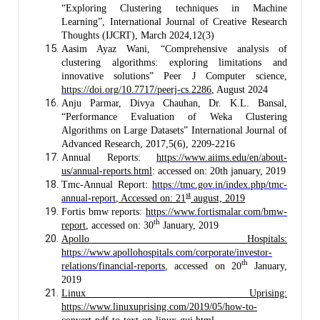
“Exploring Clustering techniques in Machine
Learning”, International Journal of Creative Research
Thoughts (IJCRT), March 2024,12(3)
Aasim Ayaz Wani, “Comprehensive analysis of
clustering algorithms: exploring limitations and
innovative solutions” Peer J Computer science,
https://doi.org/10.7717/peerj-cs.2286
, August 2024
Anju Parmar, Divya Chauhan, Dr. K.L. Bansal,
“Performance Evaluation of Weka Clustering
Algorithms on Large Datasets” International Journal of
Advanced Research, 2017,5(6), 2209-2216
Annual Reports:
https://www.aiims.edu/en/about-
us/annual-reports.html
: accessed on: 20th january, 2019
Tmc-Annual Report:
https://tmc.gov.in/index.php/tmc-
st
annual-report
, Accessed on: 21
august, 2019
Fortis bmw reports:
https://www.fortismalar.com/bmw-
th
report
, accessed on: 30
January, 2019
Apollo Hospitals:
https://www.apollohospitals.com/corporate/investor-
th
relations/financial-reports
, accessed on 20
January,
2019
Linux Uprising:
https://www.linuxuprising.com/2019/05/how-to-