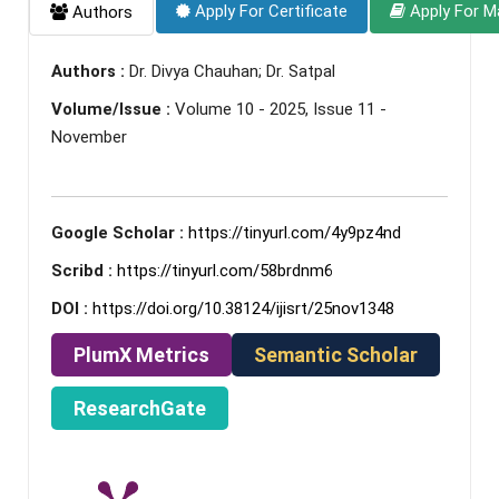
Apply For Certificate
Apply For M
Authors
Authors :
Dr. Divya Chauhan; Dr. Satpal
Volume/Issue :
Volume 10 - 2025, Issue 11 -
November
Google Scholar :
https://tinyurl.com/4y9pz4nd
Scribd :
https://tinyurl.com/58brdnm6
DOI :
https://doi.org/10.38124/ijisrt/25nov1348
PlumX Metrics
Semantic Scholar
ResearchGate