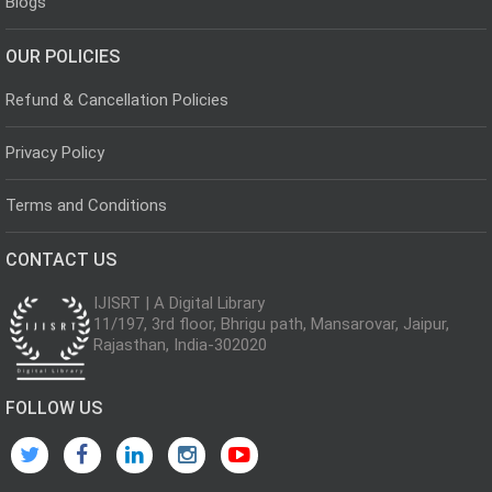
Blogs
OUR POLICIES
Refund & Cancellation Policies
Privacy Policy
Terms and Conditions
CONTACT US
IJISRT | A Digital Library
11/197, 3rd floor, Bhrigu path, Mansarovar, Jaipur,
Rajasthan, India-302020
FOLLOW US