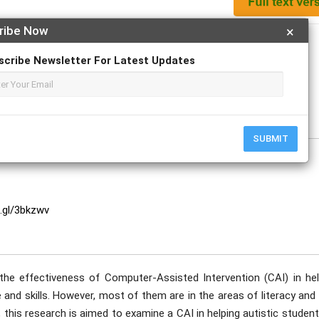
ribe Now
×
Apply For Magazine Hardcopy
scribe Newsletter For Latest Updates
dya Ananta
e
SUBMIT
o.gl/3bkzwv
he effectiveness of Computer-Assisted Intervention (CAI) in hel
 and skills. However, most of them are in the areas of literacy and
this research is aimed to examine a CAI in helping autistic studen