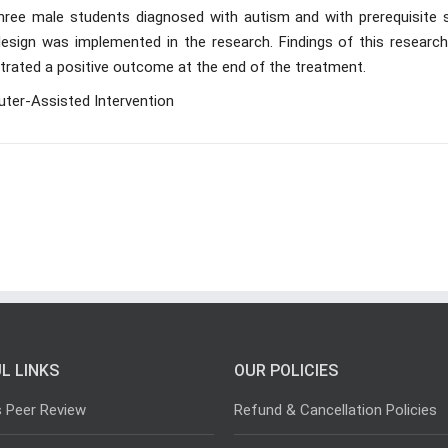
hree male students diagnosed with autism and with prerequisite sk
 design was implemented in the research. Findings of this research
strated a positive outcome at the end of the treatment.
ter-Assisted Intervention
L LINKS
OUR POLICIES
s Peer Review
Refund & Cancellation Policies