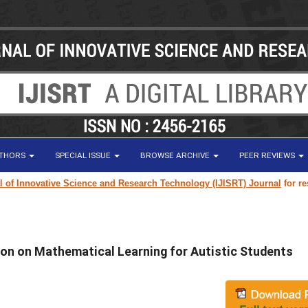
UTHORS
SPECIAL ISSUE
BROWSE ARCHIVE
PEER REVIEWS
 Innovative Science and Research Technology (IJISRT) Journal
for researc
on on Mathematical Learning for Autistic Students