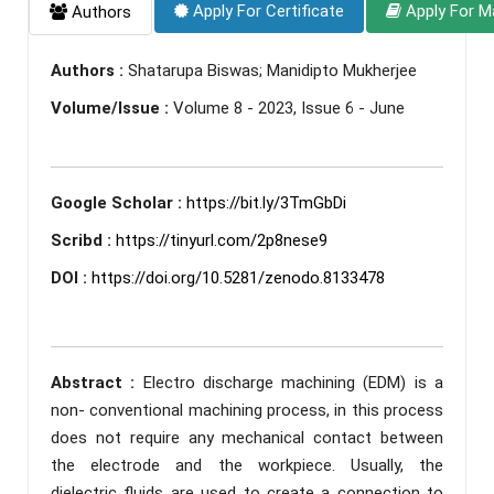
Apply For Certificate
Apply For M
Authors
Authors :
Shatarupa Biswas; Manidipto Mukherjee
Volume/Issue :
Volume 8 - 2023, Issue 6 - June
Google Scholar :
https://bit.ly/3TmGbDi
Scribd :
https://tinyurl.com/2p8nese9
DOI :
https://doi.org/10.5281/zenodo.8133478
Abstract :
Electro discharge machining (EDM) is a
non- conventional machining process, in this process
does not require any mechanical contact between
the electrode and the workpiece. Usually, the
dielectric fluids are used to create a connection to