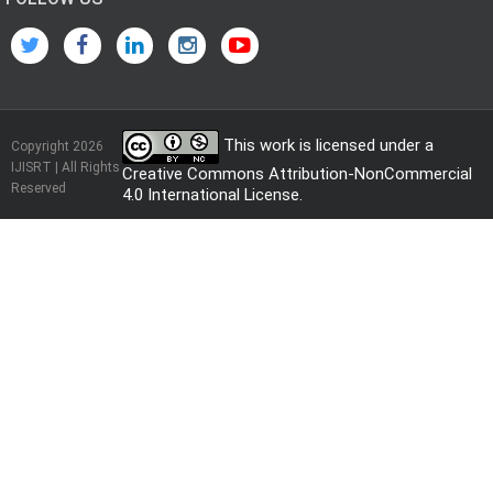
This work is licensed under a
Copyright 2026
IJISRT | All Rights
Creative Commons Attribution-NonCommercial
Reserved
4.0 International License
.