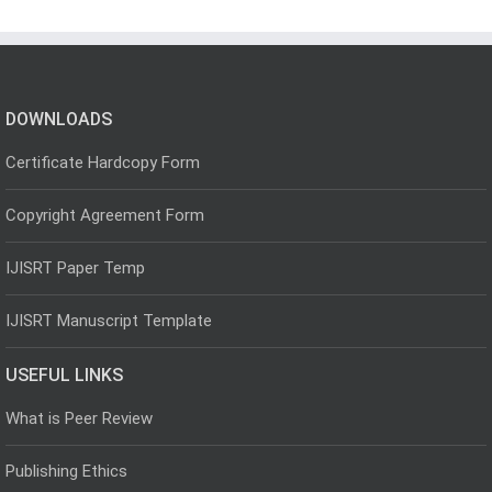
DOWNLOADS
Certificate Hardcopy Form
Copyright Agreement Form
IJISRT Paper Temp
IJISRT Manuscript Template
USEFUL LINKS
What is Peer Review
Publishing Ethics