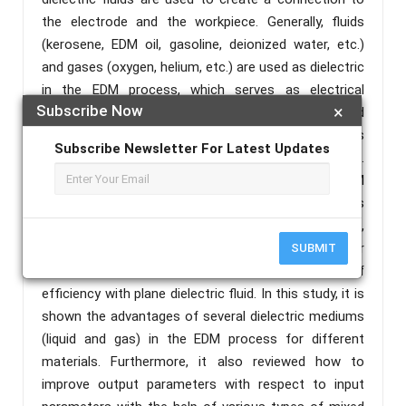
the electrode and the workpiece. Generally, fluids
(kerosene, EDM oil, gasoline, deionized water, etc.)
and gases (oxygen, helium, etc.) are used as dielectric
in the EDM process, which serves as electrical
Subscribe Now
×
insulators and semiconductor between electrode and
workpiece. Also, the fluids remove the dust particles
Subscribe Newsletter For Latest Updates
from the machining surfaces of the workpiece.
However, the liquid medium is widely used in the EDM
process. On the other hand, the gaseous dielectric is
also often used to fill in any specific need. Nowadays,
mixed dielectric fluids are very commonly used for
SUBMIT
machining purposes, because of some lack of
efficiency with plane dielectric fluid. In this study, it is
shown the advantages of several dielectric mediums
(liquid and gas) in the EDM process for different
materials. Furthermore, it also reviewed how to
improve output parameters with respect to input