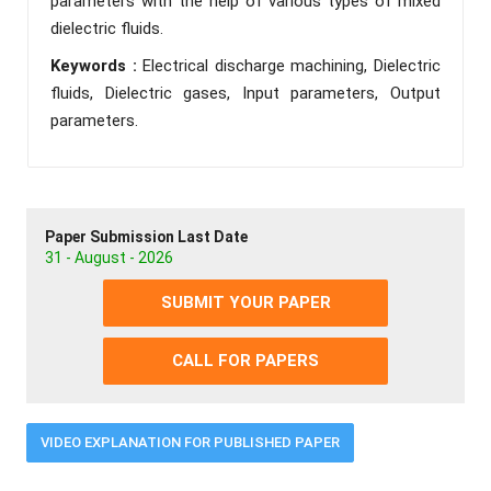
parameters with the help of various types of mixed
dielectric fluids.
Keywords :
Electrical discharge machining, Dielectric
fluids, Dielectric gases, Input parameters, Output
parameters.
Paper Submission Last Date
31 - August - 2026
SUBMIT YOUR PAPER
CALL FOR PAPERS
VIDEO EXPLANATION FOR PUBLISHED PAPER