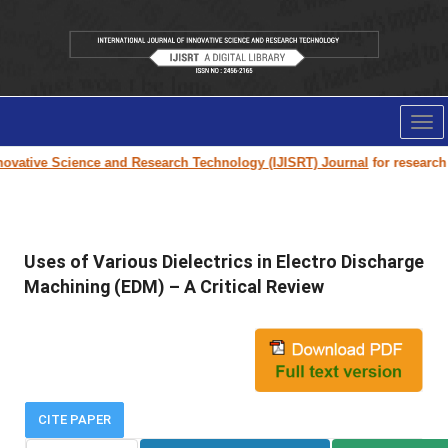
Tog
nav
vative Science and Research Technology (IJISRT) Journal
for research pa
Uses of Various Dielectrics in Electro Discharge
Machining (EDM) – A Critical Review
CITE PAPER