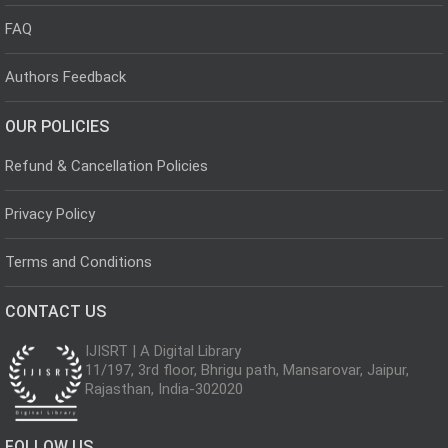
FAQ
Authors Feedback
OUR POLICIES
Refund & Cancellation Policies
Privacy Policy
Terms and Conditions
CONTACT US
IJISRT | A Digital Library
11/197, 3rd floor, Bhrigu path, Mansarovar, Jaipur,
Rajasthan, India-302020
FOLLOW US