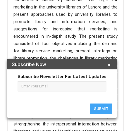
marketing in the university libraries of Lahore and the
present approaches used by university libraries to
promote library and information services, and
suggestions for increasing that marketing is
encountered in in-depth study. The present study
consisted of four objectives including the demand
for library service marketing, present strategy on
library promotion, the challenges in library marketing
Subscribe Now
×
and to improve library service promotion including the
innovation tools for library marketing. A quantitative
Subscribe Newsletter For Latest Updates
research approach and the survey method based on
the questionnaire with six main elements was
presented through convenience sampling. The data
was collected from 127 library professionals through
SUBMIT
a questionnaire. The present study reported that the
marketing of university libraries required
strengthening the interpersonal interaction between