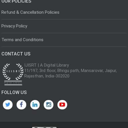
OUR POLICIES
Refund & Cancellation Policies
Privacy Policy
Terms and Conditions
CONTACT US
IJISRT | A Digital Library
11/197, 3rd floor, Bhrigu path, Mansarovar, Jaipur,
Rajasthan, India-302020
FOLLOW US