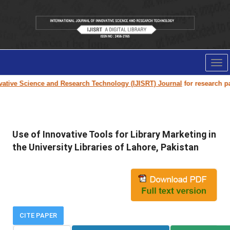
Tog
nav
tive Science and Research Technology (IJISRT) Journal
for research paper
Use of Innovative Tools for Library Marketing in
the University Libraries of Lahore, Pakistan
CITE PAPER