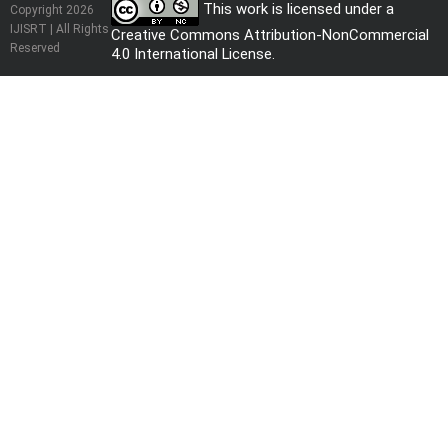
This work is licensed under a
Copyright 2026
IJISRT | All Rights
Creative Commons Attribution-NonCommercial
Reserved
4.0 International License
.