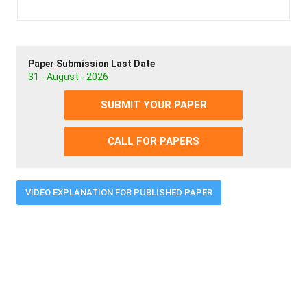
Paper Submission Last Date
31 - August - 2026
SUBMIT YOUR PAPER
CALL FOR PAPERS
VIDEO EXPLANATION FOR PUBLISHED PAPER