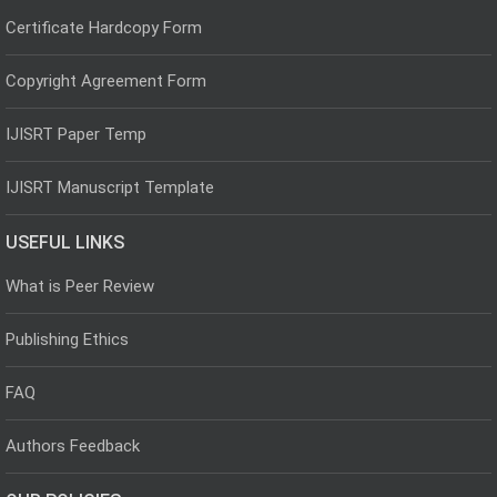
Certificate Hardcopy Form
Copyright Agreement Form
IJISRT Paper Temp
IJISRT Manuscript Template
USEFUL LINKS
What is Peer Review
Publishing Ethics
FAQ
Authors Feedback