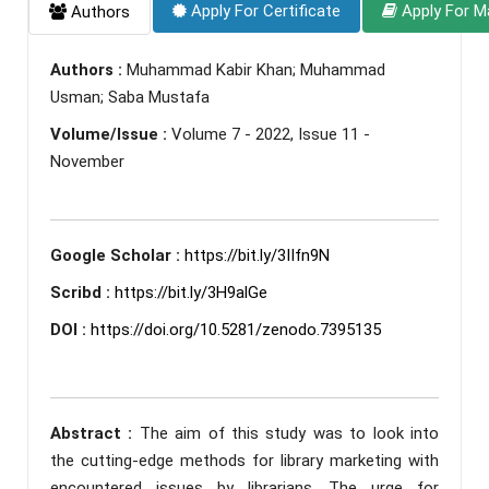
Apply For Certificate
Apply For M
Authors
Authors :
Muhammad Kabir Khan; Muhammad
Usman; Saba Mustafa
Volume/Issue :
Volume 7 - 2022, Issue 11 -
November
Google Scholar :
https://bit.ly/3IIfn9N
Scribd :
https://bit.ly/3H9alGe
DOI :
https://doi.org/10.5281/zenodo.7395135
Abstract :
The aim of this study was to look into
the cutting-edge methods for library marketing with
encountered issues by librarians. The urge for