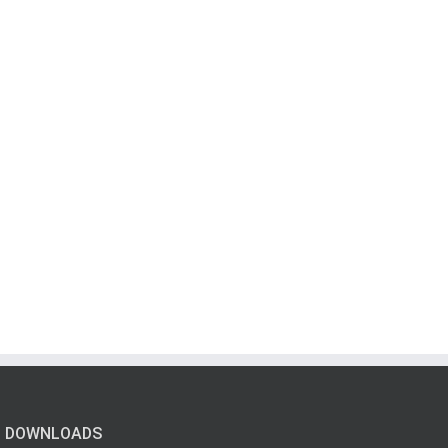
DOWNLOADS