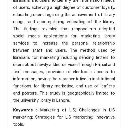
librarians and users to identify the information needs
of users, achieving a high degree of customer loyalty,
educating users regarding the achievement of library
usage, and accomplishing educating of the library.
The findings revealed that respondents adopted
social media applications for marketing library
services to increase the personal relationship
between staff and users. The method used by
librarians for marketing including sending letters to
users about newly added services through E-mail and
text messages, provision of electronic access to
information, having the representative in institutional
functions for library marketing, and use of leaflets
and posters. This study is geographically limited to
the university library in Lahore.
Keywords :
Marketing of LIS; Challenges in LIS
marketing; Strategies for LIS marketing; Innovative
tools.