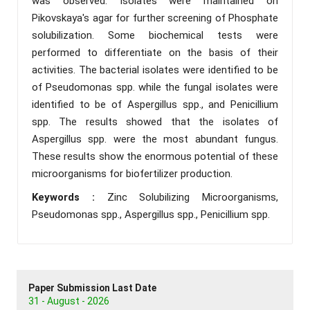
was observed. Isolates were maintained on
Pikovskaya's agar for further screening of Phosphate
solubilization. Some biochemical tests were
performed to differentiate on the basis of their
activities. The bacterial isolates were identified to be
of Pseudomonas spp. while the fungal isolates were
identified to be of Aspergillus spp., and Penicillium
spp. The results showed that the isolates of
Aspergillus spp. were the most abundant fungus.
These results show the enormous potential of these
microorganisms for biofertilizer production.
Keywords :
Zinc Solubilizing Microorganisms,
Pseudomonas spp., Aspergillus spp., Penicillium spp.
Paper Submission Last Date
31 - August - 2026