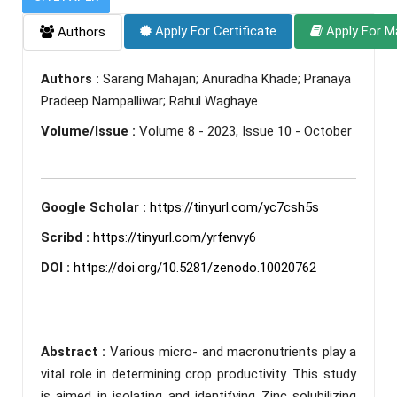
Apply For Certificate
Apply For M
Authors
Authors :
Sarang Mahajan; Anuradha Khade; Pranaya
Pradeep Nampalliwar; Rahul Waghaye
Volume/Issue :
Volume 8 - 2023, Issue 10 - October
Google Scholar :
https://tinyurl.com/yc7csh5s
Scribd :
https://tinyurl.com/yrfenvy6
DOI :
https://doi.org/10.5281/zenodo.10020762
Abstract :
Various micro- and macronutrients play a
vital role in determining crop productivity. This study
is aimed in isolating and identifying Zinc solubilizing