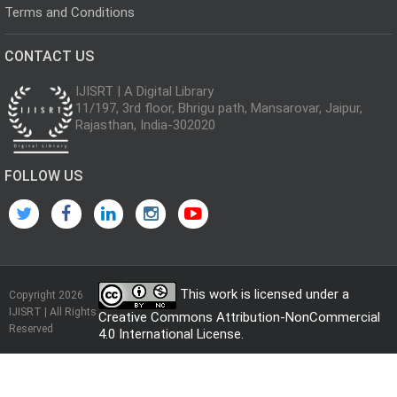
Terms and Conditions
CONTACT US
IJISRT | A Digital Library
11/197, 3rd floor, Bhrigu path, Mansarovar, Jaipur,
Rajasthan, India-302020
FOLLOW US
This work is licensed under a
Copyright 2026
IJISRT | All Rights
Creative Commons Attribution-NonCommercial
Reserved
4.0 International License
.