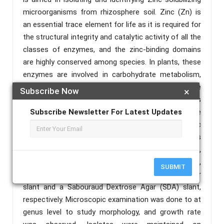
microorganisms from rhizosphere soil. Zinc (Zn) is
an essential trace element for life as it is required for
the structural integrity and catalytic activity of all the
classes of enzymes, and the zinc-binding domains
are highly conserved among species. In plants, these
enzymes are involved in carbohydrate metabolism,
auxin metabolism, and antioxidant activity. The
Subscribe Now
×
isolation of microorganisms from soil was
implemented by inoculating a 1 mL dilution over the
Subscribe Newsletter For Latest Updates
medium. Zinc oxide was used as an insoluble zinc
source and modified the composition of Pikovskaya’s
agar. The plates were incubated at 37 ̊C for 48 hours,
then the bacterial and fungal colonies were observed,
SUBMIT
and pure cultures were maintained on a Nutrient Agar
slant and a Sabouraud Dextrose Agar (SDA) slant,
respectively. Microscopic examination was done to at
genus level to study morphology, and growth rate