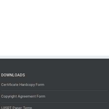
DOWNLOADS
Certificate Hardcopy Form
Copyright Agreement Form
IJISRT Paper Temp