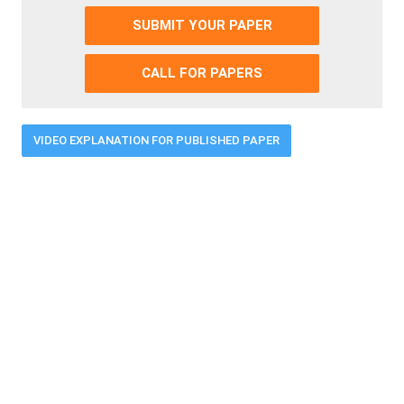
SUBMIT YOUR PAPER
CALL FOR PAPERS
VIDEO EXPLANATION FOR PUBLISHED PAPER