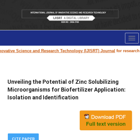
Tog
nav
vative Science and Research Technology (IJISRT) Journal
for research pa
Unveiling the Potential of Zinc Solubilizing
Microorganisms for Biofertilizer Application:
Isolation and Identification
CITE PAPER