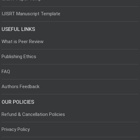
IJISRT Manuscript Template
USEFUL LINKS
What is Peer Review
Publishing Ethics
FAQ
Authors Feedback
OUR POLICIES
Refund & Cancellation Policies
Privacy Policy