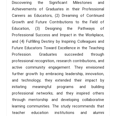
Discovering the Significant Milestones and
Achievements of Graduates in their Professional
Careers as Educators, (2) Dreaming of Continued
Growth and Future Contributions to the Field of
Education, (3) Designing the Pathways of
Professional Success and Impact in the Workplace,
and (4) Fulfilling Destiny by Inspiring Colleagues and
Future Educators Toward Excellence in the Teaching
Profession. Graduates succeeded through
professional recognition, research contributions, and
active community engagement. They envisioned
further growth by embracing leadership, innovation,
and technology; they extended their impact by
initiating meaningful programs and building
professional networks; and they inspired others
through mentorship and developing collaborative
learning communities. The study recommends that
teacher education institutions and alumni