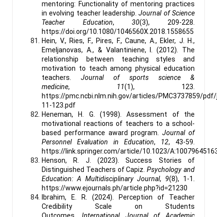
mentoring: Functionality of mentoring practices
in evolving teacher leadership.
Journal of Science
Teacher Education
,
30
(3), 209-228.
https://doi.org/10.1080/1046560X.2018.1558655
Hein, V., Ries, F., Pires, F., Caune, A., Ekler, J. H.,
Emeljanovas, A., & Valantiniene, I. (2012). The
relationship between teaching styles and
motivation to teach among physical education
teachers.
Journal of sports science &
medicine
,
11
(1), 123.
https://pmc.ncbi.nlm.nih.gov/articles/PMC3737859/pdf
11-123.pdf
Heneman, H. G. (1998). Assessment of the
motivational reactions of teachers to a school-
based performance award program.
Journal of
Personnel Evaluation in Education
,
12
, 43-59.
https://link.springer.com/article/10.1023/A:1007964516
Henson, R. J. (2023). Success Stories of
Distinguished Teachers of Capiz.
Psychology and
Education: A Multidisciplinary Journal
,
9
(8), 1-1.
https://www.ejournals.ph/article.php?id=21230
Ibrahim, E. R. (2024). Perception of Teacher
Credibility Scale on Students
Outcomes.
International Journal of Academic