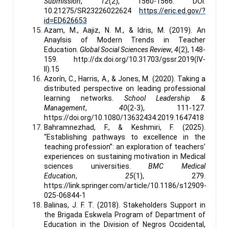
Submission
,
12
(2), 1560-1566. DOI:
10.21275/SR23226022624
https://eric.ed.gov/?
id=ED626653
Azam, M., Aajiz, N. M., & Idris, M. (2019). An
Anaylsis of Modern Trends in Teacher
Education.
Global Social Sciences Review
,
4
(2), 148-
159. http://dx.doi.org/10.31703/gssr.2019(IV-
II).15
Azorín, C., Harris, A., & Jones, M. (2020). Taking a
distributed perspective on leading professional
learning networks.
School Leadership &
Management
,
40
(2-3), 111-127.
https://doi.org/10.1080/13632434.2019.1647418
Bahramnezhad, F., & Keshmiri, F. (2025).
“Establishing pathways to excellence in the
teaching profession”: an exploration of teachers’
experiences on sustaining motivation in Medical
sciences universities.
BMC Medical
Education
,
25
(1), 279.
https://link.springer.com/article/10.1186/s12909-
025-06844-1
Balinas, J. F. T. (2018). Stakeholders Support in
the Brigada Eskwela Program of Department of
Education in the Division of Negros Occidental,