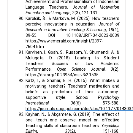
Achievement and Professionalism of Indonesian
Language Teachers.
Journal of Motivation
Education and Language
,
2
(3), 121-131.
Karolčík, Š., & Marková, M. (2025). How teachers
perceive innovations in education.
Journal of
Research in Innovative Teaching & Learning
,
18
(1),
39-55. DOI 10.1108/JRIT-04-2023-0039
https://www.emerald.com/insight/2397-
7604.htm
Karvinen, I., Gosh, S., Russom, Y., Shumendi, A., &
Mulugeta, D. (2018). Leading to Student
Teachers’ Success or Low Academic
Performance.
Open Science Journal
,
3
(2).
https://doi.org/10.23954/osj.v3i2.1535
Katz, I., & Shahar, B. H. (2015). What makes a
motivating teacher? Teachers’ motivation and
beliefs as predictors of their autonomy-
supportive style.
School Psychology
International
,
36
(6), 575-588.
https://journals.sagepub.com/doi/abs/10.1177/01430
Kayhan, N., & Akçamete, G. (2019). The effect of
one teach one observe model on effective
teaching skills of classroom teachers.
Yaşadıkça
Eğitim
,
33
(2), 151-168.