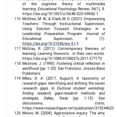
of the cognitive theory of multimedia
learning.
Educational Psychology Review
,
36
(1), 8.
https://doi.org/10.1007/s10648-023-09842-1
McGhee, M. W., & Stark, M. D. (2021). Empowering
Teachers Through Instructional Supervision:
Using Solution Focused Strategies in a
Leadership Preparation Program.
Journal of
Educational Supervision
, 4 (1).
https://doi.org/10.31045/jes.4.1
.5
McGray, R. (2011). Contemporary theories of
learning: Learning theorists… in their own words.
https://doi.org/10.1080/0158037x.2011.577173
Mezirow, J. (1990).
Fostering critical reflection in
adulthood
(pp. 1-20). San Francisco: Jossey-Bass
Publishers.
Miles, D. A. (2017, August). A taxonomy of
research gaps: Identifying and defining the seven
research gaps. In
Doctoral student workshop:
finding research gaps-research methods and
strategies, Dallas, Texas
(pp. 1-15). See
discussions, stats,
https://www.researchgate.net/publication/319244623
Moore, M. (2008). Appreciative inquiry: The why,