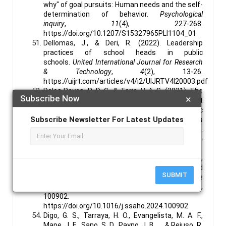
why" of goal pursuits: Human needs and the self-
determination of behavior.
Psychological
inquiry
,
11
(4), 227-268.
https://doi.org/10.1207/S15327965PLI1104_01
Dellomas, J., & Deri, R. (2022). Leadership
practices of school heads in public
schools.
United International Journal for Research
& Technology
,
4
(2), 13-26.
https://uijrt.com/articles/v4/i2/UIJRTV4I20003.pdf
Delos Reyes, R. D. G., & Torio, V. A. G. (2021). The
Subscribe Now
×
relationship of expert teacher–learner rapport
and learner autonomy in the CVIF-dynamic
Subscribe Newsletter For Latest Updates
learning program.
The Asia-Pacific Education
Researcher
,
30
(5), 471-481.
https://link.springer.com/article/10.1007/s40299-
020-00532-y
de Souza, A. S. C., & Debs, L. (2024). Concepts,
innovative technologies, learning approaches and
SUBMIT
trend topics in education 4.0: A scoping literature
review.
Social Sciences & Humanities Open
,
9
,
100902.
https://doi.org/10.1016/j.ssaho.2024.100902
Digo, G. S., Tarraya, H. O., Evangelista, M. A. F.,
Mape, J. E., Sano, S. D., Payno, J. B., ... & Rejuso, R.