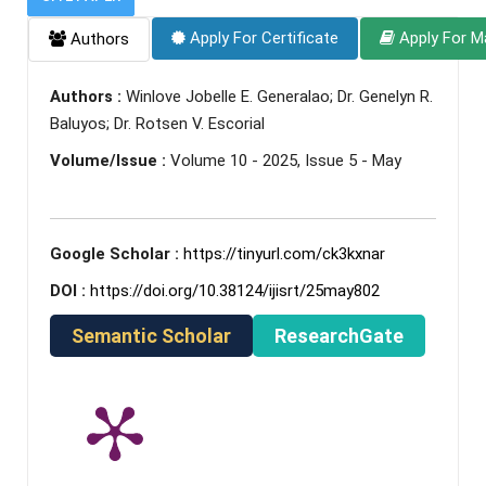
Apply For Certificate
Apply For M
Authors
Authors :
Winlove Jobelle E. Generalao; Dr. Genelyn R.
Baluyos; Dr. Rotsen V. Escorial
Volume/Issue :
Volume 10 - 2025, Issue 5 - May
Google Scholar :
https://tinyurl.com/ck3kxnar
DOI :
https://doi.org/10.38124/ijisrt/25may802
Semantic Scholar
ResearchGate