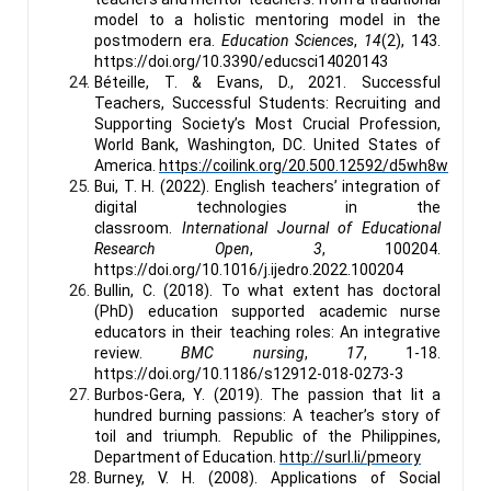
model to a holistic mentoring model in the
postmodern era.
Education Sciences
,
14
(2), 143.
https://doi.org/10.3390/educsci14020143
Béteille, T. & Evans, D., 2021. Successful
Teachers, Successful Students: Recruiting and
Supporting Society’s Most Crucial Profession,
World Bank, Washington, DC. United States of
America.
https://coilink.org/20.500.12592/d5wh8w
Bui, T. H. (2022). English teachers’ integration of
digital technologies in the
classroom.
International Journal of Educational
Research Open
,
3
, 100204.
https://doi.org/10.1016/j.ijedro.2022.100204
Bullin, C. (2018). To what extent has doctoral
(PhD) education supported academic nurse
educators in their teaching roles: An integrative
review.
BMC nursing
,
17
, 1-18.
https://doi.org/10.1186/s12912-018-0273-3
Burbos-Gera, Y. (2019). The passion that lit a
hundred burning passions: A teacher’s story of
toil and triumph
.
Republic of the Philippines,
Department of Education.
http://surl.li/pmeory
Burney, V. H. (2008). Applications of Social