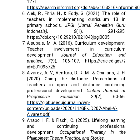
1271.
https://search.informit.org/doi/abs/10.3316/informit
Alek, R., Fitria, H., & Eddy, S. (2021). The role of
teachers in implementing curriculum 13 in
primary schools.
JPGI (Jurnal Penelitian Guru
Indonesia)
,
6
(1), 291-295.
https://doi.org/10.29210/021043jpgi0005
Alsubaie, M. A. (2016). Curriculum development:
Teacher involvement in curriculum
development.
Journal of Education and
practice
,
7
(9), 106-107. https://eric.ed.gov/?
id=EJ1095725
Alvarez, A. V., Ventura, D. R. M., & Opiniano, J. H.
(2020). Going the distance: Perceptions of
teachers in open and distance continuing
professional development.
Globus Journal of
Progressive Education
,
20
(2), 60-66.
https://globusedujournal.in/wp-
content/uploads/2020/11/GE-JD207-Abel-V.-
Alvarez.pdf
Anabo, I. F., & Fischl, C. (2025). Lifelong learning
and continuing professional
development.
Occupational Therapy in the
Philippines: Theory, Practice, and Stories
.