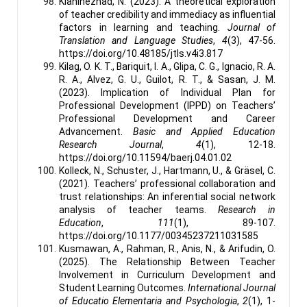
Kianinezhad, N. (2023). A theoretical exploration
of teacher credibility and immediacy as influential
factors in learning and teaching.
Journal of
Translation and Language Studies
,
4
(3), 47-56.
https://doi.org/10.48185/jtls.v4i3.817
Kilag, O. K. T., Bariquit, I. A., Glipa, C. G., Ignacio, R. A.
R. A., Alvez, G. U., Guilot, R. T., & Sasan, J. M.
(2023). Implication of Individual Plan for
Professional Development (IPPD) on Teachers’
Professional Development and Career
Advancement.
Basic and Applied Education
Research Journal
,
4
(1), 12-18.
https://doi.org/10.11594/baerj.04.01.02
Kolleck, N., Schuster, J., Hartmann, U., & Gräsel, C.
(2021). Teachers’ professional collaboration and
trust relationships: An inferential social network
analysis of teacher teams.
Research in
Education
,
111
(1), 89-107.
https://doi.org/10.1177/00345237211031585
Kusmawan, A., Rahman, R., Anis, N., & Arifudin, O.
(2025). The Relationship Between Teacher
Involvement in Curriculum Development and
Student Learning Outcomes.
International Journal
of Educatio Elementaria and Psychologia
,
2
(1), 1-