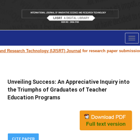
Tog
nav
 Technology (IJISRT) Journal
for research paper submission and publicat
Unveiling Success: An Appreciative Inquiry into
the Triumphs of Graduates of Teacher
Education Programs
CITE PAPER