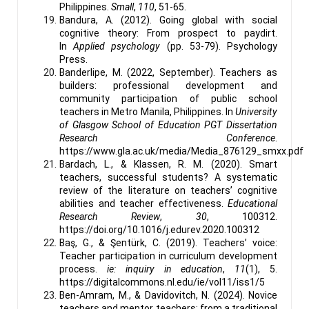
Philippines.
Small
,
110
, 51-65.
Bandura, A. (2012). Going global with social
cognitive theory: From prospect to paydirt.
In
Applied psychology
(pp. 53-79). Psychology
Press.
Banderlipe, M. (2022, September). Teachers as
builders: professional development and
community participation of public school
teachers in Metro Manila, Philippines. In
University
of Glasgow School of Education PGT Dissertation
Research Conference
.
https://www.gla.ac.uk/media/Media_876129_smxx.pdf
Bardach, L., & Klassen, R. M. (2020). Smart
teachers, successful students? A systematic
review of the literature on teachers’ cognitive
abilities and teacher effectiveness.
Educational
Research Review
,
30
, 100312.
https://doi.org/10.1016/j.edurev.2020.100312
Baş, G., & Şentürk, C. (2019). Teachers’ voice:
Teacher participation in curriculum development
process.
ie: inquiry in education
,
11
(1), 5.
https://digitalcommons.nl.edu/ie/vol11/iss1/5
Ben-Amram, M., & Davidovitch, N. (2024). Novice
teachers and mentor teachers: from a traditional