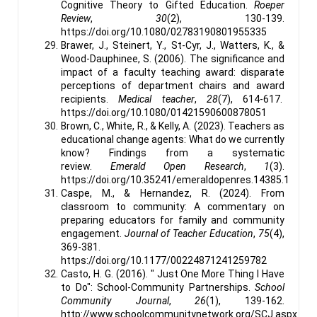
Cognitive Theory to Gifted Education.
Roeper
Review
,
30
(2), 130-139.
https://doi.org/10.1080/02783190801955335
Brawer, J., Steinert, Y., St-Cyr, J., Watters, K., &
Wood-Dauphinee, S. (2006). The significance and
impact of a faculty teaching award: disparate
perceptions of department chairs and award
recipients.
Medical teacher
,
28
(7), 614-617.
https://doi.org/10.1080/01421590600878051
Brown, C., White, R., & Kelly, A. (2023). Teachers as
educational change agents: What do we currently
know? Findings from a systematic
review.
Emerald Open Research
,
1
(3).
https://doi.org/10.35241/emeraldopenres.14385.1
Caspe, M., & Hernandez, R. (2024). From
classroom to community: A commentary on
preparing educators for family and community
engagement.
Journal of Teacher Education
,
75
(4),
369-381.
https://doi.org/10.1177/00224871241259782
Casto, H. G. (2016). " Just One More Thing I Have
to Do": School-Community Partnerships.
School
Community Journal
,
26
(1), 139-162.
http://www.schoolcommunitynetwork.org/SCJ.aspx