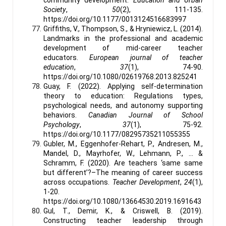
Society
,
50
(2), 111-135.
https://doi.org/10.1177/0013124516683997
Griffiths, V., Thompson, S., & Hryniewicz, L. (2014).
Landmarks in the professional and academic
development of mid-career teacher
educators.
European journal of teacher
education
,
37
(1), 74-90.
https://doi.org/10.1080/02619768.2013.825241
Guay, F. (2022). Applying self-determination
theory to education: Regulations types,
psychological needs, and autonomy supporting
behaviors.
Canadian Journal of School
Psychology
,
37
(1), 75-92.
https://doi.org/10.1177/08295735211055355
Gubler, M., Eggenhofer-Rehart, P., Andresen, M.,
Mandel, D., Mayrhofer, W., Lehmann, P., ... &
Schramm, F. (2020). Are teachers ‘same same
but different’?–The meaning of career success
across occupations.
Teacher Development
,
24
(1),
1-20.
https://doi.org/10.1080/13664530.2019.1691643
Gul, T., Demir, K., & Criswell, B. (2019).
Constructing teacher leadership through