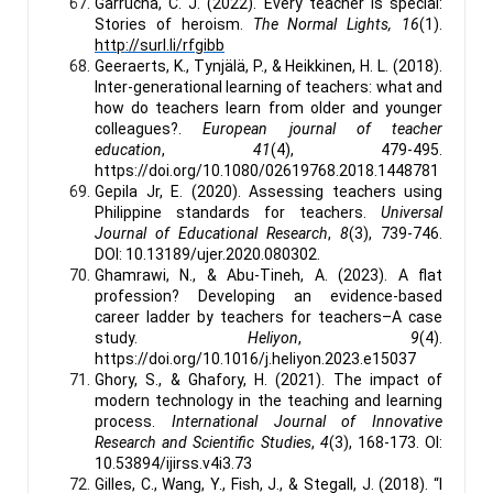
Garrucha, C. J. (2022). Every teacher is special:
Stories of heroism.
The Normal Lights, 16
(1).
http://surl.li/rfgibb
Geeraerts, K., Tynjälä, P., & Heikkinen, H. L. (2018).
Inter-generational learning of teachers: what and
how do teachers learn from older and younger
colleagues?.
European journal of teacher
education
,
41
(4), 479-495.
https://doi.org/10.1080/02619768.2018.1448781
Gepila Jr, E. (2020). Assessing teachers using
Philippine standards for teachers.
Universal
Journal of Educational Research
,
8
(3), 739-746.
DOI: 10.13189/ujer.2020.080302.
Ghamrawi, N., & Abu-Tineh, A. (2023). A flat
profession? Developing an evidence-based
career ladder by teachers for teachers–A case
study.
Heliyon
,
9
(4).
https://doi.org/10.1016/j.heliyon.2023.e15037
Ghory, S., & Ghafory, H. (2021). The impact of
modern technology in the teaching and learning
process.
International Journal of Innovative
Research and Scientific Studies
,
4
(3), 168-173. OI:
10.53894/ijirss.v4i3.73
Gilles, C., Wang, Y., Fish, J., & Stegall, J. (2018). “I