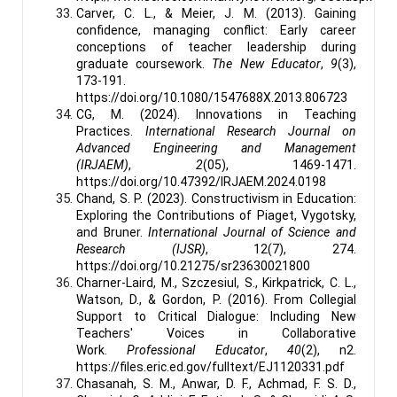
Carver, C. L., & Meier, J. M. (2013). Gaining
confidence, managing conflict: Early career
conceptions of teacher leadership during
graduate coursework.
The New Educator
,
9
(3),
173-191.
https://doi.org/10.1080/1547688X.2013.806723
CG, M. (2024). Innovations in Teaching
Practices.
International Research Journal on
Advanced Engineering and Management
(IRJAEM)
,
2
(05), 1469-1471.
https://doi.org/10.47392/IRJAEM.2024.0198
Chand, S. P. (2023). Constructivism in Education:
Exploring the Contributions of Piaget, Vygotsky,
and Bruner.
International Journal of Science and
Research (IJSR)
, 12(7), 274.
https://doi.org/10.21275/sr23630021800
Charner-Laird, M., Szczesiul, S., Kirkpatrick, C. L.,
Watson, D., & Gordon, P. (2016). From Collegial
Support to Critical Dialogue: Including New
Teachers' Voices in Collaborative
Work.
Professional Educator
,
40
(2), n2.
https://files.eric.ed.gov/fulltext/EJ1120331.pdf
Chasanah, S. M., Anwar, D. F., Achmad, F. S. D.,