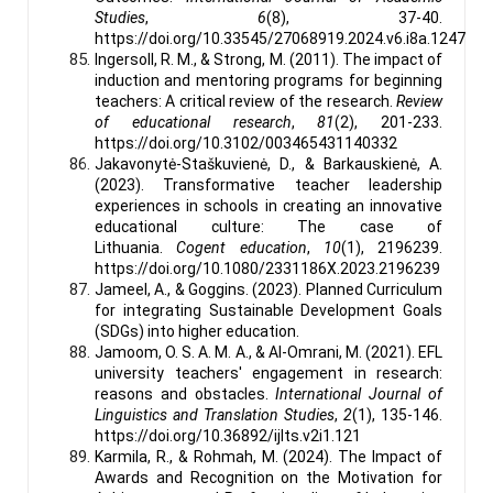
Studies
,
6
(8), 37-40.
https://doi.org/10.33545/27068919.2024.v6.i8a.1247
Ingersoll, R. M., & Strong, M. (2011). The impact of
induction and mentoring programs for beginning
teachers: A critical review of the research.
Review
of educational research
,
81
(2), 201-233.
https://doi.org/10.3102/003465431140332
Jakavonytė-Staškuvienė, D., & Barkauskienė, A.
(2023). Transformative teacher leadership
experiences in schools in creating an innovative
educational culture: The case of
Lithuania.
Cogent education
,
10
(1), 2196239.
https://doi.org/10.1080/2331186X.2023.2196239
Jameel, A., & Goggins. (2023). Planned Curriculum
for integrating Sustainable Development Goals
(SDGs) into higher education.
Jamoom, O. S. A. M. A., & Al-Omrani, M. (2021). EFL
university teachers' engagement in research:
reasons and obstacles.
International Journal of
Linguistics and Translation Studies
,
2
(1), 135-146.
https://doi.org/10.36892/ijlts.v2i1.121
Karmila, R., & Rohmah, M. (2024). The Impact of
Awards and Recognition on the Motivation for