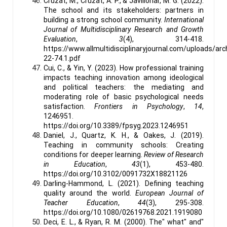
Cruzat, M., Cruzat, A. P., & Javillonar, M. G. (2022).
The school and its stakeholders: partners in
building a strong school community.
International
Journal of Multidisciplinary Research and Growth
Evaluation
,
3
(4), 314-418.
https://www.allmultidisciplinaryjournal.com/uploads/
22-74.1.pdf
Cui, C., & Yin, Y. (2023). How professional training
impacts teaching innovation among ideological
and political teachers: the mediating and
moderating role of basic psychological needs
satisfaction.
Frontiers in Psychology
,
14
,
1246951.
https://doi.org/10.3389/fpsyg.2023.1246951
Daniel, J., Quartz, K. H., & Oakes, J. (2019).
Teaching in community schools: Creating
conditions for deeper learning.
Review of Research
in Education
,
43
(1), 453-480.
https://doi.org/10.3102/0091732X18821126
Darling-Hammond, L. (2021). Defining teaching
quality around the world.
European Journal of
Teacher Education
,
44
(3), 295-308.
https://doi.org/10.1080/02619768.2021.1919080
Deci, E. L., & Ryan, R. M. (2000). The" what" and"