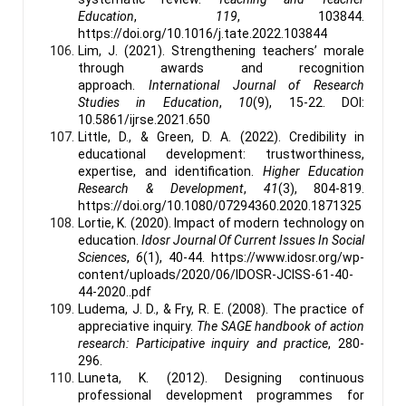
Education
,
119
, 103844.
https://doi.org/10.1016/j.tate.2022.103844
Lim, J. (2021). Strengthening teachers’ morale
through awards and recognition
approach.
International Journal of Research
Studies in Education
,
10
(9), 15-22. DOI:
10.5861/ijrse.2021.650
Little, D., & Green, D. A. (2022). Credibility in
educational development: trustworthiness,
expertise, and identification.
Higher Education
Research & Development
,
41
(3), 804-819.
https://doi.org/10.1080/07294360.2020.1871325
Lortie, K. (2020). Impact of modern technology on
education.
Idosr Journal Of Current Issues In Social
Sciences
,
6
(1), 40-44. https://www.idosr.org/wp-
content/uploads/2020/06/IDOSR-JCISS-61-40-
44-2020..pdf
Ludema, J. D., & Fry, R. E. (2008). The practice of
appreciative inquiry.
The SAGE handbook of action
research: Participative inquiry and practice
, 280-
296.
Luneta, K. (2012). Designing continuous
professional development programmes for