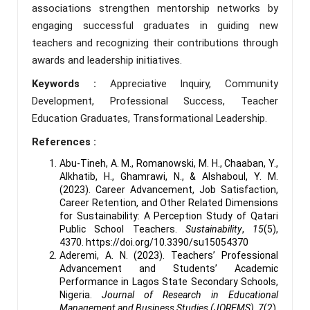
associations strengthen mentorship networks by
engaging successful graduates in guiding new
teachers and recognizing their contributions through
awards and leadership initiatives.
Keywords :
Appreciative Inquiry, Community
Development, Professional Success, Teacher
Education Graduates, Transformational Leadership.
References :
Abu-Tineh, A. M., Romanowski, M. H., Chaaban, Y.,
Alkhatib, H., Ghamrawi, N., & Alshaboul, Y. M.
(2023). Career Advancement, Job Satisfaction,
Career Retention, and Other Related Dimensions
for Sustainability: A Perception Study of Qatari
Public School Teachers.
Sustainability
,
15
(5),
4370. https://doi.org/10.3390/su15054370
Aderemi, A. N. (2023). Teachers’ Professional
Advancement and Students’ Academic
Performance in Lagos State Secondary Schools,
Nigeria.
Journal of Research in Educational
Management and Business Studies (JOREMS)
,
7
(2),