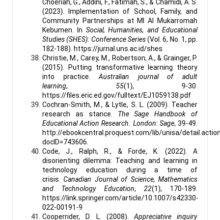
Choeriah, G., Addini, F., Fatimah, S., & Chamidi, A. S.
(2023). Implementation of School, Family, and
Community Partnerships at MI Al Mukarromah
Kebumen. In
Social, Humanities, and Educational
Studies (SHES): Conference Series
(Vol. 6, No. 1, pp.
182-188). https://jurnal.uns.ac.id/shes
Christie, M., Carey, M., Robertson, A., & Grainger, P.
(2015). Putting transformative learning theory
into practice.
Australian journal of adult
learning
,
55
(1), 9-30.
https://files.eric.ed.gov/fulltext/EJ1059138.pdf
Cochran-Smith, M., & Lytle, S. L. (2009). Teacher
research as stance.
The Sage Handbook of
Educational Action Research. London: Sage
, 39-49.
http://ebookcentral.proquest.com/lib/unisa/detail.actio
docID=743606.
Code, J., Ralph, R., & Forde, K. (2022). A
disorienting dilemma: Teaching and learning in
technology education during a time of
crisis.
Canadian Journal of Science, Mathematics
and Technology Education
,
22
(1), 170-189.
https://link.springer.com/article/10.1007/s42330-
022-00191-9
Cooperrider, D. L. (2008).
Appreciative inquiry