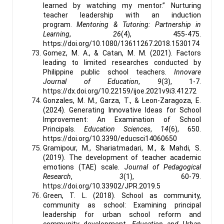
learned by watching my mentor.” Nurturing
teacher leadership with an induction
program.
Mentoring & Tutoring: Partnership in
Learning
,
26
(4), 455-475.
https://doi.org/10.1080/13611267.2018.1530174
Gomez, M. A., & Catan, M. M. (2021). Factors
leading to limited researches conducted by
Philippine public school teachers.
Innovare
Journal of Education
,
9
(3), 1-7.
https://dx.doi.org/10.22159/ijoe.2021v9i3.41272
Gonzales, M. M., Garza, T., & Leon-Zaragoza, E.
(2024). Generating Innovative Ideas for School
Improvement: An Examination of School
Principals.
Education Sciences
,
14
(6), 650.
https://doi.org/10.3390/educsci14060650
Gramipour, M., Shariatmadari, M., & Mahdi, S.
(2019). The development of teacher academic
emotions (TAE) scale.
Journal of Pedagogical
Research
,
3
(1), 60-79.
https://doi.org/10.33902/JPR.2019.5
Green, T. L. (2018). School as community,
community as school: Examining principal
leadership for urban school reform and
community development.
Education and Urban