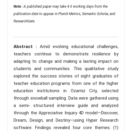
Note :
A published paper may take 4-5 working days from the
publication date to appear in PlumX Metrics, Semantic Scholar, and
ResearchGate.
Abstract :
Amid evolving educational challenges,
teachers continue to demonstrate resilience by
adapting to change and making a lasting impact on
students and communities. This qualitative study
explored the success stories of eight graduates of
teacher education programs from one of the higher
education institutions in Ozamiz City, selected
through snowball sampling. Data were gathered using
a semi- structured interview guide and analyzed
through the Appreciative Inquiry 4D model—Discover,
Dream, Design, and Destiny—using Hyper Research
software. Findings revealed four core themes: (1)