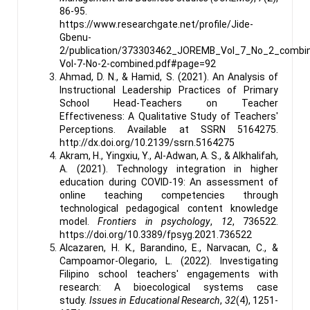
86-95.
https://www.researchgate.net/profile/Jide-
Gbenu-
2/publication/373303462_JOREMB_Vol_7_No_2_combi
Vol-7-No-2-combined.pdf#page=92
Ahmad, D. N., & Hamid, S. (2021). An Analysis of
Instructional Leadership Practices of Primary
School Head-Teachers on Teacher
Effectiveness: A Qualitative Study of Teachers'
Perceptions. Available at SSRN 5164275.
http://dx.doi.org/10.2139/ssrn.5164275
Akram, H., Yingxiu, Y., Al-Adwan, A. S., & Alkhalifah,
A. (2021). Technology integration in higher
education during COVID-19: An assessment of
online teaching competencies through
technological pedagogical content knowledge
model.
Frontiers in psychology
,
12
, 736522.
https://doi.org/10.3389/fpsyg.2021.736522
Alcazaren, H. K., Barandino, E., Narvacan, C., &
Campoamor-Olegario, L. (2022). Investigating
Filipino school teachers' engagements with
research: A bioecological systems case
study.
Issues in Educational Research
,
32
(4), 1251-