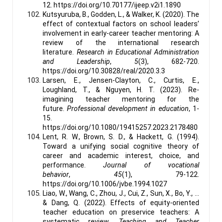
12. https://doi.org/10.70177/ijeep.v2i1.1890
Kutsyuruba, B., Godden, L., & Walker, K. (2020). The
effect of contextual factors on school leaders’
involvement in early-career teacher mentoring: A
review of the international research
literature.
Research in Educational Administration
and Leadership
,
5
(3), 682-720.
https://doi.org/10.30828/real/2020.3.3
Larsen, E., Jensen-Clayton, C., Curtis, E.,
Loughland, T., & Nguyen, H. T. (2023). Re-
imagining teacher mentoring for the
future.
Professional development in education
, 1-
15.
https://doi.org/10.1080/19415257.2023.2178480
Lent, R. W., Brown, S. D., & Hackett, G. (1994).
Toward a unifying social cognitive theory of
career and academic interest, choice, and
performance.
Journal of vocational
behavior
,
45
(1), 79-122.
https://doi.org/10.1006/jvbe.1994.1027
Liao, W., Wang, C., Zhou, J., Cui, Z., Sun, X., Bo, Y., ...
& Dang, Q. (2022). Effects of equity-oriented
teacher education on preservice teachers: A
systematic review.
Teaching and Teacher