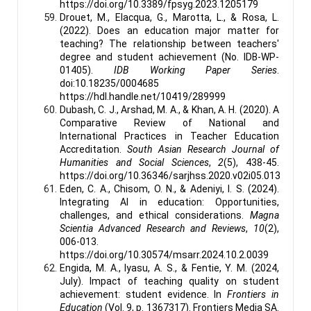
https://doi.org/10.3389/fpsyg.2023.1205179
Drouet, M., Elacqua, G., Marotta, L., & Rosa, L.
(2022). Does an education major matter for
teaching? The relationship between teachers'
degree and student achievement (No. IDB-WP-
01405).
IDB Working Paper Series
.
doi:10.18235/0004685
https://hdl.handle.net/10419/289999
Dubash, C. J., Arshad, M. A., & Khan, A. H. (2020). A
Comparative Review of National and
International Practices in Teacher Education
Accreditation.
South Asian Research Journal of
Humanities and Social Sciences
,
2
(5), 438-45.
https://doi.org/10.36346/sarjhss.2020.v02i05.013
Eden, C. A., Chisom, O. N., & Adeniyi, I. S. (2024).
Integrating AI in education: Opportunities,
challenges, and ethical considerations.
Magna
Scientia Advanced Research and Reviews
,
10
(2),
006-013.
https://doi.org/10.30574/msarr.2024.10.2.0039
Engida, M. A., Iyasu, A. S., & Fentie, Y. M. (2024,
July). Impact of teaching quality on student
achievement: student evidence. In
Frontiers in
Education
(Vol. 9, p. 1367317). Frontiers Media SA.