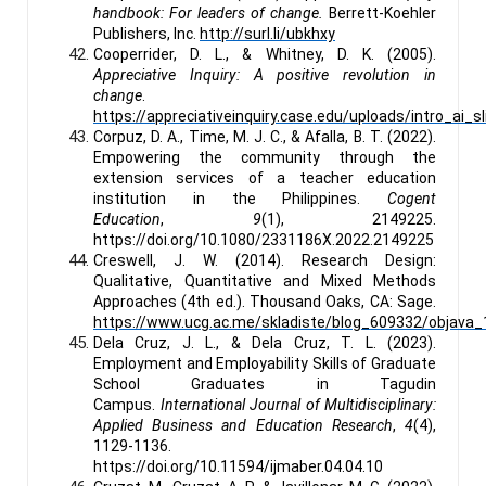
handbook: For leaders of change.
Berrett-Koehler
Publishers, Inc.
http://surl.li/ubkhxy
Cooperrider, D. L., & Whitney, D. K. (2005).
Appreciative Inquiry: A positive revolution in
change
.
https://appreciativeinquiry.case.edu/uploads/intro_ai_sl
Corpuz, D. A., Time, M. J. C., & Afalla, B. T. (2022).
Empowering the community through the
extension services of a teacher education
institution in the Philippines.
Cogent
Education
,
9
(1), 2149225.
https://doi.org/10.1080/2331186X.2022.2149225
Creswell, J. W. (2014). Research Design:
Qualitative, Quantitative and Mixed Methods
Approaches (4th ed.). Thousand Oaks, CA: Sage.
https://www.ucg.ac.me/skladiste/blog_609332/objava_1
Dela Cruz, J. L., & Dela Cruz, T. L. (2023).
Employment and Employability Skills of Graduate
School Graduates in Tagudin
Campus.
International Journal of Multidisciplinary:
Applied Business and Education Research
,
4
(4),
1129-1136.
https://doi.org/10.11594/ijmaber.04.04.10