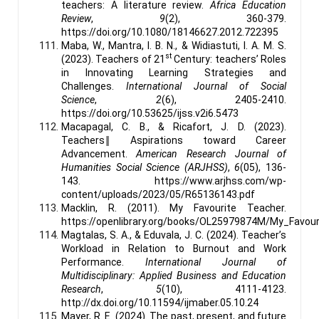
teachers: A literature review.
Africa Education
Review
,
9
(2), 360-379.
https://doi.org/10.1080/18146627.2012.722395
Maba, W., Mantra, I. B. N., & Widiastuti, I. A. M. S.
st
(2023). Teachers of 21
Century: teachers’ Roles
in Innovating Learning Strategies and
Challenges.
International Journal of Social
Science
,
2
(6), 2405-2410.
https://doi.org/10.53625/ijss.v2i6.5473
Macapagal, C. B., & Ricafort, J. D. (2023).
Teachers‖ Aspirations toward Career
Advancement.
American Research Journal of
Humanities Social Science (ARJHSS)
,
6
(05), 136-
143. https://www.arjhss.com/wp-
content/uploads/2023/05/R65136143.pdf
Macklin, R. (2011). My Favourite Teacher.
https://openlibrary.org/books/OL25979874M/My_Favou
Magtalas, S. A., & Eduvala, J. C. (2024). Teacher’s
Workload in Relation to Burnout and Work
Performance.
International Journal of
Multidisciplinary: Applied Business and Education
Research
,
5
(10), 4111-4123.
http://dx.doi.org/10.11594/ijmaber.05.10.24
Mayer, R. E. (2024). The past, present, and future