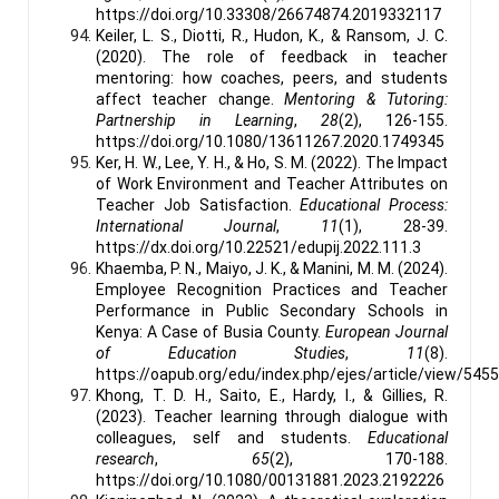
https://doi.org/10.33308/26674874.2019332117
Keiler, L. S., Diotti, R., Hudon, K., & Ransom, J. C.
(2020). The role of feedback in teacher
mentoring: how coaches, peers, and students
affect teacher change.
Mentoring & Tutoring:
Partnership in Learning
,
28
(2), 126-155.
https://doi.org/10.1080/13611267.2020.1749345
Ker, H. W., Lee, Y. H., & Ho, S. M. (2022). The Impact
of Work Environment and Teacher Attributes on
Teacher Job Satisfaction.
Educational Process:
International Journal
,
11
(1), 28-39.
https://dx.doi.org/10.22521/edupij.2022.111.3
Khaemba, P. N., Maiyo, J. K., & Manini, M. M. (2024).
Employee Recognition Practices and Teacher
Performance in Public Secondary Schools in
Kenya: A Case of Busia County.
European Journal
of Education Studies
,
11
(8).
https://oapub.org/edu/index.php/ejes/article/view/545
Khong, T. D. H., Saito, E., Hardy, I., & Gillies, R.
(2023). Teacher learning through dialogue with
colleagues, self and students.
Educational
research
,
65
(2), 170-188.
https://doi.org/10.1080/00131881.2023.2192226