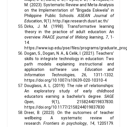
M. (2023). Systematic Review and Meta-Analysis
on the Implementation of “Brigada Eskwela” in
Philippine Public Schools.
ASEAN Journal of
Education
,
9
(1). http://aje.research.dusit.ac.th/
Dirkx, J. M. (1998). Transformative learning
theory in the practice of adult education: An
overview.
PAACE journal of lifelong learning
,
7
, 1-
14.
https://www.iup.edu/pse/files/programs/graduate_pro
Dogan, S., Dogan, N. A., & Celik, I. (2021). Teachers’
skills to integrate technology in education: Two
path models explaining instructional and
application software use.
Education and
Information Technologies
,
26
, 1311-1332.
https://doi.org/10.1007/s10639-020-10310-4
Douglass, A. L. (2019). The role of relationships:
An exploratory study of early childhood
educators earning a bachelor’s degree.
SAGE
Open
,
9
(1), 2158244019837830.
https://doi.org/10.1177/2158244019837830
Dreer, B. (2023). On the outcomes of teacher
wellbeing: A systematic review of
research.
Frontiers in psychology
,
14
, 1205179.