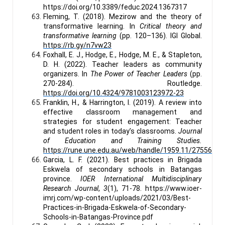
https://doi.org/10.3389/feduc.2024.1367317
Fleming, T. (2018). Mezirow and the theory of
transformative learning. In
Critical theory and
transformative learning
(pp. 120–136). IGI Global.
https://rb.gy/n7vw23
Foxhall, E. J., Hodge, E., Hodge, M. E., & Stapleton,
D. H. (2022). Teacher leaders as community
organizers. In
The Power of Teacher Leaders
(pp.
270-284). Routledge.
https://doi.org/10.4324/9781003123972-23
Franklin, H., & Harrington, I. (2019). A review into
effective classroom management and
strategies for student engagement: Teacher
and student roles in today’s classrooms.
Journal
of Education and Training Studies.
https://rune.une.edu.au/web/handle/1959.11/27556
Garcia, L. F. (2021). Best practices in Brigada
Eskwela of secondary schools in Batangas
province.
IOER International Multidisciplinary
Research Journal
,
3
(1), 71-78. https://www.ioer-
imrj.com/wp-content/uploads/2021/03/Best-
Practices-in-Brigada-Eskwela-of-Secondary-
Schools-in-Batangas-Province.pdf