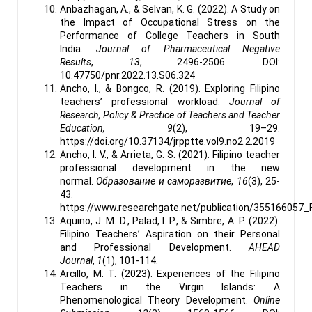
Anbazhagan, A., & Selvan, K. G. (2022). A Study on
the Impact of Occupational Stress on the
Performance of College Teachers in South
India.
Journal of Pharmaceutical Negative
Results
,
13
, 2496-2506. DOI:
10.47750/pnr.2022.13.S06.324
Ancho, I., & Bongco, R. (2019). Exploring Filipino
teachers’ professional workload.
Journal of
Research, Policy & Practice of Teachers and Teacher
Education, 9
(2), 19–29.
https://doi.org/10.37134/jrpptte.vol9.no2.2.2019
Ancho, I. V., & Arrieta, G. S. (2021). Filipino teacher
professional development in the new
normal.
Образование и саморазвитие
,
16
(3), 25-
43.
https://www.researchgate.net/publication/355166057
Aquino, J. M. D., Palad, I. P., & Simbre, A. P. (2022).
Filipino Teachers’ Aspiration on their Personal
and Professional Development.
AHEAD
Journal
,
1
(1), 101-114.
Arcillo, M. T. (2023). Experiences of the Filipino
Teachers in the Virgin Islands: A
Phenomenological Theory Development.
Online