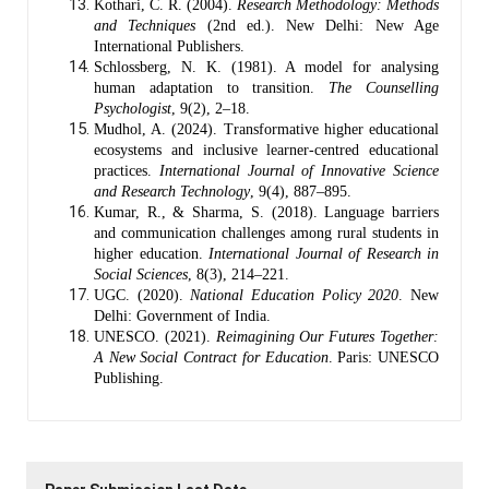
Kothari, C. R. (2004).
Research Methodology: Methods
and Techniques
(2nd ed.). New Delhi: New Age
International Publishers.
Schlossberg, N. K. (1981). A model for analysing
human adaptation to transition.
The Counselling
Psychologist
, 9(2), 2–18.
Mudhol, A. (2024). Transformative higher educational
ecosystems and inclusive learner-centred educational
practices.
International Journal of Innovative Science
and Research Technology
, 9(4), 887–895.
Kumar, R., & Sharma, S. (2018). Language barriers
and communication challenges among rural students in
higher education.
International Journal of Research in
Social Sciences
, 8(3), 214–221.
UGC. (2020).
National Education Policy 2020
. New
Delhi: Government of India.
UNESCO. (2021).
Reimagining Our Futures Together:
A New Social Contract for Education
. Paris: UNESCO
Publishing.