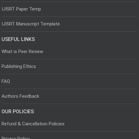
IJISRT Paper Temp
IJISRT Manuscript Template
USEFUL LINKS
What is Peer Review
Publishing Ethics
FAQ
Authors Feedback
OUR POLICIES
Refund & Cancellation Policies
Privacy Policy