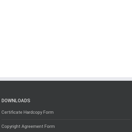
DOWNLOADS
Certificate Hardcopy Form
Copyright Agreement Form