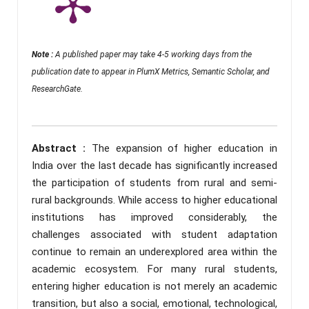
Note :
A published paper may take 4-5 working days from the
publication date to appear in PlumX Metrics, Semantic Scholar, and
ResearchGate.
Abstract :
The expansion of higher education in
India over the last decade has significantly increased
the participation of students from rural and semi-
rural backgrounds. While access to higher educational
institutions has improved considerably, the
challenges associated with student adaptation
continue to remain an underexplored area within the
academic ecosystem. For many rural students,
entering higher education is not merely an academic
transition, but also a social, emotional, technological,