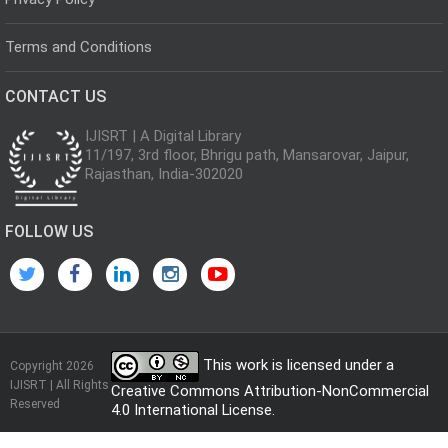
Terms and Conditions
CONTACT US
IJISRT | A Digital Library
11/197, 3rd floor, Bhrigu path, Mansarovar, Jaipur,
Rajasthan, India-302020
FOLLOW US
This work is licensed under a
Copyright 2026
IJISRT | All Rights
Creative Commons Attribution-NonCommercial
Reserved
4.0 International License
.