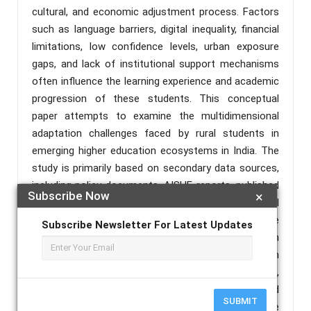
cultural, and economic adjustment process. Factors
such as language barriers, digital inequality, financial
limitations, low confidence levels, urban exposure
gaps, and lack of institutional support mechanisms
often influence the learning experience and academic
progression of these students. This conceptual
paper attempts to examine the multidimensional
adaptation challenges faced by rural students in
emerging higher education ecosystems in India. The
study is primarily based on secondary data sources,
including policy documents, AISHE reports, published
Subscribe Now
×
literature, and existing observations relating to rural
higher education. The paper also discusses the
Subscribe Newsletter For Latest Updates
evolving role of higher educational institutions in
creating supportive learning environments through
mentoring systems, skill development initiatives,
digital support mechanisms, and student-centred
SUBMIT
academic practices. The study further highlights the