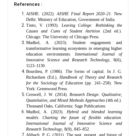
References :
AISHE. (2022).
AISHE Final Report 2020–21
. New
Delhi: Ministry of Education, Government of India.
Tinto, V. (1993).
Leaving College: Rethinking the
Causes and Cures of Student Attrition
(2nd ed.).
Chicago: The University of Chicago Press.
Mudhol, A. (2023). Student engagement and
transformative learning ecosystems in emerging higher
education environments.
International Journal of
Innovative Science and Research Technology
, 8(6),
1123–1130.
Bourdieu, P. (1986). The forms of capital. In J. G.
Richardson (Ed.),
Handbook of Theory and Research
for the Sociology of Education
(pp. 241–258). New
York: Greenwood Press.
Creswell, J. W. (2014).
Research Design: Qualitative,
Quantitative, and Mixed Methods Approaches
(4th ed.).
Thousand Oaks, California: Sage Publications.
Mudhol, A. (2023).
Hybrid and blended learning
models: Charting the future of flexible education
.
International Journal of Innovative Science and
Research Technology
, 8(9), 845–852.
Altbach, P. G. (2011). The past, present, and future of