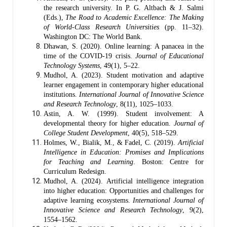
the research university. In P. G. Altbach & J. Salmi
(Eds.),
The Road to Academic Excellence: The Making
of World-Class Research Universities
(pp. 11–32).
Washington DC: The World Bank.
Dhawan, S. (2020). Online learning: A panacea in the
time of the COVID-19 crisis.
Journal of Educational
Technology Systems
, 49(1), 5–22.
Mudhol, A. (2023). Student motivation and adaptive
learner engagement in contemporary higher educational
institutions.
International Journal of Innovative Science
and Research Technology
, 8(11), 1025–1033.
Astin, A. W. (1999). Student involvement: A
developmental theory for higher education.
Journal of
College Student Development
, 40(5), 518–529.
Holmes, W., Bialik, M., & Fadel, C. (2019).
Artificial
Intelligence in Education: Promises and Implications
for Teaching and Learning
. Boston: Centre for
Curriculum Redesign.
Mudhol, A. (2024). Artificial intelligence integration
into higher education: Opportunities and challenges for
adaptive learning ecosystems.
International Journal of
Innovative Science and Research Technology
, 9(2),
1554–1562.