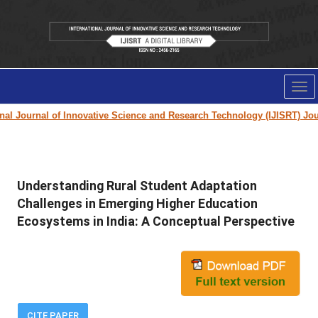
Tog
nav
 Journal of Innovative Science and Research Technology (IJISRT) Journa
Understanding Rural Student Adaptation
Challenges in Emerging Higher Education
Ecosystems in India: A Conceptual Perspective
CITE PAPER