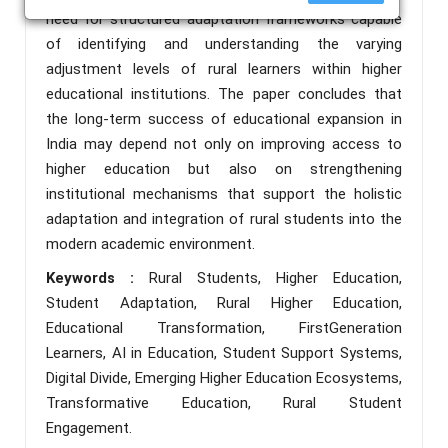
need for structured adaptation frameworks capable
of identifying and understanding the varying
adjustment levels of rural learners within higher
educational institutions. The paper concludes that
the long-term success of educational expansion in
India may depend not only on improving access to
higher education but also on strengthening
institutional mechanisms that support the holistic
adaptation and integration of rural students into the
modern academic environment.
Keywords :
Rural Students, Higher Education,
Student Adaptation, Rural Higher Education,
Educational Transformation, FirstGeneration
Learners, AI in Education, Student Support Systems,
Digital Divide, Emerging Higher Education Ecosystems,
Transformative Education, Rural Student
Engagement.