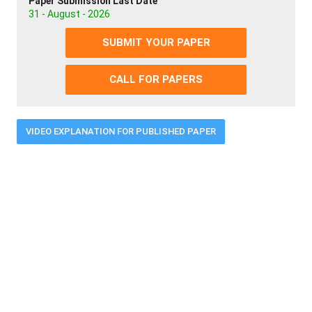
Paper Submission Last Date
31 - August - 2026
SUBMIT YOUR PAPER
CALL FOR PAPERS
VIDEO EXPLANATION FOR PUBLISHED PAPER