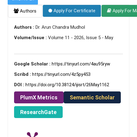
Apply For Certificate
Apply For M
Authors
Authors :
Dr. Arun Chandra Mudhol
Volume/Issue :
Volume 11 - 2026, Issue 5 - May
Google Scholar :
https://tinyurl.com/4au95ryw
Scribd :
https://tinyurl.com/4z5py453
DOI :
https://doi.org/10.38124/ijisrt/26May1162
PlumX Metrics
Semantic Scholar
ResearchGate