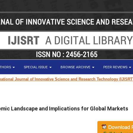
UTHORS
SPECIAL ISSUE
BROWSE ARCHIVE
PEER REVIEWS
nal Journal of Innovative Science and Research Technology (IJISRT) Jour
omic Landscape and Implications for Global Markets