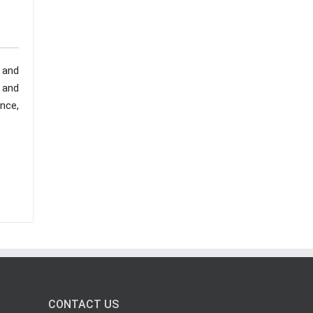
 and
, and
nce,
CONTACT US