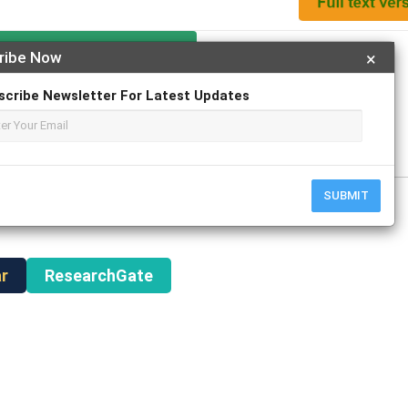
Apply For Magazine Hardcopy
ribe Now
×
scribe Newsletter For Latest Updates
y
SUBMIT
r
ResearchGate