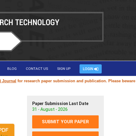
BLOG
CONTACT US
SIGN UP
LOGIN
nal
for research paper submission and publication. Please beware of fak
Paper Submission Last Date
31 - August - 2026
SUBMIT YOUR PAPER