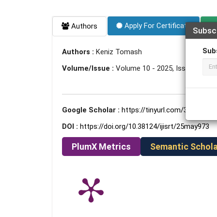
Apply For Certificate
Authors
Subsc
Sub
Authors :
Keniz Tomash
Volume/Issue :
Volume 10 - 2025, Issue 5 - Ma
Google Scholar :
https://tinyurl.com/37un9m8r
DOI :
https://doi.org/10.38124/ijisrt/25may973
PlumX Metrics
Semantic Schola