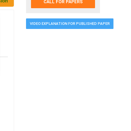
CALL FOR PAPERS
VIDEO EXPLANATION FOR PUBLISHED PAPER