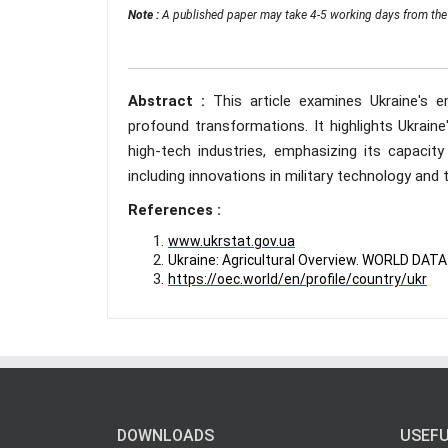
Note :
A published paper may take 4-5 working days from the 
Abstract :
This article examines Ukraine's 
profound transformations. It highlights Ukraine'
high-tech industries, emphasizing its capacity
including innovations in military technology an
References :
www.ukrstat.gov.ua
Ukraine: Agricultural Overview. WORLD DA
https://oec.world/en/profile/country/ukr
DOWNLOADS
USEFU