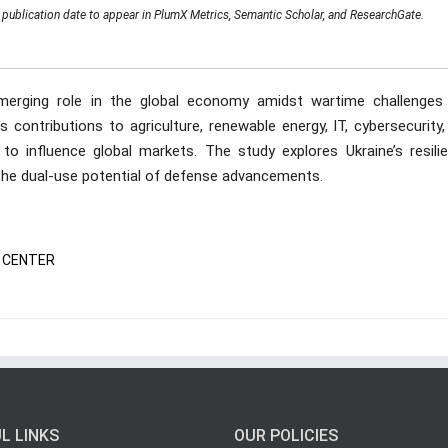
publication date to appear in PlumX Metrics, Semantic Scholar, and ResearchGate.
emerging role in the global economy amidst wartime challenges
s contributions to agriculture, renewable energy, IT, cybersecurity
 to influence global markets. The study explores Ukraine’s resilie
d the dual-use potential of defense advancements.
TA CENTER
L LINKS
OUR POLICIES