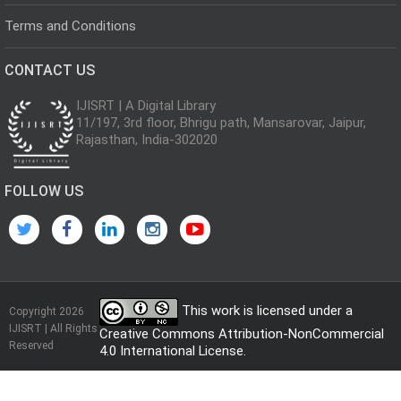
Terms and Conditions
CONTACT US
IJISRT | A Digital Library
11/197, 3rd floor, Bhrigu path, Mansarovar, Jaipur,
Rajasthan, India-302020
FOLLOW US
This work is licensed under a
Copyright 2026
IJISRT | All Rights
Creative Commons Attribution-NonCommercial
Reserved
4.0 International License
.