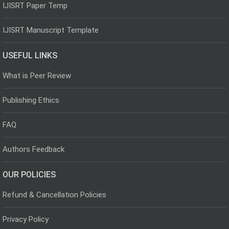
IJISRT Paper Temp
IJISRT Manuscript Template
USEFUL LINKS
What is Peer Review
Publishing Ethics
FAQ
Authors Feedback
OUR POLICIES
Refund & Cancellation Policies
Privacy Policy