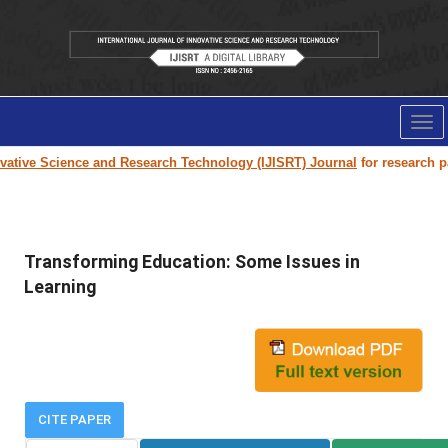
Tog
nav
tive Science and Research Technology (IJISRT) Journal
for research paper
Transforming Education: Some Issues in
Learning
CITE PAPER