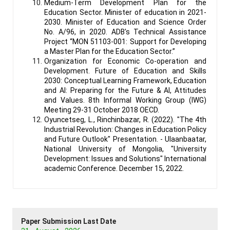
Medium-Term Development Plan for the
Education Sector. Minister of education in 2021-
2030. Minister of Education and Science Order
No. A/96, in 2020. ADB's Technical Assistance
Project “MON 51103-001: Support for Developing
a Master Plan for the Education Sector.”
Organization for Economic Co-operation and
Development. Future of Education and Skills
2030: Conceptual Learning Framework, Education
and AI: Preparing for the Future & AI, Attitudes
and Values. 8th Informal Working Group (IWG)
Meeting 29-31 October 2018 OECD.
Oyuncetseg, L., Rinchinbazar, R. (2022). "The 4th
Industrial Revolution: Changes in Education Policy
and Future Outlook" Presentation. - Ulaanbaatar,
National University of Mongolia, "University
Development: Issues and Solutions" International
academic Conference. December 15, 2022.
Paper Submission Last Date