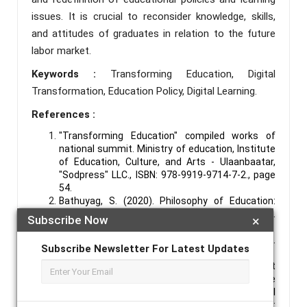
issues. It is crucial to reconsider knowledge, skills,
and attitudes of graduates in relation to the future
labor market.
Keywords :
Transforming Education, Digital
Transformation, Education Policy, Digital Learning.
References :
"Transforming Education" compiled works of
national summit. Ministry of education, Institute
of Education, Culture, and Arts - Ulaanbaatar,
"Sodpress" LLC., ISBN: 978-9919-9714-7-2., page
54.
Bathuyag, S. (2020). Philosophy of Education:
Contemporary Ideas. –ISBN: 978-9919-23-294-8.
Subscribe Now
×
Soyombo Printing LLC, Ulaanbaatar.
Sustainable Development Goals of Mongolia.
Subscribe Newsletter For Latest Updates
(2016). http://sdg.gov.mn/Home/About
Vision 2050. Mongolia's Long-Term Development
Policy. (2020). Resolution No. 52 of the State
Great Khural of Mongolia, in 2020. - Legal
Information Unified System: