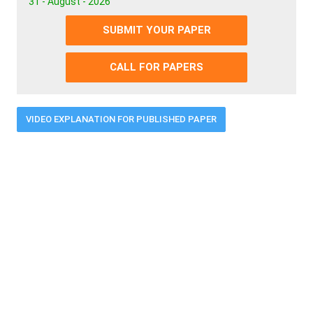
31 - August - 2026
SUBMIT YOUR PAPER
CALL FOR PAPERS
VIDEO EXPLANATION FOR PUBLISHED PAPER