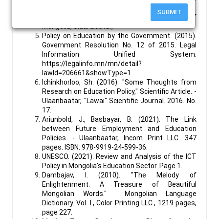
https://legalinfo.mn/mn/detail?
SUBMIT
lawId=211057&showType=1
Government of
Mongolia, Ulaanbaatar,
Policy on Education by the Government. (2015).
Government Resolution No. 12 of 2015. Legal
Information Unified System:
https://legalinfo.mn/mn/detail?
lawId=206661&showType=1
Ichinkhorloo, Sh. (2016). "Some Thoughts from
Research on Education Policy," Scientific Article. -
Ulaanbaatar, "Lawai" Scientific Journal. 2016. No.
17.
Ariunbold, J., Basbayar, B. (2021). The Link
between Future Employment and Education
Policies. - Ulaanbaatar, Incom Print LLC. 347
pages. ISBN: 978-9919-24-599-36.
UNESCO. (2021). Review and Analysis of the ICT
Policy in Mongolia's Education Sector. Page 1.
Dambajav, I. (2010). "The Melody of
Enlightenment: A Treasure of Beautiful
Mongolian Words." Mongolian Language
Dictionary. Vol. I., Color Printing LLC., 1219 pages,
page 227.