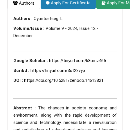
Apply For Certificate
Apply For M
Authors
Authors :
Oyuntsetseg. L.
Volume/Issue :
Volume 9 - 2024, Issue 12 -
December
Google Scholar :
https://tinyurl.com/k8umz465
Scribd :
https://tinyurl.com/3sf23vyp
DOI :
https://doi.org/10.5281/zenodo.14613821
Abstract :
The changes in society, economy, and
environment, along with the rapid development of
science and technology, necessitate a reevaluation
and redefinition of educational policies and learning