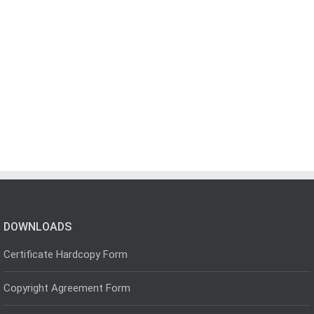
DOWNLOADS
Certificate Hardcopy Form
Copyright Agreement Form