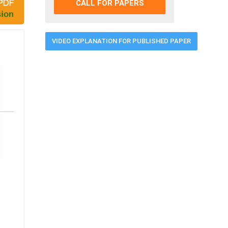
CALL FOR PAPERS
VIDEO EXPLANATION FOR PUBLISHED PAPER