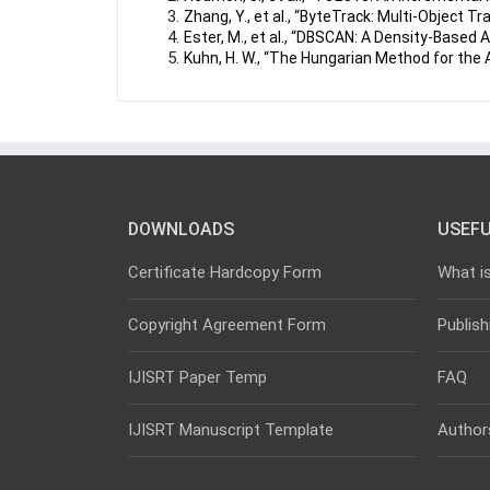
Zhang, Y., et al., “ByteTrack: Multi-Object T
Ester, M., et al., “DBSCAN: A Density-Based A
Kuhn, H. W., “The Hungarian Method for the
DOWNLOADS
USEFU
Certificate Hardcopy Form
What i
Copyright Agreement Form
Publish
IJISRT Paper Temp
FAQ
IJISRT Manuscript Template
Author