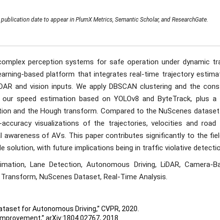
publication date to appear in PlumX Metrics, Semantic Scholar, and ResearchGate.
omplex perception systems for safe operation under dynamic tra
arning-based platform that integrates real-time trajectory estimat
iDAR and vision inputs. We apply DBSCAN clustering and the cons
ith our speed estimation based on YOLOv8 and ByteTrack, plus a
ction and the Hough transform. Compared to the NuScenes dataset
accuracy visualizations of the trajectories, velocities and road 
 awareness of AVs. This paper contributes significantly to the fie
e solution, with future implications being in traffic violative detecti
timation, Lane Detection, Autonomous Driving, LiDAR, Camera-B
Transform, NuScenes Dataset, Real-Time Analysis.
 Dataset for Autonomous Driving,” CVPR, 2020.
 Improvement,” arXiv:1804.02767, 2018.