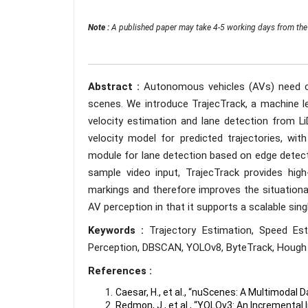
Note :
A published paper may take 4-5 working days from the 
Abstract :
Autonomous vehicles (AVs) need c
scenes. We introduce TrajecTrack, a machine le
velocity estimation and lane detection from L
velocity model for predicted trajectories, w
module for lane detection based on edge dete
sample video input, TrajecTrack provides high-
markings and therefore improves the situational
AV perception in that it supports a scalable singl
Keywords :
Trajectory Estimation, Speed Es
Perception, DBSCAN, YOLOv8, ByteTrack, Hough 
References :
Caesar, H., et al., “nuScenes: A Multimodal
Redmon, J., et al., “YOLOv3: An Incremental