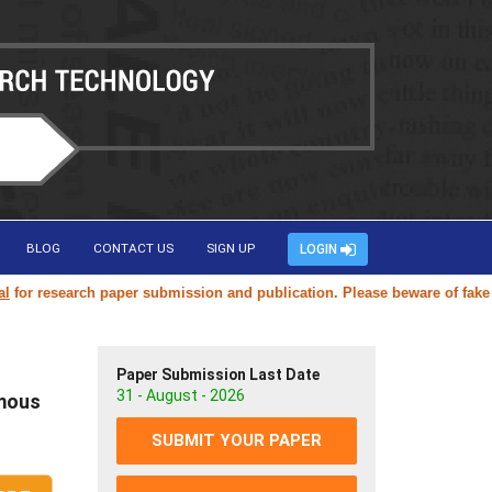
BLOG
CONTACT US
SIGN UP
LOGIN
research paper submission and publication. Please beware of fake or du
Paper Submission Last Date
31 - August - 2026
omous
SUBMIT YOUR PAPER