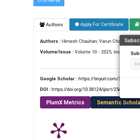
CITE PAPER
Apply For Certificate
Authors
Subsc
Authors :
Himesh Chauhan; Varun Choudhary; Sy
Volume/Issue :
Volume 10 - 2025, Issue 5 - Ma
Sub
Google Scholar :
https://tinyurl.com/3jxn4vek
DOI :
https://doi.org/10.38124/ijisrt/25may495
PlumX Metrics
Semantic Schola