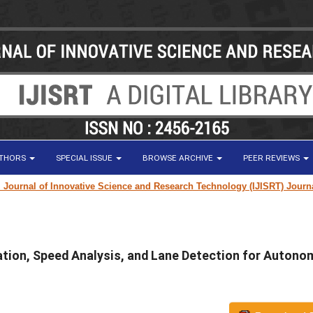
UTHORS
SPECIAL ISSUE
BROWSE ARCHIVE
PEER REVIEWS
nal of Innovative Science and Research Technology (IJISRT) Journal
for 
mation, Speed Analysis, and Lane Detection for Auton