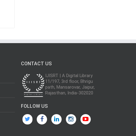
CONTACT US
IJISRT | A Digital Library
11/197, 3rd floor, Bhrigu
path, Mansarovar, Jaipur,
Rajasthan, India-302020
FOLLOW US