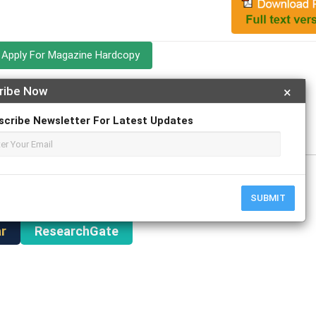
Apply For Magazine Hardcopy
ribe Now
×
ed Faizan Haider; Dr. Gokulnath C
y
scribe Newsletter For Latest Updates
SUBMIT
r
ResearchGate