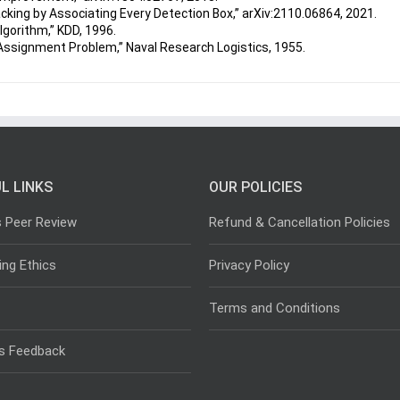
racking by Associating Every Detection Box,” arXiv:2110.06864, 2021.
lgorithm,” KDD, 1996.
 Assignment Problem,” Naval Research Logistics, 1955.
L LINKS
OUR POLICIES
s Peer Review
Refund & Cancellation Policies
ing Ethics
Privacy Policy
Terms and Conditions
s Feedback