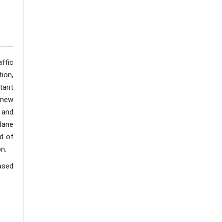
ffic
ion,
tant
 new
 and
lane
ld of
on.
ased