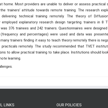
t home. Most providers are unable to deliver or assess practical s
the trainers’ attitude towards remote training. The research expl
 delivering technical training remotely. The theory of Diffusio
y employed explanatory research design targeting trainers in 8 
n was 376 trainees and 242 trainers. Questionnaires were designed
ics (frequency and percentages) were used and data was presente
many trainers finding it easy to teach theory remotely there is neg
ng practicals remotely. The study recommended that TVET institut
ns to allow practical training to take place. Institutions should loo
ote learning.
llenges.
L LINKS
OUR POLICIES