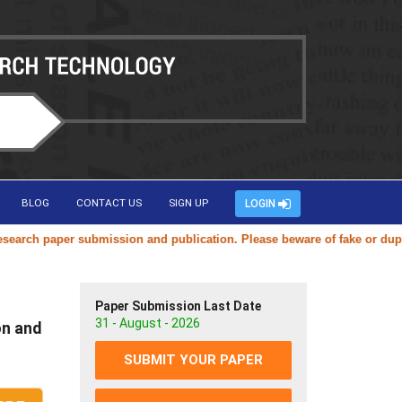
BLOG
CONTACT US
SIGN UP
LOGIN
h paper submission and publication. Please beware of fake or duplicate
Paper Submission Last Date
31 - August - 2026
on and
SUBMIT YOUR PAPER