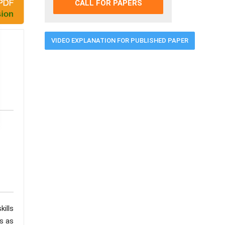
CALL FOR PAPERS
VIDEO EXPLANATION FOR PUBLISHED PAPER
ills
es as