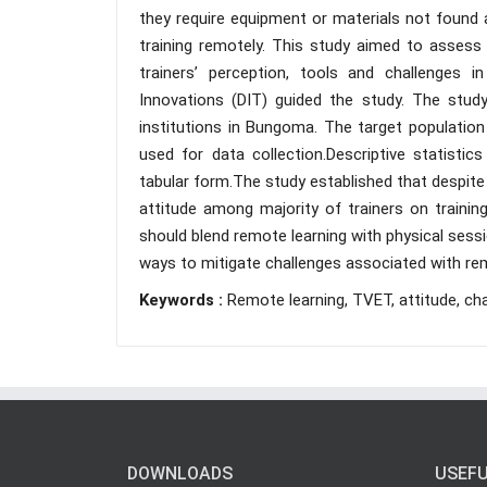
they require equipment or materials not found a
training remotely. This study aimed to assess 
trainers’ perception, tools and challenges in
Innovations (DIT) guided the study. The stud
institutions in Bungoma. The target populatio
used for data collection.Descriptive statist
tabular form.The study established that despite 
attitude among majority of trainers on traini
should blend remote learning with physical sessio
ways to mitigate challenges associated with rem
Keywords :
Remote learning, TVET, attitude, cha
DOWNLOADS
USEFU