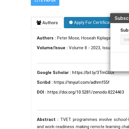
CITE PAPER
Subsc
Apply For Certificate
Authors
Sub
Authors :
Peter Mose; Hoseah Kiplagat; Philemo
Volume/Issue :
Volume 8 - 2023, Issue 7 - July
Google Scholar :
https://bit.ly/3TmGbDi
Scribd :
https://tinyurl.com/adhmf55f
DOI :
https://doi.org/10.5281/zenodo.8224463
Abstract :
TVET programmes involve school-ba
and work-readiness making remote learning chall