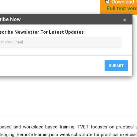
ribe Now
×
Apply For Magazine Hardcopy
scribe Newsletter For Latest Updates
n Kibiwott
SUBMIT
sed and workplace-based training. TVET focuses on practical sk
enging. Remote learning is a weak substitute for practical exercis