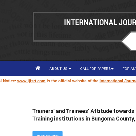
ABOUT US
CALL FOR PAPERS
FOR A
ice:
www.ijisrt.com
is the official website of the
International Journal of
Trainers’ and Trainees’ Attitude towards
Training institutions in Bungoma County