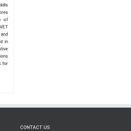
kills
ores
n of
TVET
 and
d in
ative
ions
k for
CONTACT US