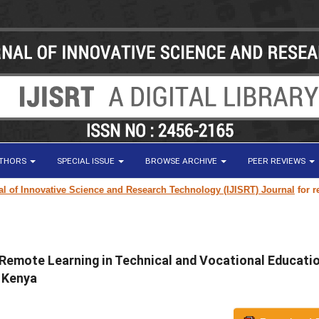
UTHORS
SPECIAL ISSUE
BROWSE ARCHIVE
PEER REVIEWS
 Innovative Science and Research Technology (IJISRT) Journal
for researc
 Remote Learning in Technical and Vocational Educati
, Kenya