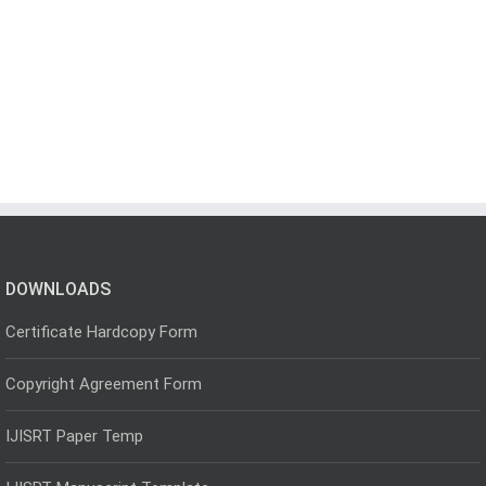
DOWNLOADS
Certificate Hardcopy Form
Copyright Agreement Form
IJISRT Paper Temp