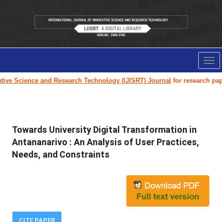
Tog
nav
 Science and Research Technology (IJISRT) Journal
for research paper su
Towards University Digital Transformation in
Antananarivo : An Analysis of User Practices,
Needs, and Constraints
CITE PAPER