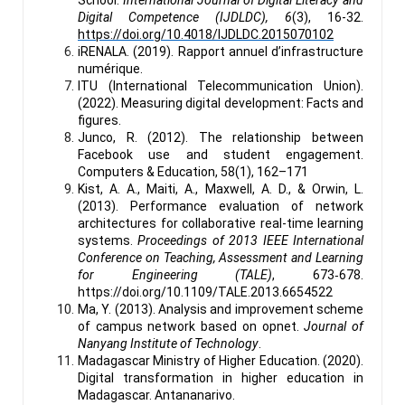
Digital Competence (IJDLDC), 6
(3), 16-32.
https://doi.org/10.4018/IJDLDC.2015070102
iRENALA. (2019). Rapport annuel d’infrastructure
numérique.
ITU (International Telecommunication Union).
(2022). Measuring digital development: Facts and
figures.
Junco, R. (2012). The relationship between
Facebook use and student engagement.
Computers & Education, 58(1), 162–171
Kist, A. A., Maiti, A., Maxwell, A. D., & Orwin, L.
(2013). Performance evaluation of network
architectures for collaborative real-time learning
systems.
Proceedings of 2013 IEEE International
Conference on Teaching, Assessment and Learning
for Engineering (TALE)
, 673‑678.
https://doi.org/10.1109/TALE.2013.6654522
Ma, Y. (2013). Analysis and improvement scheme
of campus network based on opnet.
Journal of
Nanyang Institute of Technology
.
Madagascar Ministry of Higher Education. (2020).
Digital transformation in higher education in
Madagascar. Antananarivo.