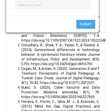
Latency.
References :
Aggarwal, V., & Gupta, H. (2024). A Comprehensive
Analysis of Emerging Threats in the Digital Era.
SUBMIT
2024 11th International Conference on Reliability,
Infocom Technologies and Optimization (Trends
and Future Directions) (ICRITO)
, 1‑4.
https://doi.org/10.1109/ICRITO61523.2024.10522348
Choudhary, R., Shaik, Y. A., Yadav, P., & Rashid, A.
(2024). Generational differences in technology
behavior : A systematic literature review.
Journal
of Infrastructure, Policy and Development
,
8
(9),
6755. https://doi.org/10.24294/jipd.v8i9.6755
Dogan, M., & Arslan, H. (2025). Generation X and Y
Teachers’ Perceptions of Digital Pedagogy : A
Turkish Case Study.
Journal of Digital Pedagogy
,
4
(1), 70‑82. https://doi.org/10.61071/JDP.2551
Đukić, S. (2025). Cyber Security and Data
Protection.
Moderna arhivistika
,
8
(1), 78.
https://doi.org/10.54356/MA/2025/HAZD7569
Ferreira, E., Ponte, C., Silva, M. J., & Azevedo, C.
(2015). Mind the Gap: Digital Practices and
School.
International Journal of Digital Literacy and