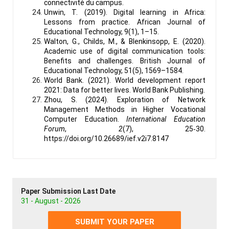
connectivité du campus.
Unwin, T. (2019). Digital learning in Africa:
Lessons from practice. African Journal of
Educational Technology, 9(1), 1–15.
Walton, G., Childs, M., & Blenkinsopp, E. (2020).
Academic use of digital communication tools:
Benefits and challenges. British Journal of
Educational Technology, 51(5), 1569–1584.
World Bank. (2021). World development report
2021: Data for better lives. World Bank Publishing.
Zhou, S. (2024). Exploration of Network
Management Methods in Higher Vocational
Computer Education.
International Education
Forum
,
2
(7), 25‑30.
https://doi.org/10.26689/ief.v2i7.8147
Paper Submission Last Date
31 - August - 2026
SUBMIT YOUR PAPER