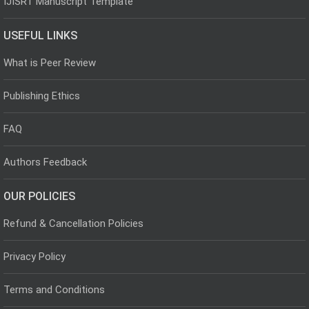
IJISRT Manuscript Template
USEFUL LINKS
What is Peer Review
Publishing Ethics
FAQ
Authors Feedback
OUR POLICIES
Refund & Cancellation Policies
Privacy Policy
Terms and Conditions