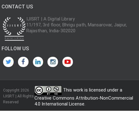
CONTACT US
IJISRT | A Digital Library
11/197, 3rd floor, Bhrigu path, Mansarovar, Jaipur,
Rajasthan, India-302020
FOLLOW US
This work is licensed under a
Copyright 2026
IJISRT | All Rights
Creative Commons Attribution-NonCommercial
Reserved
4.0 International License
.