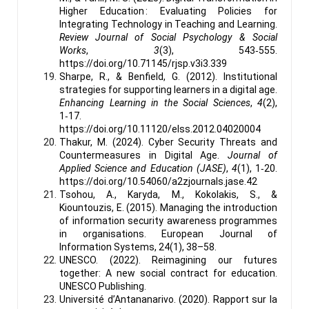
Higher Education : Evaluating Policies for
Integrating Technology in Teaching and Learning.
Review Journal of Social Psychology & Social
Works
,
3
(3), 543‑555.
https://doi.org/10.71145/rjsp.v3i3.339
Sharpe, R., & Benfield, G. (2012). Institutional
strategies for supporting learners in a digital age.
Enhancing Learning in the Social Sciences
,
4
(2),
1‑17.
https://doi.org/10.11120/elss.2012.04020004
Thakur, M. (2024). Cyber Security Threats and
Countermeasures in Digital Age.
Journal of
Applied Science and Education (JASE)
,
4
(1), 1‑20.
https://doi.org/10.54060/a2zjournals.jase.42
Tsohou, A., Karyda, M., Kokolakis, S., &
Kiountouzis, E. (2015). Managing the introduction
of information security awareness programmes
in organisations. European Journal of
Information Systems, 24(1), 38–58.
UNESCO. (2022). Reimagining our futures
together: A new social contract for education.
UNESCO Publishing.
Université d’Antananarivo. (2020). Rapport sur la