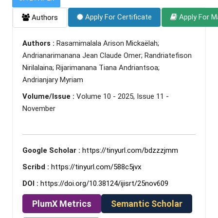
Apply For Certificate
Apply For M
Authors
Authors :
Rasamimalala Arison Mickaëlah;
Andrianarimanana Jean Claude Omer; Randriatefison
Nirilalaina; Rijarimanana Tiana Andriantsoa;
Andrianjary Myriam
Volume/Issue :
Volume 10 - 2025, Issue 11 -
November
Google Scholar :
https://tinyurl.com/bdzzzjmm
Scribd :
https://tinyurl.com/588c5jvx
DOI :
https://doi.org/10.38124/ijisrt/25nov609
PlumX Metrics
Semantic Scholar