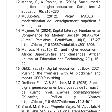
Manca, S., & Ranieri, M. (2016). Social media
adoption in higher education. Computers &
Education, 95, 216–230.
MESupReS. (2012). Projet MADES :
modernisation de l’enseignement supérieur à
Madagascar.
Mujiono, M. (2024). Digital Literacy : Fundamental
Competence for Modern Society.
DIDAKTIKA :
Jurnal Pemikiran Pendidikan
,
30
(1), 15‑27.
https://doi.org/10.30587/didaktika.v30i1.6906
Munyua, H. (2016). ICT and higher education in
Africa: Opportunities and challenges. African
Journal of Education and Technology, 2(1), 15–
29.
OECD. (2021). Digital education outlook 2021:
Pushing the frontiers with AI, blockchain and
robots. OECD Publishing
Orellana, E. J. V., & Sánchez, M. S. (2025). Brecha
digital generacional en los procesos de formación
de cuarto nivel.
Dilemas contemporáneos:
Educación, Política y Valores
.
https://doi.org/10.46377/dilemas.v12i3.4611
Sharif, M. S., Noor, *Aqeela, Sajjad, M., Abdullah, H.
M., & Tahir, M. S. (2025). Digital Transformation in