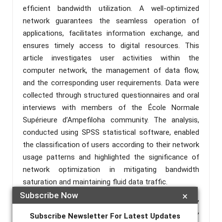
efficient bandwidth utilization. A well-optimized
network guarantees the seamless operation of
applications, facilitates information exchange, and
ensures timely access to digital resources. This
article investigates user activities within the
computer network, the management of data flow,
and the corresponding user requirements. Data were
collected through structured questionnaires and oral
interviews with members of the École Normale
Supérieure d’Ampefiloha community. The analysis,
conducted using SPSS statistical software, enabled
the classification of users according to their network
usage patterns and highlighted the significance of
network optimization in mitigating bandwidth
saturation and maintaining fluid data traffic.
Subscribe Now
×
Keywords :
Optimization, Network Management,
Computer Science, Digital Resources, Bandwidth,
Subscribe Newsletter For Latest Updates