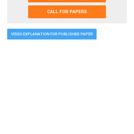
CALL FOR PAPERS
VIDEO EXPLANATION FOR PUBLISHED PAPER