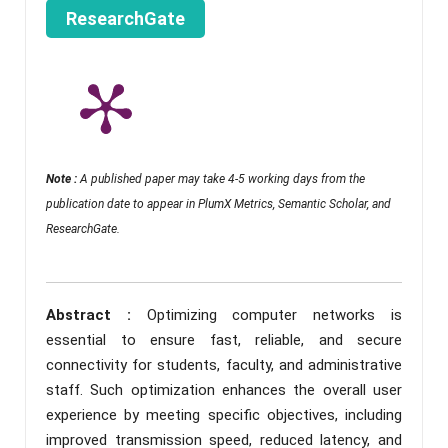
ResearchGate
Note :
A published paper may take 4-5 working days from the
publication date to appear in PlumX Metrics, Semantic Scholar, and
ResearchGate.
Abstract :
Optimizing computer networks is
essential to ensure fast, reliable, and secure
connectivity for students, faculty, and administrative
staff. Such optimization enhances the overall user
experience by meeting specific objectives, including
improved transmission speed, reduced latency, and