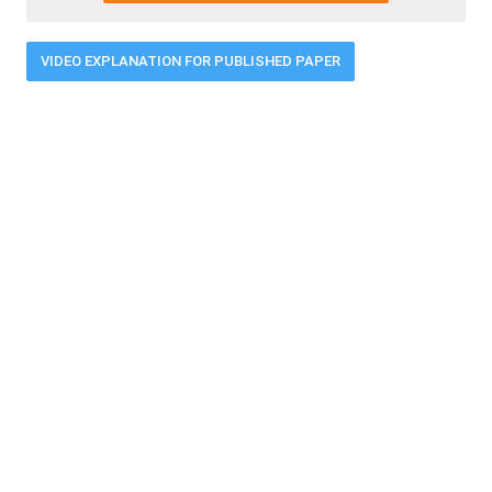
VIDEO EXPLANATION FOR PUBLISHED PAPER