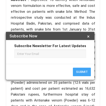
venom formulation is more effective, safe and cost
effective on patients with snake bite. Method: The
retrospective study was conducted at the Indus
Hospital Badin, Pakistan, and comprised data of
patients, with snake bite from 1st January to 31st
December 2020 and patients were treated as per
Subscribe Now
×
institutional protocol. Data was collected from
Subscribe Newsletter For Latest Updates
Health management and information system (HMIS)
software and analyzed using Statistical Package of
social sciences (SPSS) 21. Results: Out of 159
patients, 124 patients were treated with Antisnake
venom (Liquid) and 35 patients were with Antisnake
SUBMIT
venom (Powder). Total 441 vials of Antisnake venom
(Powder) administered on 35 patients (12.6 vials per
patient) and cost per patient estimated as 16,632
Pakistani rupees, furthermore hospital stay of
patients with Antisnake venom (Powder) was 6-12