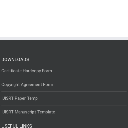
DOWNLOADS
Certificate Hardcopy Form
Copyright Agreement Form
IJISRT Paper Temp
IJISRT Manuscript Template
USEFUL LINKS