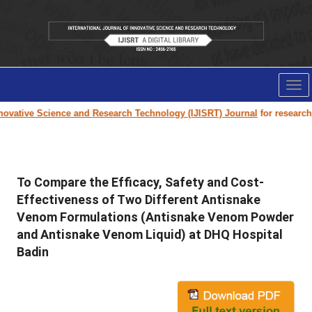
Tog
nav
vative Science and Research Technology (IJISRT) Journal
for research pa
To Compare the Efficacy, Safety and Cost-
Effectiveness of Two Different Antisnake
Venom Formulations (Antisnake Venom Powder
and Antisnake Venom Liquid) at DHQ Hospital
Badin