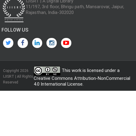
IJISRT | A Digital Library
11/197, 3rd floor, Bhrigu path, Mansarovar, Jaipur,
Rajasthan, India-302020
FOLLOW US
This work is licensed under a
Copyright 2026
IJISRT | All Rights
Creative Commons Attribution-NonCommercial
Reserved
4.0 International License
.