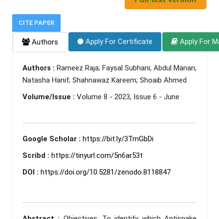
CITE PAPER
Apply For Certificate
Apply For M
Authors
Authors :
Rameez Raja; Faysal Subhani; Abdul Manan;
Natasha Hanif; Shahnawaz Kareem; Shoaib Ahmed
Volume/Issue :
Volume 8 - 2023, Issue 6 - June
Google Scholar :
https://bit.ly/3TmGbDi
Scribd :
https://tinyurl.com/5n6ar53t
DOI :
https://doi.org/10.5281/zenodo.8118847
Abstract :
Objectives: To identify which Antisnake