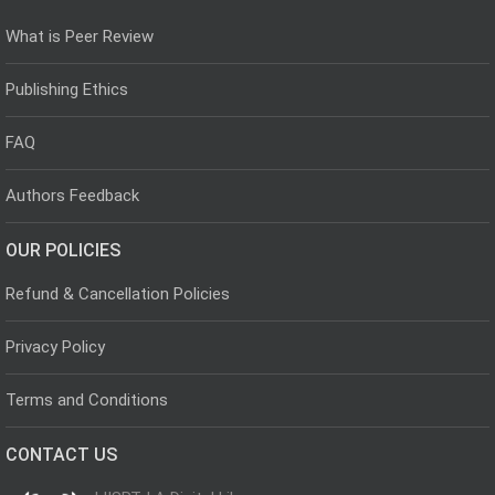
What is Peer Review
Publishing Ethics
FAQ
Authors Feedback
OUR POLICIES
Refund & Cancellation Policies
Privacy Policy
Terms and Conditions
CONTACT US