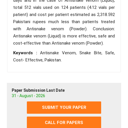
days and in the case of Antisnake venom (Liquid),
total 512 vials used on 124 patients (4.12 vials per
patient) and cost per patient estimated as 2,318.592
Pakistani rupees much less than patients treated
with Antisnake venom (Powder). Conclusion:
Antisnake venom (Liquid) is more effective, safe and
cost-effective than Antisnake venom (Powder).
Keywords :
Antisnake Venom, Snake Bite, Safe,
Cost- Effective, Pakistan.
Paper Submission Last Date
31 - August - 2026
SUBMIT YOUR PAPER
CALL FOR PAPERS