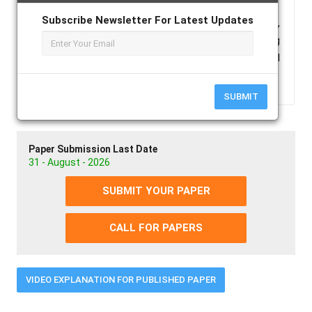
Subscribe Newsletter For Latest Updates
Keywords :
parabolic dish, manual bi-axial tracking,
focus concentrator, thermal performance, Checking
the Overall heat loss factor and factor of optical
efficiency.
SUBMIT
Paper Submission Last Date
31 - August - 2026
SUBMIT YOUR PAPER
CALL FOR PAPERS
VIDEO EXPLANATION FOR PUBLISHED PAPER