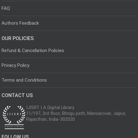
FAQ
Authors Feedback
OUR POLICIES
Refund & Cancellation Policies
Privacy Policy
Terms and Conditions
CONTACT US
IJISRT | A Digital Library
11/197, 3rd floor, Bhrigu path, Mansarovar, Jaipur,
Rajasthan, India-302020
FOLLOW US