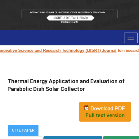
Tog
nav
nnovative Science and Research Technology (IJISRT) Journal
for research 
Thermal Energy Application and Evaluation of
Parabolic Dish Solar Collector
CITE PAPER