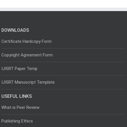
DOWNLOADS
Certificate Hardcopy Form
Copyright Agreement Form
IJISRT Paper Temp
IJISRT Manuscript Template
USEFUL LINKS
What is Peer Review
Publishing Ethics