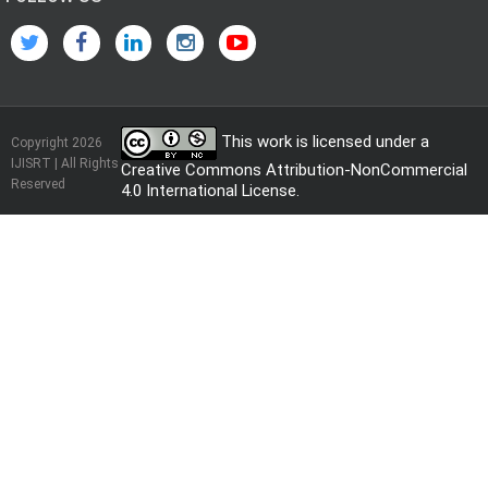
This work is licensed under a
Copyright 2026
IJISRT | All Rights
Creative Commons Attribution-NonCommercial
Reserved
4.0 International License
.