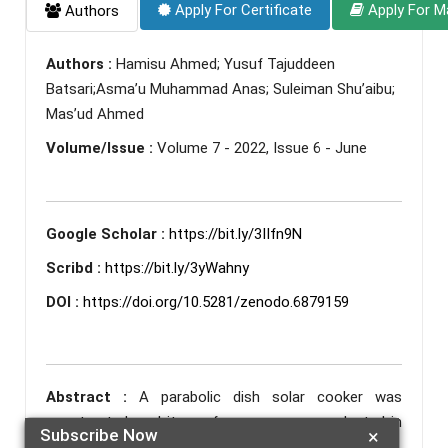
Apply For Certificate
Apply For M
Authors
Authors :
Hamisu Ahmed; Yusuf Tajuddeen
Batsari;Asma’u Muhammad Anas; Suleiman Shu’aibu;
Mas’ud Ahmed
Volume/Issue :
Volume 7 - 2022, Issue 6 - June
Google Scholar :
https://bit.ly/3IIfn9N
Scribd :
https://bit.ly/3yWahny
DOI :
https://doi.org/10.5281/zenodo.6879159
Abstract :
A parabolic dish solar cooker was
constructed, and its performance were evaluated in
Subscribe Now
×
katsina