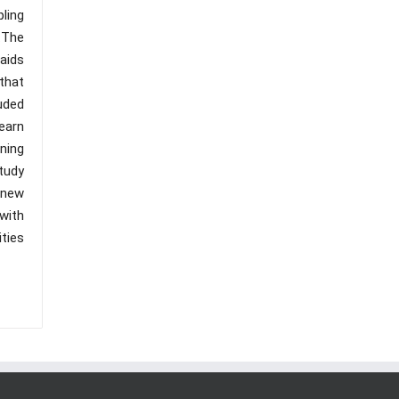
ling
).The
aids
that
uded
earn
ning
tudy
 new
with
ties