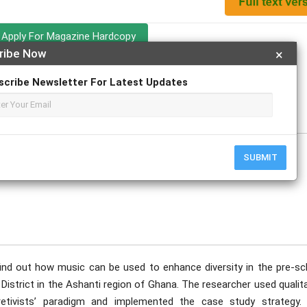
Apply For Magazine Hardcopy
ribe Now
×
scribe Newsletter For Latest Updates
uary
SUBMIT
ind out how music can be used to enhance diversity in the pre-sc
District in the Ashanti region of Ghana. The researcher used qualit
retivists’ paradigm and implemented the case study strategy.