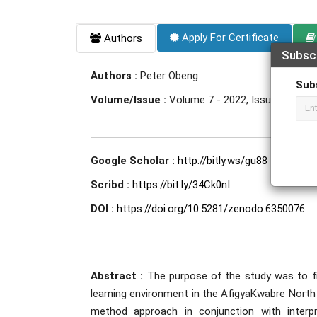
Apply For Certificate
Authors
Subsc
Authors :
Peter Obeng
Sub
Volume/Issue :
Volume 7 - 2022, Issue 1 - Jan
Google Scholar :
http://bitly.ws/gu88
Scribd :
https://bit.ly/34Ck0nI
DOI :
https://doi.org/10.5281/zenodo.6350076
Abstract :
The purpose of the study was to f
learning environment in the AfigyaKwabre North 
method approach in conjunction with interp