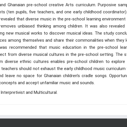
and Ghanaian pre-school creative Arts curriculum. Purposive samp
ts (ten pupils, five teachers, and one early childhood coordinator
evealed that diverse music in the pre-school learning environment 
 removes unbiased thinking among children. It was also revealed 
rning new musical works to discover musical ideas. The study concl
rences among themselves and share their commonalities when they l
 was recommended that music education in the pre-school lear
ect from diverse musical cultures in the pre-school setting. The s
 diverse ethnic cultures enables pre-school children to explore
teachers should not exhaust the early childhood music curriculum 
 leave no space for Ghanaian children’s cradle songs. Opportuni
y concepts and accept unfamiliar music and sounds.
nterpretivist and Multicultural.