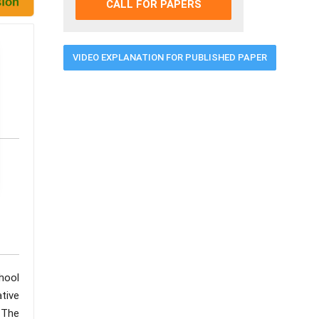
CALL FOR PAPERS
VIDEO EXPLANATION FOR PUBLISHED PAPER
hool
ative
 The