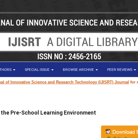
UTHORS
SPECIAL ISSUE
BROWSE ARCHIVE
PEER REVIEWS
f Innovative Science and Research Technology (IJISRT) Journal
for resear
n the Pre-School Learning Environment