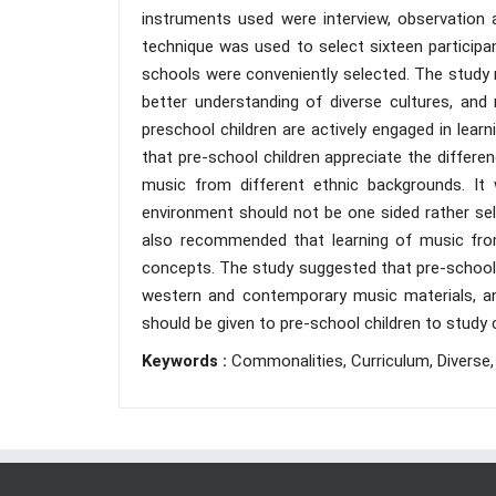
instruments used were interview, observation 
technique was used to select sixteen participan
schools were conveniently selected. The study r
better understanding of diverse cultures, and
preschool children are actively engaged in lea
that pre-school children appreciate the diffe
music from different ethnic backgrounds. It
environment should not be one sided rather sel
also recommended that learning of music from
concepts. The study suggested that pre-school 
western and contemporary music materials, and
should be given to pre-school children to stud
Keywords :
Commonalities, Curriculum, Diverse, I