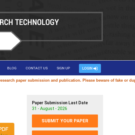
BLOG
CONTACT US
SIGN UP
LOGIN
ch paper submission and publication. Please beware of fake or duplicat
Paper Submission Last Date
31 - August - 2026
SUBMIT YOUR PAPER