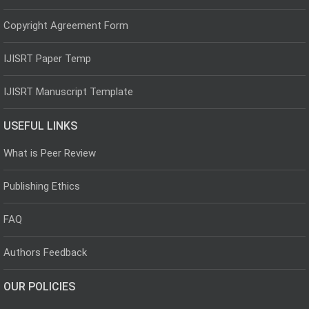
Copyright Agreement Form
IJISRT Paper Temp
IJISRT Manuscript Template
USEFUL LINKS
What is Peer Review
Publishing Ethics
FAQ
Authors Feedback
OUR POLICIES