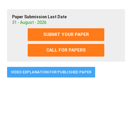
Paper Submission Last Date
31 - August - 2026
SUBMIT YOUR PAPER
CALL FOR PAPERS
VIDEO EXPLANATION FOR PUBLISHED PAPER