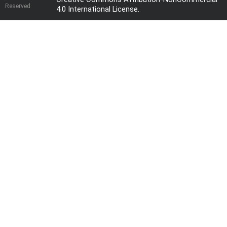
Reserved
4.0 International License
.