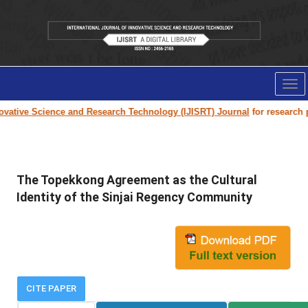
Tog
nav
vative Science and Research Technology (IJISRT) Journal
for research pap
The Topekkong Agreement as the Cultural
Identity of the Sinjai Regency Community
CITE PAPER