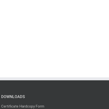
DOWNLOADS
Certificate Hardcopy Form