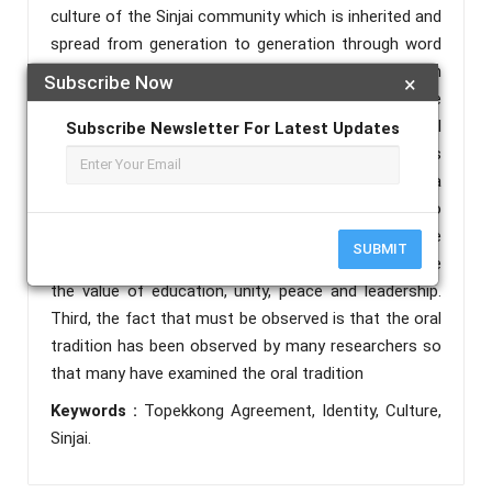
culture of the Sinjai community which is inherited and
spread from generation to generation through word
of mouth, is anonymous, and also has benefits in
Subscribe Now
×
collective life. The oral tradition of the history of the
Topekkong Agreement is not only as evidence of oral
Subscribe Newsletter For Latest Updates
history but also as a means and moral order that is
passed on to the surrounding community to create a
better life. Second, the Topekkong agreement also
provides noble values and moral values for the
SUBMIT
community because with this agreement we can see
the value of education, unity, peace and leadership.
Third, the fact that must be observed is that the oral
tradition has been observed by many researchers so
that many have examined the oral tradition
Keywords :
Topekkong Agreement, Identity, Culture,
Sinjai.