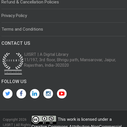
Refund & Cancellation Policies
Privacy Policy
Terms and Conditions
CONTACT US
IJISRT | A Digital Library
11/197, 3rd floor, Bhrigu path, Mansarovar, Jaipur,
Rajasthan, India-302020
FOLLOW US
This work is licensed under a
Copyright 2026
IJISRT | All Rights
Creative Commons Attribution-NonCommercial