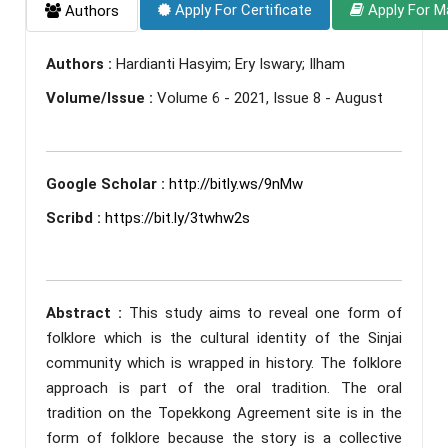
Apply For Certificate
Apply For M
Authors
Authors :
Hardianti Hasyim; Ery Iswary; Ilham
Volume/Issue :
Volume 6 - 2021, Issue 8 - August
Google Scholar :
http://bitly.ws/9nMw
Scribd :
https://bit.ly/3twhw2s
Abstract :
This study aims to reveal one form of
folklore which is the cultural identity of the Sinjai
community which is wrapped in history. The folklore
approach is part of the oral tradition. The oral
tradition on the Topekkong Agreement site is in the
form of folklore because the story is a collective