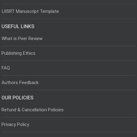
IJISRT Manuscript Template
USEFUL LINKS
What is Peer Review
Publishing Ethics
FAQ
Authors Feedback
OUR POLICIES
Refund & Cancellation Policies
Privacy Policy