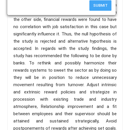
financial rewards influence job satisfaction in
SUBMIT
commercial banks branches at Mtwara Region but on
the other side, financial rewards were found to have
no correlation with job satisfaction in this case but
significantly influence it. Thus, the null hypothesis of
the study is rejected and alternative hypothesis is
accepted. In regards with the study findings, the
study has recommended the following to be done by
banks. To rethink and possibly harmonize their
rewards systems to sweet the sector as by doing so
they will be in position to reduce unnecessary
movement resulting from turnover. Adjust intrinsic
and extrinsic reward policies and strategize in
procession with existing trade and industry
atmosphere, Relationship improvement and a fit
between employees and their supervisor should be
attained and sustained strategically, Avoid
postponements of rewards after achieving set goals.