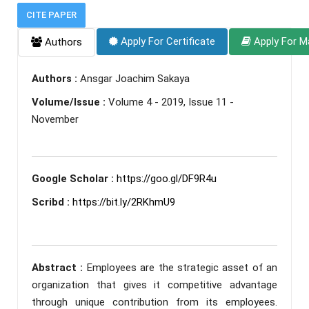
CITE PAPER
Apply For Certificate
Apply For M
Authors
Authors :
Ansgar Joachim Sakaya
Volume/Issue :
Volume 4 - 2019, Issue 11 -
November
Google Scholar :
https://goo.gl/DF9R4u
Scribd :
https://bit.ly/2RKhmU9
Abstract :
Employees are the strategic asset of an
organization that gives it competitive advantage
through unique contribution from its employees.