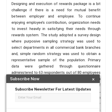
Designing and execution of rewards package is a bit
challenge if there is a need for mutual benefit
between employer and employee. To continue
enjoying employee’s contribution, organization needs
to invest heavily in satisfying their needs through
rewards system. The study adopted a survey design
where purposive sampling strategy was used to
select departments in all commercial bank branches
and, simple random strategy was used to obtain a
representative sample of the population. Primary
data were gathered through questionnaire
administered to 63 respondents out of 80 employees
Subscribe Now
×
working with banks branches at Mtwara Region. Data
were tested and analyses descriptively by use of
Subscribe Newsletter For Latest Updates
frequency and percentage, Compared Means scores,
conduction of reliability test, use of correlation
analysis, factor analysis and multiple linear
regression. Results of the study revealed that, non-