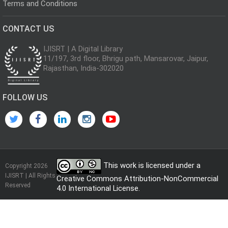
Terms and Conditions
CONTACT US
IJISRT | A Digital Library
11/197, 3rd floor, Bhrigu path, Mansarovar, Jaipur,
Rajasthan, India-302020
FOLLOW US
This work is licensed under a
Copyright 2026
IJISRT | All Rights
Creative Commons Attribution-NonCommercial
Reserved
4.0 International License
.