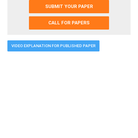
SUBMIT YOUR PAPER
CALL FOR PAPERS
VIDEO EXPLANATION FOR PUBLISHED PAPER