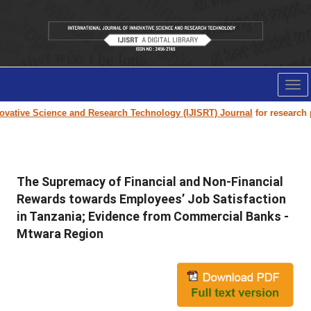
Tog
nav
ative Science and Research Technology (IJISRT) Journal
for research pap
The Supremacy of Financial and Non-Financial
Rewards towards Employees’ Job Satisfaction
in Tanzania; Evidence from Commercial Banks -
Mtwara Region