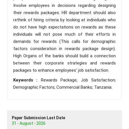
Involve employees in decisions regarding designing
their rewards packages. HR department should also
rethink of hiring criteria by looking at individuals who
do not have high expectations on rewards as these
individuals will not pose much of their efforts in
demands for rewards (This calls for demographic
factors consideration in rewards package design).
High Organs of the banks should build a connection
between their corporate strategies and rewards
packages to enhance employees’ job satisfaction.
Keywords :
Rewards Package; Job Satisfaction;
Demographic Factors; Commercial Banks; Tanzania.
Paper Submission Last Date
31 - August - 2026