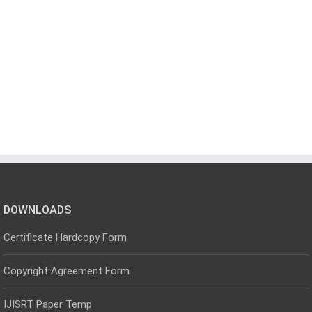
DOWNLOADS
Certificate Hardcopy Form
Copyright Agreement Form
IJISRT Paper Temp