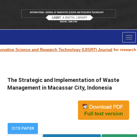
Tog
nav
vative Science and Research Technology (IJISRT) Journal
for research pa
The Strategic and Implementation of Waste
Management in Macassar City, Indonesia
CITE PAPER