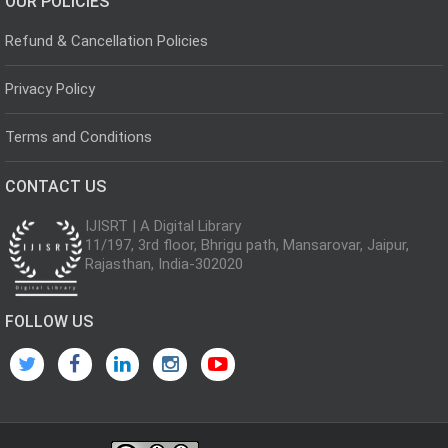
OUR POLICIES
Refund & Cancellation Policies
Privacy Policy
Terms and Conditions
CONTACT US
IJISRT | A Digital Library
11/197, 3rd floor, Bhrigu path, Mansarovar, Jaipur,
Rajasthan, India-302020
FOLLOW US