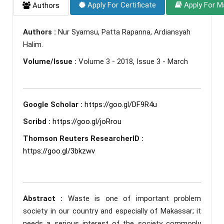
Apply For Certificate
Apply For M
Authors
Authors :
Nur Syamsu, Patta Rapanna, Ardiansyah
Halim.
Volume/Issue :
Volume 3 - 2018, Issue 3 - March
Google Scholar :
https://goo.gl/DF9R4u
Scribd :
https://goo.gl/joRrou
Thomson Reuters ResearcherID :
https://goo.gl/3bkzwv
Abstract :
Waste is one of important problem
society in our country and especially of Makassar; it
needs a serious interest of the society commonly