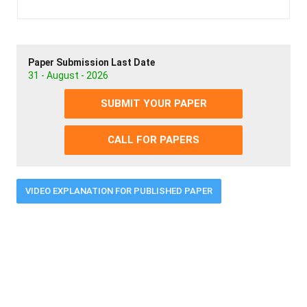
Paper Submission Last Date
31 - August - 2026
SUBMIT YOUR PAPER
CALL FOR PAPERS
VIDEO EXPLANATION FOR PUBLISHED PAPER