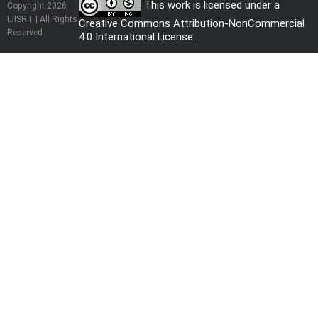
This work is licensed under a
Copyright 2026
IJISRT | All Rights
Creative Commons Attribution-NonCommercial
Reserved
4.0 International License
.