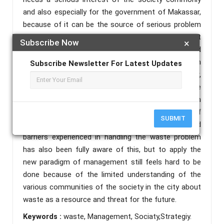
and also especially for the government of Makassar,
because of it can be the source of serious problem
in the society. Considering the importance of that
Subscribe Now
×
case, so this research focuses to observe and
analyze the paradigm of and the strategic policy in
Subscribe Newsletter For Latest Updates
managing waste by the government of Makassar,
South East Sulawesi. This research is qualitative
design and using phenomenology approach. Based on
this research shows that the government of
SUBMIT
Makassar, with the shortcomings and challenges and
barriers experienced in handling the waste problem
has also been fully aware of this, but to apply the
new paradigm of management still feels hard to be
done because of the limited understanding of the
various communities of the society in the city about
waste as a resource and threat for the future.
Keywords :
waste, Management, Sociaty,Strategiy.