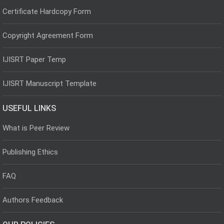
Certificate Hardcopy Form
Copyright Agreement Form
IJISRT Paper Temp
IJISRT Manuscript Template
USEFUL LINKS
What is Peer Review
Publishing Ethics
FAQ
Authors Feedback