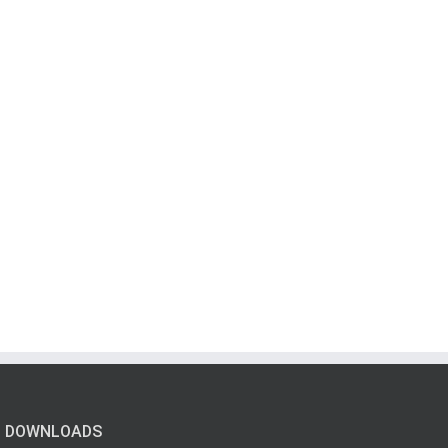
DOWNLOADS