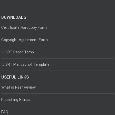
DOWNLOADS
Certificate Hardcopy Form
Copyright Agreement Form
IJISRT Paper Temp
IJISRT Manuscript Template
USEFUL LINKS
What is Peer Review
Publishing Ethics
FAQ