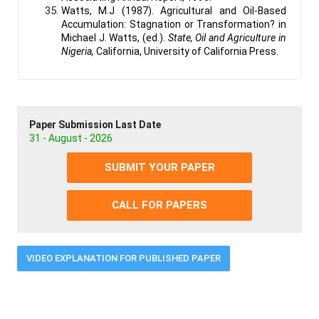
Watts, M.J (1987). Agricultural and Oil-Based
Accumulation: Stagnation or Transformation? in
Michael J. Watts, (ed.).
State, Oil and Agriculture in
Nigeria,
California, University of California Press.
Paper Submission Last Date
31 - August - 2026
SUBMIT YOUR PAPER
CALL FOR PAPERS
VIDEO EXPLANATION FOR PUBLISHED PAPER