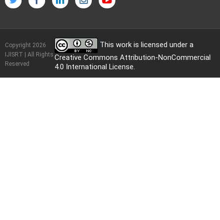
This work is licensed under a
Copyright 2026
IJISRT | All Rights
Creative Commons Attribution-NonCommercial
Reserved
4.0 International License
.