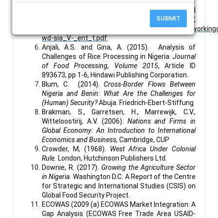
Cambridge,
Cambridge University Press (CUP).
African Union (2014). Highlight Status of Regional
SUBMIT
Integration in Africa V,
http://au.int/en/sites/default/files/newsevent/worki
wd-sia_V-_ent_t.pdf
.
Anjali, A.S. and Gina, A. (2015). Analysis of
Challenges of Rice Processing in Nigeria.
Journal
of Food Processing, Volume 2015
, Article ID
893673, pp 1-6, Hindawi Publishing Corporation.
Blum, C. (2014).
Cross-Border Flows Between
Nigeria and Benin: What Are the Challenges for
(Human) Security?
Abuja. Friedrich-Ebert-Stiffung
Brakman, S., Garretsen, H., Marrewijk, C.V.,
Witteloostirij, A.V. (2006).
Nations and Firms in
Global Economy: An Introduction to International
Economics and Business,
Cambridge, CUP
Crowder, M, (1968).
West Africa Under Colonial
Rule.
London, Hutchinson Publishers Ltd.
Downie, R. (2017).
Growing the Agriculture Sector
in Nigeria.
Washington D.C. A Report of the Centre
for Strategic and International Studies (CSIS) on
Global Food Security Project.
ECOWAS (2009 (a) ECOWAS Market Integration: A
Gap Analysis (ECOWAS Free Trade Area USAID-