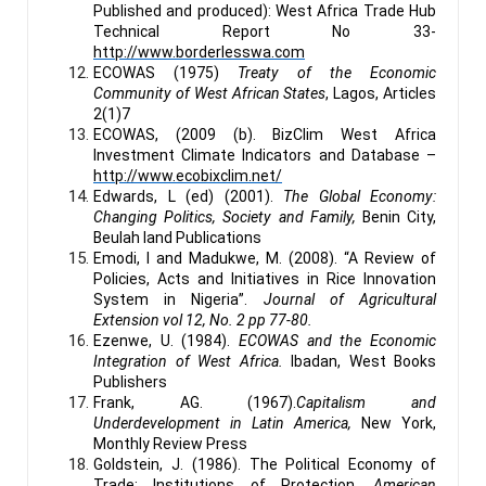
Published and produced): West Africa Trade Hub
Technical Report No 33-
http://www.borderlesswa.com
ECOWAS (1975)
Treaty of the Economic
Community of West African States
, Lagos, Articles
2(1)7
ECOWAS, (2009 (b). BizClim West Africa
Investment Climate Indicators and Database –
http://www.ecobixclim.net/
Edwards, L (ed) (2001).
The Global Economy:
Changing Politics, Society and Family,
Benin City,
Beulah land Publications
Emodi, I and Madukwe, M. (2008). “A Review of
Policies, Acts and Initiatives in Rice Innovation
System in Nigeria”.
Journal of Agricultural
Extension vol 12, No. 2 pp 77-80.
Ezenwe, U. (1984).
ECOWAS and the Economic
Integration of West Africa.
Ibadan, West Books
Publishers
Frank, AG. (1967).
Capitalism and
Underdevelopment in Latin America,
New York,
Monthly Review Press
Goldstein, J. (1986). The Political Economy of
Trade: Institutions of Protection.
American