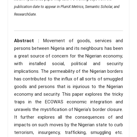
publication date to appear in PlumX Metrics, Semantic Scholar, and
ResearchGate.
Abstract :
Movement of goods, services and
persons between Nigeria and its neighbours has been
a great source of concern for the Nigerian economy;
with installed social, political and security
implications. The permeability of the Nigerian borders
has contributed to the influx of all sorts of smuggled
goods and persons that is injurious to the Nigerian
economy and security. This paper explores the tricky
traps in the ECOWAS economic integration and
unravels the mystification of Nigeria's border closure.
It further explores all the consequences of and
impacts on such moves by the Nigerian state to curb
terrorism, insurgency, trafficking, smuggling etc.