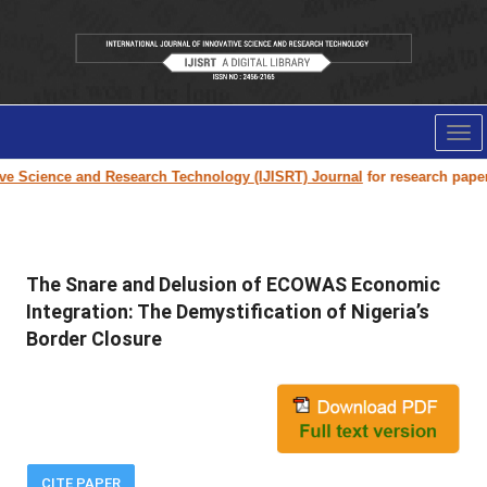
Tog
nav
Science and Research Technology (IJISRT) Journal
for research paper subm
The Snare and Delusion of ECOWAS Economic
Integration: The Demystification of Nigeria’s
Border Closure
CITE PAPER