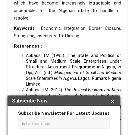
which have become increasingly intractable and
unbearable for the Nigerian state to handle or
resolve.
Keywords :
Economic Integration, Border Closure,
Smuggling, Insecurity, Trafficking.
References :
Abbass, I.M (1995). The State and Politics of
Small and Medium Scale Enterprises Under
Structural Adjustment Programme in Nigeria, in
Ojo, A.T. (ed.)
Management of Small and Medium
Scale Enterprises in Nigeria,
Lagos, Pumark Nigeria
Limited.
Abbass, I.M (2014).
The Political Economy of Rural
Development in Nigeria: A Study of Rural Zaria
.
Subscribe Now
×
Zaria, ABU Press Limited.
Abbass, I.M. (2017). International Political
Economy and the North-South Gap: An Overview.
Subscribe Newsletter For Latest Updates
University of Nigeria Journal of Political Economy,
10(1), 336-352
Acosta, A. (2006).
The Hidden Face of Free Trade.