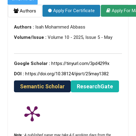
Apply For Certificate
Apply For M
Authors
Authors :
Isah Mohammed Abbass
Volume/Issue :
Volume 10 - 2025, Issue 5 - May
Google Scholar :
https://tinyurl.com/3pd4299x
DOI :
https://doi.org/10.38124/ijisrt/25may1382
Semantic Scholar
ResearchGate
Note :
A published paper may take 4-5 working days from the