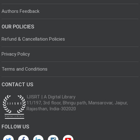
Authors Feedback
OUR POLICIES
Refund & Cancellation Policies
Privacy Policy
Terms and Conditions
CONTACT US
IJISRT | A Digital Library
11/197, 3rd floor, Bhrigu path, Mansarovar, Jaipur,
Rajasthan, India-302020
FOLLOW US