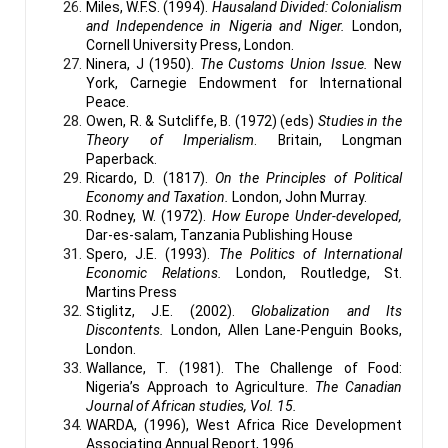
Miles, W.F.S. (1994).
Hausaland Divided: Colonialism
and Independence in Nigeria and Niger.
London,
Cornell University Press, London.
Ninera, J (1950).
The Customs Union Issue.
New
York, Carnegie Endowment for International
Peace.
Owen, R. & Sutcliffe, B. (1972) (eds)
Studies in the
Theory of Imperialism
. Britain, Longman
Paperback.
Ricardo, D. (1817).
On the Principles of Political
Economy and Taxation.
London, John Murray.
Rodney, W. (1972).
How Europe Under-developed,
Dar-es-salam, Tanzania Publishing House
Spero, J.E. (1993).
The Politics of International
Economic Relations.
London, Routledge, St.
Martins Press
Stiglitz, J.E. (2002).
Globalization and Its
Discontents.
London, Allen Lane-Penguin Books,
London.
Wallance, T. (1981). The Challenge of Food:
Nigeria’s Approach to Agriculture.
The Canadian
Journal of African studies, Vol. 15.
WARDA, (1996), West Africa Rice Development
Associating Annual Report, 1996.