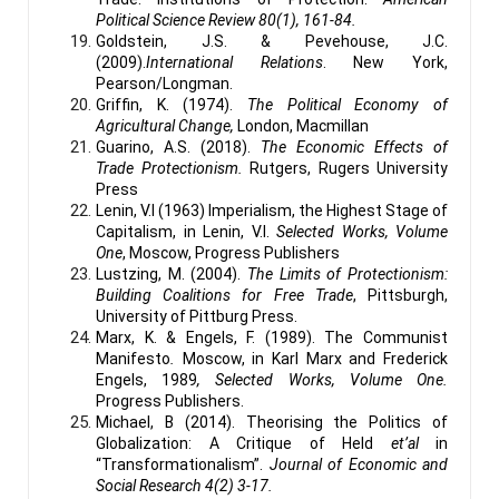
Political Science Review 80(1), 161-84.
Goldstein, J.S. & Pevehouse, J.C.
(2009).
International Relations
. New York,
Pearson/Longman.
Griffin, K. (1974).
The Political Economy of
Agricultural Change,
London, Macmillan
Guarino, A.S. (2018).
The Economic Effects of
Trade Protectionism.
Rutgers, Rugers University
Press
Lenin, V.I (1963) Imperialism, the Highest Stage of
Capitalism, in Lenin, V.I.
Selected Works, Volume
One
, Moscow, Progress Publishers
Lustzing, M. (2004).
The Limits of Protectionism:
Building Coalitions for Free Trade
, Pittsburgh,
University of Pittburg Press.
Marx, K. & Engels, F. (1989). The Communist
Manifesto
.
Moscow, in Karl Marx and Frederick
Engels, 1989
, Selected Works, Volume One.
Progress Publishers.
Michael, B (2014). Theorising the Politics of
Globalization: A Critique of Held
et’al
in
“Transformationalism”.
Journal of Economic and
Social Research 4(2) 3-17.