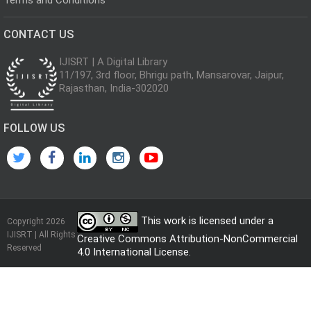
CONTACT US
IJISRT | A Digital Library
11/197, 3rd floor, Bhrigu path, Mansarovar, Jaipur,
Rajasthan, India-302020
FOLLOW US
This work is licensed under a
Copyright 2026
IJISRT | All Rights
Creative Commons Attribution-NonCommercial
Reserved
4.0 International License
.