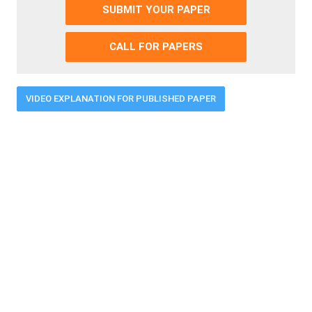
SUBMIT YOUR PAPER
CALL FOR PAPERS
VIDEO EXPLANATION FOR PUBLISHED PAPER