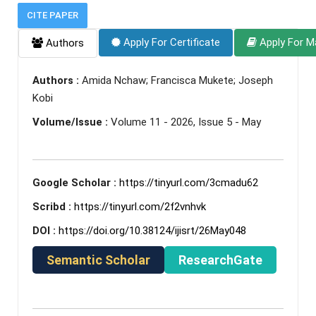
CITE PAPER
Apply For Certificate
Apply For M
Authors
Authors :
Amida Nchaw; Francisca Mukete; Joseph
Kobi
Volume/Issue :
Volume 11 - 2026, Issue 5 - May
Google Scholar :
https://tinyurl.com/3cmadu62
Scribd :
https://tinyurl.com/2f2vnhvk
DOI :
https://doi.org/10.38124/ijisrt/26May048
Semantic Scholar
ResearchGate