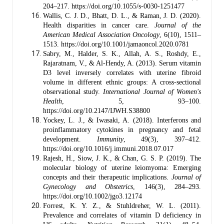
204–217. https://doi.org/10.1055/s-0030-1251477
Wallis, C. J. D., Bhatt, D. L., & Raman, J. D. (2020).
Health disparities in cancer care.
Journal of the
American Medical Association Oncology
, 6(10), 1511–
1513. https://doi.org/10.1001/jamaoncol.2020.0781
Sabry, M., Halder, S. K., Allah, A. S., Roshdy, E.,
Rajaratnam, V., & Al-Hendy, A. (2013). Serum vitamin
D3 level inversely correlates with uterine fibroid
volume in different ethnic groups: A cross-sectional
observational study.
International Journal of Women's
Health
, 5, 93–100.
https://doi.org/10.2147/IJWH.S38800
Yockey, L. J., & Iwasaki, A. (2018). Interferons and
proinflammatory cytokines in pregnancy and fetal
development.
Immunity
, 49(3), 397–412.
https://doi.org/10.1016/j.immuni.2018.07.017
Rajesh, H., Siow, J. K., & Chan, G. S. P. (2019). The
molecular biology of uterine leiomyoma: Emerging
concepts and their therapeutic implications.
Journal of
Gynecology and Obstetrics
, 146(3), 284–293.
https://doi.org/10.1002/jgo3.12174
Forrest, K. Y. Z., & Stuhldreher, W. L. (2011).
Prevalence and correlates of vitamin D deficiency in