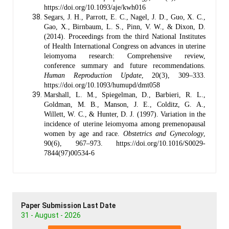
https://doi.org/10.1093/aje/kwh016
Segars, J. H., Parrott, E. C., Nagel, J. D., Guo, X. C.,
Gao, X., Birnbaum, L. S., Pinn, V. W., & Dixon, D.
(2014). Proceedings from the third National Institutes
of Health International Congress on advances in uterine
leiomyoma research: Comprehensive review,
conference summary and future recommendations.
Human Reproduction Update
, 20(3), 309–333.
https://doi.org/10.1093/humupd/dmt058
Marshall, L. M., Spiegelman, D., Barbieri, R. L.,
Goldman, M. B., Manson, J. E., Colditz, G. A.,
Willett, W. C., & Hunter, D. J. (1997). Variation in the
incidence of uterine leiomyoma among premenopausal
women by age and race.
Obstetrics and Gynecology
,
90(6), 967–973. https://doi.org/10.1016/S0029-
7844(97)00534-6
Paper Submission Last Date
31 - August - 2026