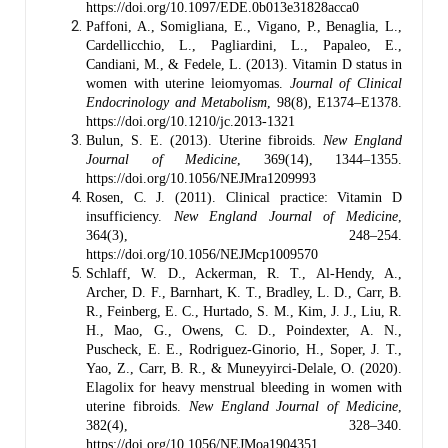
https://doi.org/10.1097/EDE.0b013e31828acca0
Paffoni, A., Somigliana, E., Vigano, P., Benaglia, L.,
Cardellicchio, L., Pagliardini, L., Papaleo, E.,
Candiani, M., & Fedele, L. (2013). Vitamin D status in
women with uterine leiomyomas.
Journal of Clinical
Endocrinology and Metabolism
, 98(8), E1374–E1378.
https://doi.org/10.1210/jc.2013-1321
Bulun, S. E. (2013). Uterine fibroids.
New England
Journal of Medicine
, 369(14), 1344–1355.
https://doi.org/10.1056/NEJMra1209993
Rosen, C. J. (2011). Clinical practice: Vitamin D
insufficiency.
New England Journal of Medicine
,
364(3), 248–254.
https://doi.org/10.1056/NEJMcp1009570
Schlaff, W. D., Ackerman, R. T., Al-Hendy, A.,
Archer, D. F., Barnhart, K. T., Bradley, L. D., Carr, B.
R., Feinberg, E. C., Hurtado, S. M., Kim, J. J., Liu, R.
H., Mao, G., Owens, C. D., Poindexter, A. N.,
Puscheck, E. E., Rodriguez-Ginorio, H., Soper, J. T.,
Yao, Z., Carr, B. R., & Muneyyirci-Delale, O. (2020).
Elagolix for heavy menstrual bleeding in women with
uterine fibroids.
New England Journal of Medicine
,
382(4), 328–340.
https://doi.org/10.1056/NEJMoa1904351