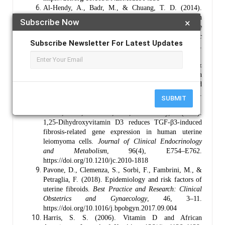
Al-Hendy, A., Badr, M., & Chuang, T. D. (2014).
Anti-fibrotic effects of vitamin D analogue on human
Subscribe Now
×
uterine fibroid cells and a murine model of uterine
fibroid.
Journal of the Society for Gynecologic
Subscribe Newsletter For Latest Updates
Investigation
, 21(4), 241–250.
https://doi.org/10.1177/1933719113518991
Ciebiera, M., Włodarczyk, M., Zgliczyński, S., &
Słabuszewska-Jóźwiak, A. (2018). The role of vitamin
D in uterine fibroid biology, epidemiology, and
treatment.
Reproductive Sciences
, 25(12), 1666–1676.
SUBMIT
https://doi.org/10.1177/1933719118767753
Halder, S. K., Goodwin, J. S., & Al-Hendy, A. (2011).
1,25-Dihydroxyvitamin D3 reduces TGF-β3-induced
fibrosis-related gene expression in human uterine
leiomyoma cells.
Journal of Clinical Endocrinology
and Metabolism
, 96(4), E754–E762.
https://doi.org/10.1210/jc.2010-1818
Pavone, D., Clemenza, S., Sorbi, F., Fambrini, M., &
Petraglia, F. (2018). Epidemiology and risk factors of
uterine fibroids.
Best Practice and Research: Clinical
Obstetrics and Gynaecology
, 46, 3–11.
https://doi.org/10.1016/j.bpobgyn.2017.09.004
Harris, S. S. (2006). Vitamin D and African