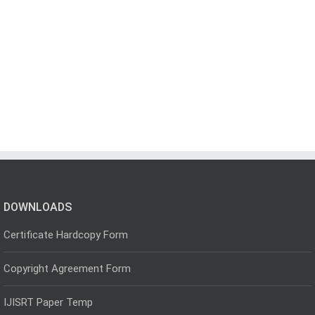
DOWNLOADS
Certificate Hardcopy Form
Copyright Agreement Form
IJISRT Paper Temp