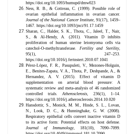
https://doi.org/10.1093/humupd/dmw023
Ness, R. B., & Cottreau, C. (1999). Possible role of
ovarian epithelial inflammation in ovarian cancer.
Journal of the National Cancer Institute
, 91(17), 1459–
1467. https://doi.org/10.1093/jnci/91.17.1459
Sharan, C., Halder, S. K., Thota, C., Jaleel, T., Nair,
S., & Al-Hendy, A. (2011). Vitamin D inhibits
proliferation of human uterine leiomyoma cells via
catechol-O-methyltransferase.
Fertility and Sterility
,
95(1), 247–253.
https://doi.org/10.1016/j.fertnstert.2010.07.1041
Pérez-López, F. R., Pasupuleti, V., Mezones-Holguin,
E., Benites-Zapata, V. A., Thota, P., Deshpande, A., &
Hernandez, A. V. (2015). Effect of vitamin D
supplementation on arterial blood pressure: A
systematic review and meta-analysis of 46 randomized
controlled trials.
Atherosclerosis
, 236(1), 1–14.
https://doi.org/10.1016/j.atherosclerosis.2014.10.020
Hansdottir, S., Monick, M. M., Hinde, S. L., Lovan,
N., Look, D. C., & Hunninghake, G. W. (2008).
Respiratory epithelial cells convert inactive vitamin D
to its active form: Potential effects on host defense.
Journal of Immunology
, 181(10), 7090–7099.
https://doi.org/10.4049/jimmunol.181.10.7090