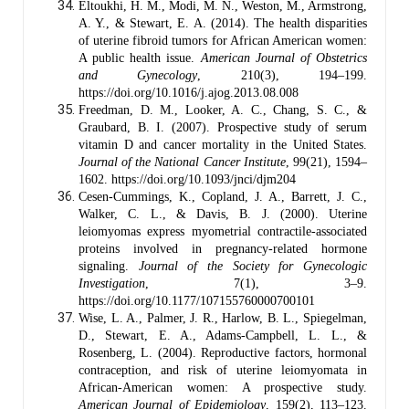
Eltoukhi, H. M., Modi, M. N., Weston, M., Armstrong,
A. Y., & Stewart, E. A. (2014). The health disparities
of uterine fibroid tumors for African American women:
A public health issue.
American Journal of Obstetrics
and Gynecology
, 210(3), 194–199.
https://doi.org/10.1016/j.ajog.2013.08.008
Freedman, D. M., Looker, A. C., Chang, S. C., &
Graubard, B. I. (2007). Prospective study of serum
vitamin D and cancer mortality in the United States.
Journal of the National Cancer Institute
, 99(21), 1594–
1602. https://doi.org/10.1093/jnci/djm204
Cesen-Cummings, K., Copland, J. A., Barrett, J. C.,
Walker, C. L., & Davis, B. J. (2000). Uterine
leiomyomas express myometrial contractile-associated
proteins involved in pregnancy-related hormone
signaling.
Journal of the Society for Gynecologic
Investigation
, 7(1), 3–9.
https://doi.org/10.1177/107155760000700101
Wise, L. A., Palmer, J. R., Harlow, B. L., Spiegelman,
D., Stewart, E. A., Adams-Campbell, L. L., &
Rosenberg, L. (2004). Reproductive factors, hormonal
contraception, and risk of uterine leiomyomata in
African-American women: A prospective study.
American Journal of Epidemiology
, 159(2), 113–123.