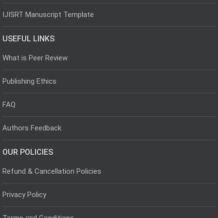
IJISRT Manuscript Template
USEFUL LINKS
What is Peer Review
Publishing Ethics
FAQ
Authors Feedback
OUR POLICIES
Refund & Cancellation Policies
Privacy Policy
Terms and Conditions