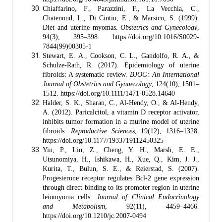
Chiaffarino, F., Parazzini, F., La Vecchia, C.,
Chatenoud, L., Di Cintio, E., & Marsico, S. (1999).
Diet and uterine myomas.
Obstetrics and Gynecology
,
94(3), 395–398. https://doi.org/10.1016/S0029-
7844(99)00305-1
Stewart, E. A., Cookson, C. L., Gandolfo, R. A., &
Schulze-Rath, R. (2017). Epidemiology of uterine
fibroids: A systematic review.
BJOG: An International
Journal of Obstetrics and Gynaecology
, 124(10), 1501–
1512. https://doi.org/10.1111/1471-0528.14640
Halder, S. K., Sharan, C., Al-Hendy, O., & Al-Hendy,
A. (2012). Paricalcitol, a vitamin D receptor activator,
inhibits tumor formation in a murine model of uterine
fibroids.
Reproductive Sciences
, 19(12), 1316–1328.
https://doi.org/10.1177/1933719112450325
Yin, P., Lin, Z., Cheng, Y. H., Marsh, E. E.,
Utsunomiya, H., Ishikawa, H., Xue, Q., Kim, J. J.,
Kurita, T., Bulun, S. E., & Reierstad, S. (2007).
Progesterone receptor regulates Bcl-2 gene expression
through direct binding to its promoter region in uterine
leiomyoma cells.
Journal of Clinical Endocrinology
and Metabolism
, 92(11), 4459–4466.
https://doi.org/10.1210/jc.2007-0494