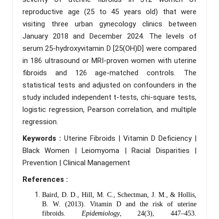
reproductive age (25 to 45 years old) that were
visiting three urban gynecology clinics between
January 2018 and December 2024. The levels of
serum 25-hydroxyvitamin D [25(OH)D] were compared
in 186 ultrasound or MRI-proven women with uterine
fibroids and 126 age-matched controls. The
statistical tests and adjusted on confounders in the
study included independent t-tests, chi-square tests,
logistic regression, Pearson correlation, and multiple
regression.
Keywords :
Uterine Fibroids | Vitamin D Deficiency |
Black Women | Leiomyoma | Racial Disparities |
Prevention | Clinical Management
References :
Baird, D. D., Hill, M. C., Schectman, J. M., & Hollis,
B. W. (2013). Vitamin D and the risk of uterine
fibroids.
Epidemiology
, 24(3), 447–453.