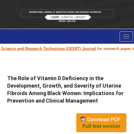
Tog
nav
e and Research Technology (IJISRT) Journal
for research paper submissio
The Role of Vitamin D Deficiency in the
Development, Growth, and Severity of Uterine
Fibroids Among Black Women: Implications for
Prevention and Clinical Management