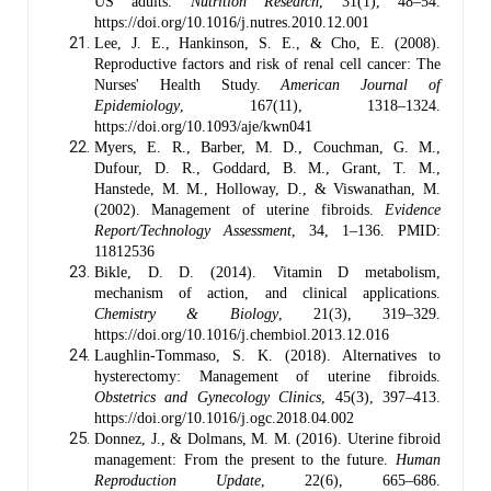
US adults.
Nutrition Research
, 31(1), 48–54.
https://doi.org/10.1016/j.nutres.2010.12.001
Lee, J. E., Hankinson, S. E., & Cho, E. (2008).
Reproductive factors and risk of renal cell cancer: The
Nurses' Health Study.
American Journal of
Epidemiology
, 167(11), 1318–1324.
https://doi.org/10.1093/aje/kwn041
Myers, E. R., Barber, M. D., Couchman, G. M.,
Dufour, D. R., Goddard, B. M., Grant, T. M.,
Hanstede, M. M., Holloway, D., & Viswanathan, M.
(2002). Management of uterine fibroids.
Evidence
Report/Technology Assessment
, 34, 1–136. PMID:
11812536
Bikle, D. D. (2014). Vitamin D metabolism,
mechanism of action, and clinical applications.
Chemistry & Biology
, 21(3), 319–329.
https://doi.org/10.1016/j.chembiol.2013.12.016
Laughlin-Tommaso, S. K. (2018). Alternatives to
hysterectomy: Management of uterine fibroids.
Obstetrics and Gynecology Clinics
, 45(3), 397–413.
https://doi.org/10.1016/j.ogc.2018.04.002
Donnez, J., & Dolmans, M. M. (2016). Uterine fibroid
management: From the present to the future.
Human
Reproduction Update
, 22(6), 665–686.