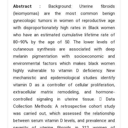
Abstract :
Background: Uterine fibroids
(leiomyomas) are the most common benign
gynecologic tumors in women of reproductive age
with disproportionately high rates in Black women
who have an estimated cumulative lifetime rate of
80–90% by the age of 50. The lower levels of
cutaneous synthesis are associated with deep
melanin pigmentation with socioeconomic and
environmental factors which makes black women
highly vulnerable to vitamin D deficiency. New
mechanistic and epidemiological studies identify
vitamin D as a controller of cellular proliferation,
extracellular matrix remodeling, and hormone-
controlled signaling in uterine tissue.  Data
Collection Methods: A retrospective cohort study
was carried out, which assessed the relationship
between serum vitamin D levels, and prevalence and
severity of uterine fibroids in 312 women of