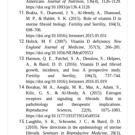
Americans.
Journal of Nutrition
, 136(4), 1126–1129.
https://doi.org/10.1093/jn/136.4.1126
Brakta, S., Diamond, J. S., Al-Hendy, A., Diamond,
M. P., & Halder, S. K. (2015). Role of vitamin D in
uterine fibroid biology.
Fertility and Sterility
, 104(3),
698–706.
https://doi.org/10.1016/j.fertnstert.2015.05.031
Holick, M. F. (2007). Vitamin D deficiency.
New
England Journal of Medicine
, 357(3), 266–281.
https://doi.org/10.1056/NEJMra070553
Harmon, Q. E., Patchel, S. A., Denslow, S., Helpers,
A., & Baird, D. D. (2016). Vitamin D and fibroid
growth, incidence, and loss: A prospective study.
Fertility and Sterility
, 106(3), 737–744.
https://doi.org/10.1016/j.fertnstert.2016.05.019
Borahay, M. A., Asoglu, M. R., Mas, A., Adam, S.,
Kilic, G. S., & Al-Hendy, A. (2015). Estrogen
receptors and signaling in fibroids: Role in
pathobiology and therapeutic implications.
Reproductive Sciences
, 22(9), 1075–1083.
https://doi.org/10.1177/1933719114549554
Laughlin, S. K., Schroeder, J. C., & Baird, D. D.
(2010). New directions in the epidemiology of uterine
fibroids.
Seminars in Reproductive Medicine
, 28(3),