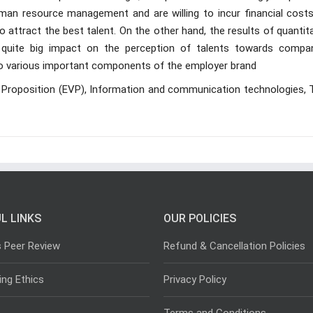
uman resource management and are willing to incur financial costs
attract the best talent. On the other hand, the results of quantit
quite big impact on the perception of talents towards compan
to various important components of the employer brand
 Proposition (EVP), Information and communication technologies, 
L LINKS
OUR POLICIES
s Peer Review
Refund & Cancellation Policies
ing Ethics
Privacy Policy