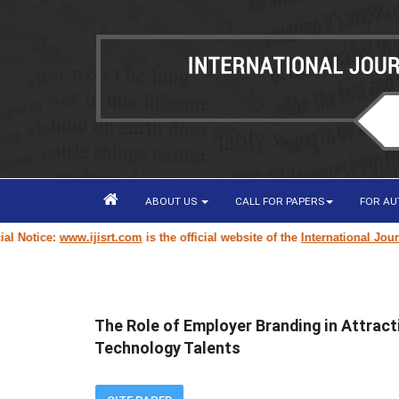
ABOUT US
CALL FOR PAPERS
FOR A
tice:
www.ijisrt.com
is the official website of the
International Journal o
The Role of Employer Branding in Attrac
Technology Talents