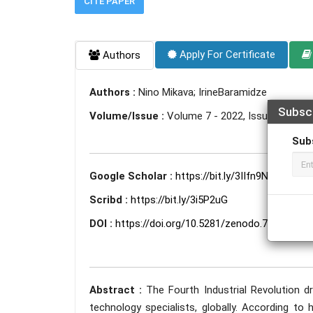
CITE PAPER
Apply For Certificate
Authors
Authors :
Nino Mikava; IrineBaramidze
Subsc
Volume/Issue :
Volume 7 - 2022, Issue 11 - N
Sub
Google Scholar :
https://bit.ly/3IIfn9N
Scribd :
https://bit.ly/3i5P2uG
DOI :
https://doi.org/10.5281/zenodo.7349467
Abstract :
The Fourth Industrial Revolution 
technology specialists, globally. According t