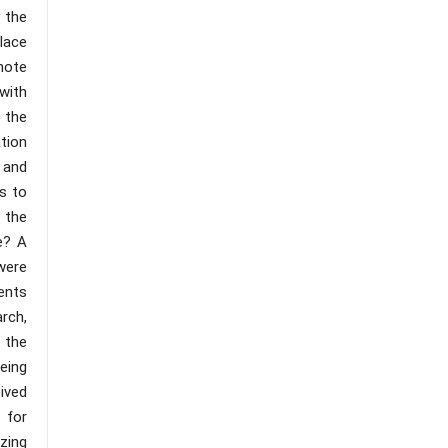
y the
lace
mote
with
 the
ation
 and
s to
 the
e? A
were
ents
rch,
 the
being
eived
 for
izing