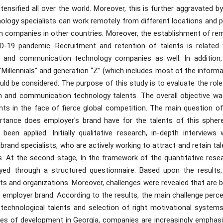
tensified all over the world. Moreover, this is further aggravated b
logy specialists can work remotely from different locations and p
in companies in other countries. Moreover, the establishment of re
-19 pandemic. Recruitment and retention of talents is related 
n and communication technology companies as well. In addition,
"Millennials" and generation “Z” (which includes most of the inform
d be considered. The purpose of this study is to evaluate the role
n and communication technology talents. The overall objective wa
nts in the face of fierce global competition. The main question of
tance does employer's brand have for the talents of this spher
n applied. Initially qualitative research, in-depth interviews 
nd specialists, who are actively working to attract and retain tal
. At the second stage, In the framework of the quantitative resea
yed through a structured questionnaire. Based upon the results,
ents and organizations. Moreover, challenges were revealed that are 
e employer brand. According to the results, the main challenge perc
technological talents and selection of right motivational systems
stages of development in Georgia, companies are increasingly emphas