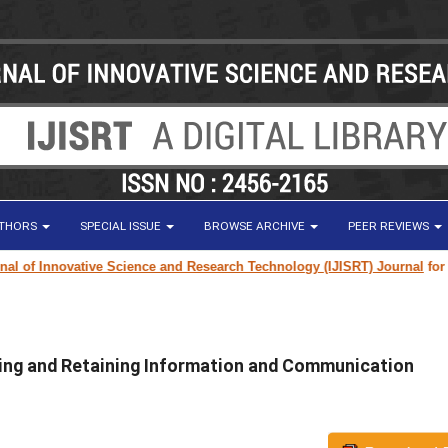
UTHORS
SPECIAL ISSUE
BROWSE ARCHIVE
PEER REVIEWS
f Innovative Science and Research Technology (IJISRT) Journal
for resear
ting and Retaining Information and Communication