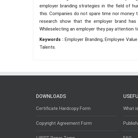
employer branding strategies in the field of h
this. Companies do not spare time nor money to 
research show that the employer brand has 
Whileselecting an employer they pay attention 
Keywords :
Employer Branding, Employee Value
Talents.
DOWNLOADS
USEFU
Certificate Hardcopy Form
What i
Copyright Agreement Form
Publish