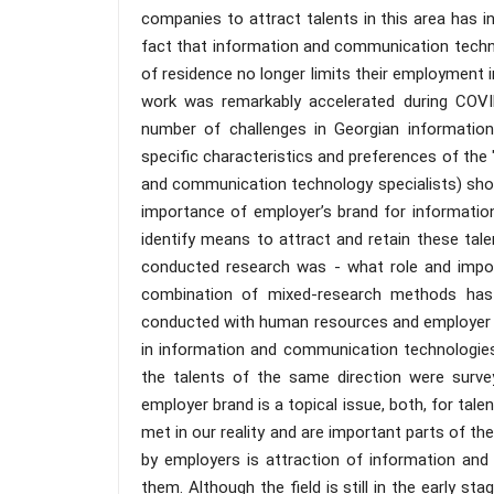
companies to attract talents in this area has in
fact that information and communication techno
of residence no longer limits their employment 
work was remarkably accelerated during COVID
number of challenges in Georgian informatio
specific characteristics and preferences of the 
and communication technology specialists) shoul
importance of employer’s brand for informatio
identify means to attract and retain these tale
conducted research was - what role and impor
combination of mixed-research methods has bee
conducted with human resources and employer bra
in information and communication technologies
the talents of the same direction were surve
employer brand is a topical issue, both, for tal
met in our reality and are important parts of th
by employers is attraction of information and 
them. Although the field is still in the early 