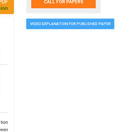
CALL FOR PAPERS
VIDEO EXPLANATION FOR PUBLISHED PAPER
tion
ween