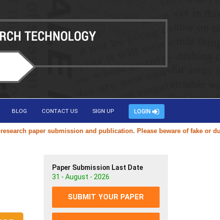
BLOG
CONTACT US
SIGN UP
LOGIN
ch paper submission and publication. Please beware of fake or duplicat
Paper Submission Last Date
31 - August - 2026
SUBMIT YOUR PAPER