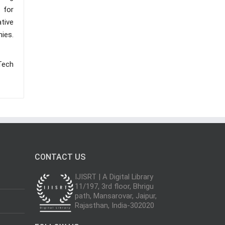
 for
ative
ies.
Tech
CONTACT US
IJISRT | A Digital Library
11/197, 3rd floor, Bhrigu
path, Mansarovar, Jaipur,
Rajasthan, India-302020