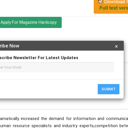
Apply For Magazine Hardcopy
ribe Now
×
ovember
scribe Newsletter For Latest Updates
SUBMIT
dramatically increased the demand for information and communica
o human resource specialists and industry experts,competition bet