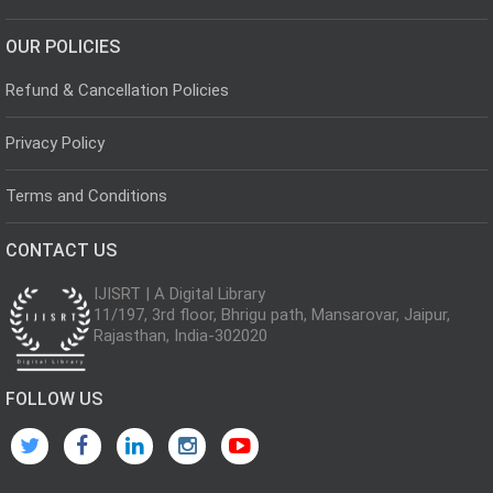
OUR POLICIES
Refund & Cancellation Policies
Privacy Policy
Terms and Conditions
CONTACT US
IJISRT | A Digital Library
11/197, 3rd floor, Bhrigu path, Mansarovar, Jaipur,
Rajasthan, India-302020
FOLLOW US