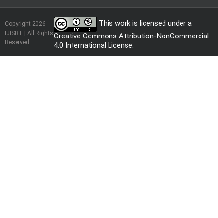
This work is licensed under a
Copyright 2026
IJISRT | All Rights
Creative Commons Attribution-NonCommercial
Reserved
4.0 International License
.