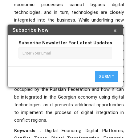
economic processes cannot bypass digital
technologies, and in turn, technologies are closely
integrated into the business. While underlining new
opportunities, we consider digital economy generally
Subscribe Now
×
and digital platforms in particular as a totally new
Subscribe Newsletter For Latest Updates
way for the integration of forcedly closed economies
into the global world. In this regard, we have
conducted our study on the case of conflict zones,
which are under occupation and therefore they have
limited access to other countries. In this paper, we
SUBMIT
will discuss the case of Abkhazia which is currently
occupied by the Russian Federation and how it can
be integrated in the Georgian economy using digital
technologies, as it presents additional opportunities
to implement the process of digital integration in
conflict regions.
Keywords :
Digital Economy, Digital Platforms,