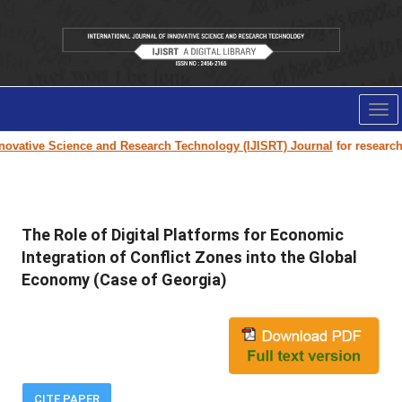
Tog
nav
ovative Science and Research Technology (IJISRT) Journal
for research p
The Role of Digital Platforms for Economic
Integration of Conflict Zones into the Global
Economy (Case of Georgia)
CITE PAPER