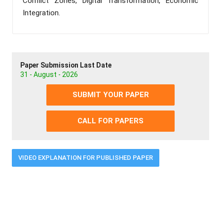
Conflict Zones, Digital Transformation, Economic
Integration.
Paper Submission Last Date
31 - August - 2026
SUBMIT YOUR PAPER
CALL FOR PAPERS
VIDEO EXPLANATION FOR PUBLISHED PAPER