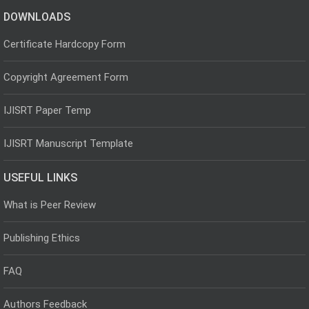
DOWNLOADS
Certificate Hardcopy Form
Copyright Agreement Form
IJISRT Paper Temp
IJISRT Manuscript Template
USEFUL LINKS
What is Peer Review
Publishing Ethics
FAQ
Authors Feedback