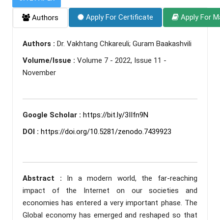
Apply For Certificate
Apply For M
Authors
Authors :
Dr. Vakhtang Chkareuli; Guram Baakashvili
Volume/Issue :
Volume 7 - 2022, Issue 11 -
November
Google Scholar :
https://bit.ly/3IIfn9N
DOI :
https://doi.org/10.5281/zenodo.7439923
Abstract :
In a modern world, the far-reaching
impact of the Internet on our societies and
economies has entered a very important phase. The
Global economy has emerged and reshaped so that