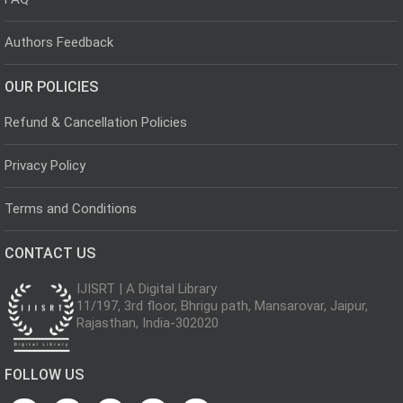
Authors Feedback
OUR POLICIES
Refund & Cancellation Policies
Privacy Policy
Terms and Conditions
CONTACT US
IJISRT | A Digital Library
11/197, 3rd floor, Bhrigu path, Mansarovar, Jaipur,
Rajasthan, India-302020
FOLLOW US