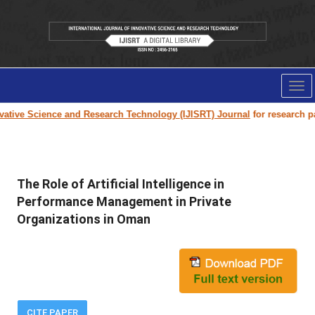
Tog
nav
tive Science and Research Technology (IJISRT) Journal
for research paper
The Role of Artificial Intelligence in
Performance Management in Private
Organizations in Oman
CITE PAPER