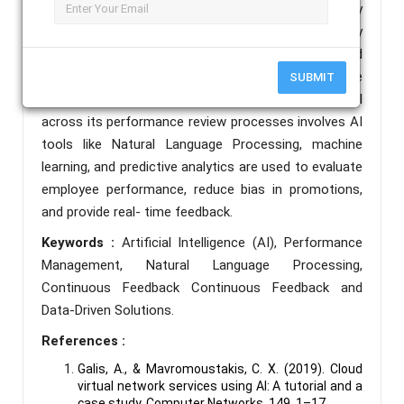
companies are still in the early stages, currently
utilizing AI primarily in recruitment. The company
recognizes AI’s benefits in reducing human bias and
improving HR evaluation system. Private
SUBMIT
organisations who have successfully implemented AI
across its performance review processes involves AI
tools like Natural Language Processing, machine
learning, and predictive analytics are used to evaluate
employee performance, reduce bias in promotions,
and provide real- time feedback.
Keywords :
Artificial Intelligence (AI), Performance
Management, Natural Language Processing,
Continuous Feedback Continuous Feedback and
Data-Driven Solutions.
References :
Galis, A., & Mavromoustakis, C. X. (2019). Cloud
virtual network services using AI: A tutorial and a
case study. Computer Networks, 149, 1–17.