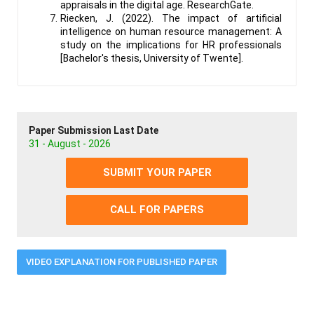
appraisals in the digital age. ResearchGate.
Riecken, J. (2022). The impact of artificial
intelligence on human resource management: A
study on the implications for HR professionals
[Bachelor's thesis, University of Twente].
Paper Submission Last Date
31 - August - 2026
SUBMIT YOUR PAPER
CALL FOR PAPERS
VIDEO EXPLANATION FOR PUBLISHED PAPER