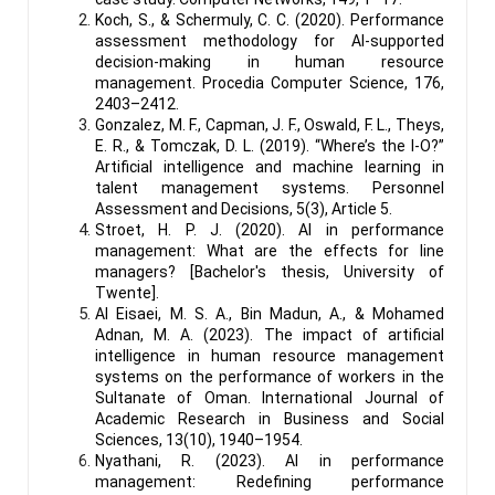
Koch, S., & Schermuly, C. C. (2020). Performance
assessment methodology for AI-supported
decision-making in human resource
management. Procedia Computer Science, 176,
2403–2412.
Gonzalez, M. F., Capman, J. F., Oswald, F. L., Theys,
E. R., & Tomczak, D. L. (2019). “Where’s the I-O?”
Artificial intelligence and machine learning in
talent management systems. Personnel
Assessment and Decisions, 5(3), Article 5.
Stroet, H. P. J. (2020). AI in performance
management: What are the effects for line
managers? [Bachelor's thesis, University of
Twente].
Al Eisaei, M. S. A., Bin Madun, A., & Mohamed
Adnan, M. A. (2023). The impact of artificial
intelligence in human resource management
systems on the performance of workers in the
Sultanate of Oman. International Journal of
Academic Research in Business and Social
Sciences, 13(10), 1940–1954.
Nyathani, R. (2023). AI in performance
management: Redefining performance