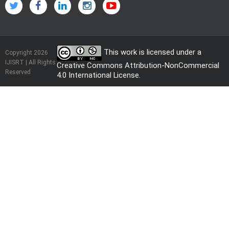
This work is licensed under a
Copyright 2026
IJISRT | All Rights
Creative Commons Attribution-NonCommercial
Reserved
4.0 International License
.