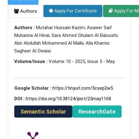
Apply For Certificate
Apply For M
Authors
Authors :
Mutahar Hussain Kazim; Asawer Saif
Muhanna Al Hinai; Sara Ahmed Ghulam Al Baloushi;
Abir Abdullah Mohammed Al Malki; Alla Khamis
Sagheer Al Owaisi
Volume/Issue :
Volume 10 - 2025, Issue 5 - May
Google Scholar :
https://tinyurl.com/5csep2w5
DOI :
https://doi.org/10.38124/ijisrt/25may1168
Semantic Scholar
ResearchGate