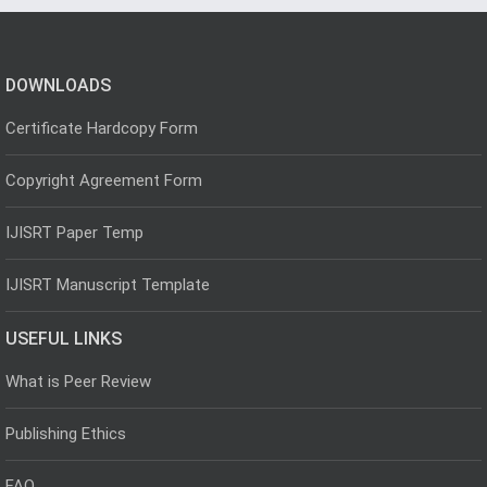
DOWNLOADS
Certificate Hardcopy Form
Copyright Agreement Form
IJISRT Paper Temp
IJISRT Manuscript Template
USEFUL LINKS
What is Peer Review
Publishing Ethics
FAQ