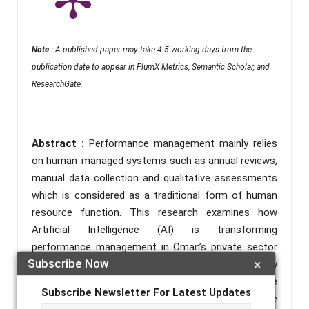
Note :
A published paper may take 4-5 working days from the
publication date to appear in PlumX Metrics, Semantic Scholar, and
ResearchGate.
Abstract :
Performance management mainly relies
on human-managed systems such as annual reviews,
manual data collection and qualitative assessments
which is considered as a traditional form of human
resource function. This research examines how
Artificial Intelligence (AI) is transforming
performance management in Oman’s private sector
Subscribe Now
×
companies. Using interviews and surveys, the study
explores AI’s potential to create fair, more accurate
Subscribe Newsletter For Latest Updates
and efficient evaluation systems. The private