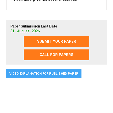
Paper Submission Last Date
31 - August - 2026
SUBMIT YOUR PAPER
CALL FOR PAPERS
VIDEO EXPLANATION FOR PUBLISHED PAPER