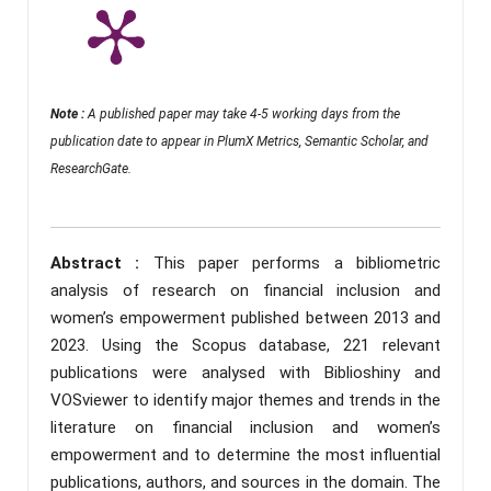
Note :
A published paper may take 4-5 working days from the
publication date to appear in PlumX Metrics, Semantic Scholar, and
ResearchGate.
Abstract :
This paper performs a bibliometric
analysis of research on financial inclusion and
women’s empowerment published between 2013 and
2023. Using the Scopus database, 221 relevant
publications were analysed with Biblioshiny and
VOSviewer to identify major themes and trends in the
literature on financial inclusion and women’s
empowerment and to determine the most influential
publications, authors, and sources in the domain. The