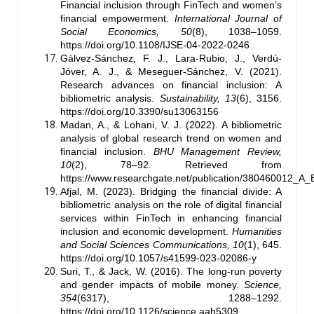
Financial inclusion through FinTech and women’s
financial empowerment.
International Journal of
Social Economics, 50
(8), 1038–1059.
https://doi.org/10.1108/IJSE-04-2022-0246
Gálvez-Sánchez, F. J., Lara-Rubio, J., Verdú-
Jóver, A. J., & Meseguer-Sánchez, V. (2021).
Research advances on financial inclusion: A
bibliometric analysis.
Sustainability, 13
(6), 3156.
https://doi.org/10.3390/su13063156
Madan, A., & Lohani, V. J. (2022). A bibliometric
analysis of global research trend on women and
financial inclusion.
BHU Management Review,
10
(2), 78–92. Retrieved from
https://www.researchgate.net/publication/380460012_A
Afjal, M. (2023). Bridging the financial divide: A
bibliometric analysis on the role of digital financial
services within FinTech in enhancing financial
inclusion and economic development.
Humanities
and Social Sciences Communications, 10
(1), 645.
https://doi.org/10.1057/s41599-023-02086-y
Suri, T., & Jack, W. (2016). The long-run poverty
and gender impacts of mobile money.
Science,
354
(6317), 1288–1292.
https://doi.org/10.1126/science.aah5309