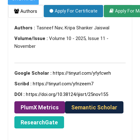
Apply For Certificate
Apply For M
Authors
Authors :
Tasneef Nav; Kripa Shanker Jaiswal
Volume/Issue :
Volume 10 - 2025, Issue 11 -
November
Google Scholar :
https://tinyurl.com/yfyfcwrh
Scribd :
https://tinyurl.com/yfnzeem7
DOI :
https://doi.org/10.38124/ijisrt/25nov155
PlumX Metrics
Semantic Scholar
ResearchGate