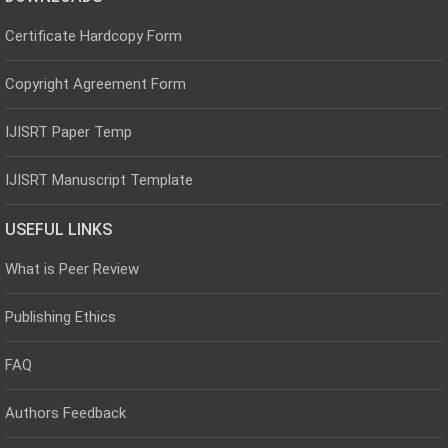
Certificate Hardcopy Form
Copyright Agreement Form
IJISRT Paper Temp
IJISRT Manuscript Template
USEFUL LINKS
What is Peer Review
Publishing Ethics
FAQ
Authors Feedback