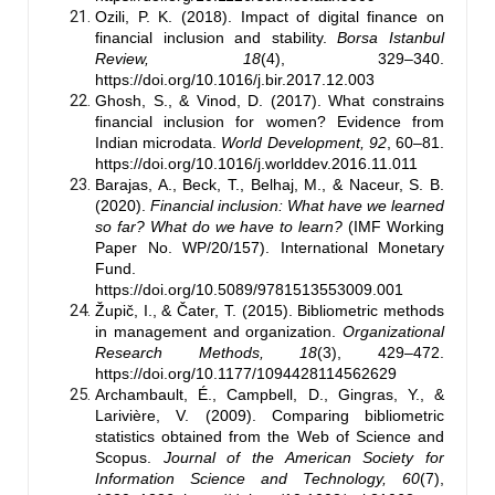
Ozili, P. K. (2018). Impact of digital finance on
financial inclusion and stability.
Borsa Istanbul
Review, 18
(4), 329–340.
https://doi.org/10.1016/j.bir.2017.12.003
Ghosh, S., & Vinod, D. (2017). What constrains
financial inclusion for women? Evidence from
Indian microdata.
World Development, 92
, 60–81.
https://doi.org/10.1016/j.worlddev.2016.11.011
Barajas, A., Beck, T., Belhaj, M., & Naceur, S. B.
(2020).
Financial inclusion: What have we learned
so far? What do we have to learn?
(IMF Working
Paper No. WP/20/157). International Monetary
Fund.
https://doi.org/10.5089/9781513553009.001
Župič, I., & Čater, T. (2015). Bibliometric methods
in management and organization.
Organizational
Research Methods, 18
(3), 429–472.
https://doi.org/10.1177/1094428114562629
Archambault, É., Campbell, D., Gingras, Y., &
Larivière, V. (2009). Comparing bibliometric
statistics obtained from the Web of Science and
Scopus.
Journal of the American Society for
Information Science and Technology, 60
(7),