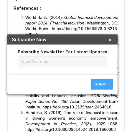
References :
World Bank. (2014).
Global financial development
report 2014: Financial inclusion
. Washington, DC:
World Bank.
https://doi.org/10.1596/978-0-8213-
9985-9
Subscribe Now
×
Sarma, M., & Pais, J. (2011). Financial inclusion
and development.
Journal of International
Development, 23
(5), 613–628.
Subscribe Newsletter For Latest Updates
https://doi.org/10.1002/jid.1698
Gupte, R., Venkataramani, B., & Gupta, D.
(2012). Computation of financial inclusion index
for India.
Procedia - Social and Behavioral
Sciences, 37
, 133–149.
SUBMIT
https://doi.org/10.1016/j.sbspro.2012.03.281
Morgan, P. J., & Pontines, V. (2014). Financial
stability and financial inclusion.
ADBI Working
Paper Series No. 488
. Asian Development Bank
Institute.
https://doi.org/10.2139/ssrn.2464018
Hendriks, S. (2019). The role of financial inclusion
in driving women’s economic empowerment.
Development in Practice, 29
(8), 1029–1038.
https://doi.org/10.1080/09614524.2019.1660308