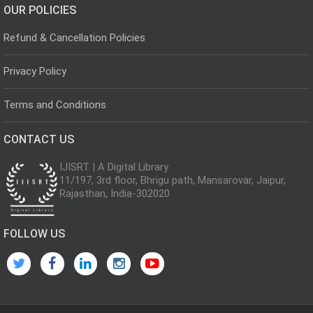
OUR POLICIES
Refund & Cancellation Policies
Privacy Policy
Terms and Conditions
CONTACT US
IJISRT | A Digital Library
11/197, 3rd floor, Bhrigu path, Mansarovar, Jaipur,
Rajasthan, India-302020
FOLLOW US