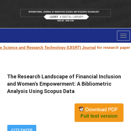
Tog
nav
e and Research Technology (IJISRT) Journal
for research paper submissio
The Research Landscape of Financial Inclusion
and Women's Empowerment: A Bibliometric
Analysis Using Scopus Data
CITE PAPER