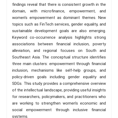
findings reveal that there is consistent growth in the
domain, with microfinance, empowerment, and
women’s empowerment as dominant themes. New
topics such as FinTech services, gender equality, and
sustainable development goals are also emerging.
Keyword co-occurrence analysis highlights strong
associations between financial inclusion, poverty
alleviation, and regional focuses on South and
Southeast Asia. The conceptual structure identifies
three main clusters: empowerment through financial
inclusion, mechanisms like self-help groups, and
policy-driven goals including gender equality and
SDGs. This study provides a comprehensive overview
of the intellectual landscape, providing useful insights
for researchers, policymakers, and practitioners who
are working to strengthen women’s economic and
social empowerment through inclusive financial
systems.