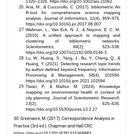
1320–1326.
https://doi.org/10.1002/asi.21062
Aria, M., & Cuccurullo, C. (2017). bibliometrix: An
R-tool for comprehensive science mapping
analysis.
Journal of Informetrics, 11
(4), 959–975.
https://doi.org/10.1016/j.joi.2017.08.007
Waltman, L., Van Eck, N. J., & Noyons, E. C. M.
(2010). A unified approach to mapping and
clustering of bibliometric networks.
Scientometrics, 84
(2), 523–538.
https://doi.org/10.1007/s11192-009-0146-3
Lu, W., Huang, S., Yang, J., Bu, Y., Cheng, Q., &
Huang, Y. (2021). Detecting research topic trends
by author-defined keyword frequency. Information
Processing & Management, 58(4), 102594.
https://doi.org/10.1016/j.ipm.2021.102594
Tiwari, P., & Mathur, M. (2024). Knowledge
mapping on environmental health in context of
city planning.
Journal of Scientometric Research,
13
(2), 625–635.
https://doi.org/10.5530/jscires.13.2.27
30. Greenacre, M. (2017). Correspondence Analysis in
Practice (3rd ed.). Chapman and Hall/CRC.
https://doi.org/10.1201/9781315369983