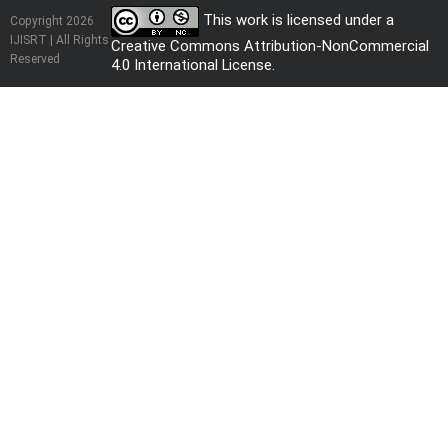
This work is licensed under a
Copyright 2026
IJISRT | All Rights
Creative Commons Attribution-NonCommercial
Reserved
4.0 International License
.