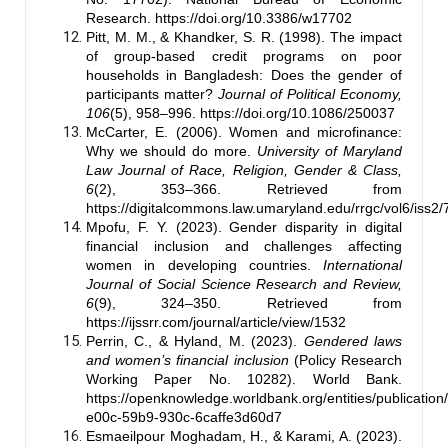
Research.
https://doi.org/10.3386/w17702
Pitt, M. M., & Khandker, S. R. (1998). The impact
of group-based credit programs on poor
households in Bangladesh: Does the gender of
participants matter?
Journal of Political Economy,
106
(5), 958–996.
https://doi.org/10.1086/250037
McCarter, E. (2006). Women and microfinance:
Why we should do more.
University of Maryland
Law Journal of Race, Religion, Gender & Class,
6
(2), 353–366. Retrieved from
https://digitalcommons.law.umaryland.edu/rrgc/vol6/iss2/
Mpofu, F. Y. (2023). Gender disparity in digital
financial inclusion and challenges affecting
women in developing countries.
International
Journal of Social Science Research and Review,
6
(9), 324–350. Retrieved from
https://ijssrr.com/journal/article/view/1532
Perrin, C., & Hyland, M. (2023).
Gendered laws
and women’s financial inclusion
(Policy Research
Working Paper No. 10282). World Bank.
https://openknowledge.worldbank.org/entities/publicatio
e00c-59b9-930c-6caffe3d60d7
Esmaeilpour Moghadam, H., & Karami, A. (2023).