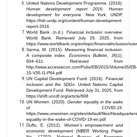
United Nations Development Programme. (2016).
Human development report 2016: Human
development for everyone
. New York: UNDP.
https://hdr.undp.org/content/human-development-
report-2016
World Bank. (n.d.).
Financial inclusion overview
.
World Bank. Retrieved July 29, 2025, from
https://www.worldbank.org/en/topic/financialinclusion/ove
Sarma, M. (2015). Measuring financial inclusion:
A composite index.
Economics Bulletin, 35
(1),
604–611. Retrieved from
http://www.accessecon.com/Pubs/EB/2015/Volume35/EB
15-V35-I1-P64.pdf
UN Capital Development Fund. (2016).
Financial
inclusion and the SDGs
. United Nations Capital
Development Fund. Retrieved July 31, 2025, from
https://shift.uncdf.org/article/908
UN Women. (2020).
Gender equality in the wake
of COVID-19
.
https://www.unwomen.org/sites/default/files/Headquarter
equality-in-the-wake-of-COVID-19-en.pdf
Duflo, E. (2012).
Women’s empowerment and
economic development
(NBER Working Paper
No. 17702). National Bureau of Economic