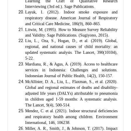
Learning the Craft of Qualitative Research
Interviewing (3rd ed.). Sage Publications.
Layuk, I. (2012). Indoor smoke exposure and
respiratory disease. American Journal of Respiratory
and Critical Care Medicine, 186(9), 860–865.
Litwin, M. (1995). How to Measure Survey Reliability
and Validity. Sage Publications. (Sugiyono, 2015).
Liu, L., Oza, S., Hogan, D., et al. (2019). Global,
regional, and national causes of child mortality: an
updated systematic analysis. The Lancet, 390(10104),
5-22.
Mardiana, R., & Agus, A. (2019). Access to healthcare
services in Indonesia: Challenges and solutions.
Indonesian Journal of Public Health, 14(2), 150-157.
McAllister, D. A., Liu, L., Flaxman, S., et al. (2020).
Global and regional estimates of deaths and disability-
adjusted life years (DALYs) attributable to pneumonia
in children aged 1-59 months: A systematic analysis.
The Lancet, 9(4), 500-514.
Mendez, C. et al. (2021). Indoor structural deficiencies
and respiratory health among children. Environment
International, 146, 106238.
Miller, A. R., Smith, J., & Johnson, T. (2017). Impact