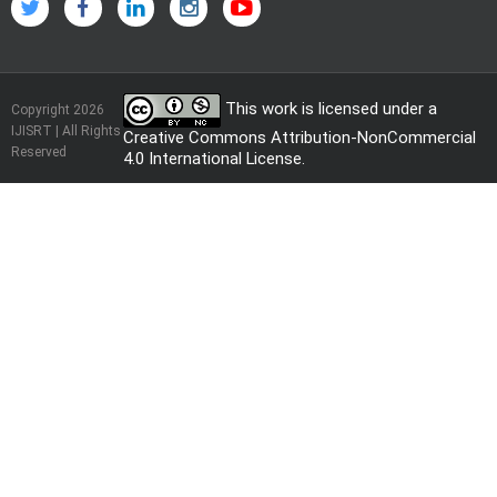
This work is licensed under a
Copyright 2026
IJISRT | All Rights
Creative Commons Attribution-NonCommercial
Reserved
4.0 International License
.