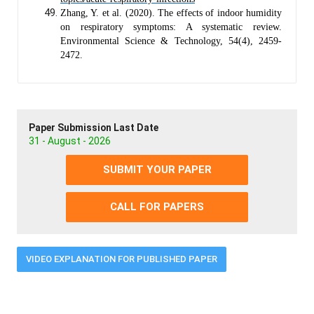
Zhang, Y. et al. (2020). The effects of indoor humidity
on respiratory symptoms: A systematic review.
Environmental Science & Technology, 54(4), 2459-
2472.
Paper Submission Last Date
31 - August - 2026
SUBMIT YOUR PAPER
CALL FOR PAPERS
VIDEO EXPLANATION FOR PUBLISHED PAPER