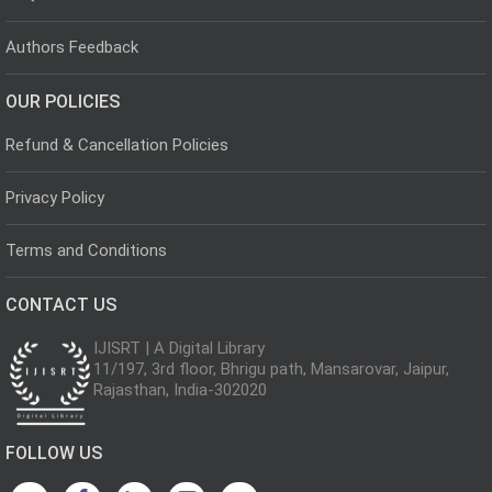
Authors Feedback
OUR POLICIES
Refund & Cancellation Policies
Privacy Policy
Terms and Conditions
CONTACT US
IJISRT | A Digital Library
11/197, 3rd floor, Bhrigu path, Mansarovar, Jaipur,
Rajasthan, India-302020
FOLLOW US