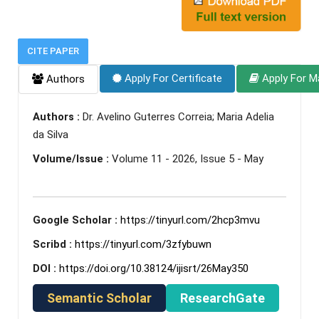
CITE PAPER
Apply For Certificate
Apply For M
Authors
Authors :
Dr. Avelino Guterres Correia; Maria Adelia
da Silva
Volume/Issue :
Volume 11 - 2026, Issue 5 - May
Google Scholar :
https://tinyurl.com/2hcp3mvu
Scribd :
https://tinyurl.com/3zfybuwn
DOI :
https://doi.org/10.38124/ijisrt/26May350
Semantic Scholar
ResearchGate