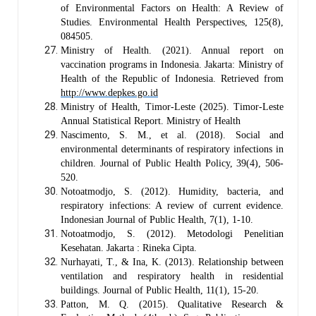
of Environmental Factors on Health: A Review of
Studies. Environmental Health Perspectives, 125(8),
084505.
Ministry of Health. (2021). Annual report on
vaccination programs in Indonesia. Jakarta: Ministry of
Health of the Republic of Indonesia.
Retrieved from
http://www.depkes.go.id
Ministry of Health, Timor-Leste (2025). Timor-Leste
Annual Statistical Report. Ministry of Health
Nascimento, S. M., et al. (2018). Social and
environmental determinants of respiratory infections in
children. Journal of Public Health Policy, 39(4), 506-
520.
Notoatmodjo, S. (2012). Humidity, bacteria, and
respiratory infections: A review of current evidence.
Indonesian Journal of Public Health, 7(1), 1-10.
Notoatmodjo, S. (2012). Metodologi Penelitian
Kesehatan. Jakarta : Rineka Cipta.
Nurhayati, T., & Ina, K. (2013). Relationship between
ventilation and respiratory health in residential
buildings. Journal of Public Health, 11(1), 15-20.
Patton, M. Q. (2015). Qualitative Research &