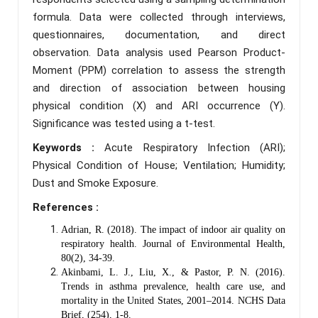
formula. Data were collected through interviews,
questionnaires, documentation, and direct
observation. Data analysis used Pearson Product-
Moment (PPM) correlation to assess the strength
and direction of association between housing
physical condition (X) and ARI occurrence (Y).
Significance was tested using a t-test.
Keywords :
Acute Respiratory Infection (ARI);
Physical Condition of House; Ventilation; Humidity;
Dust and Smoke Exposure.
References :
Adrian, R. (2018). The impact of indoor air quality on
respiratory health. Journal of Environmental Health,
80(2), 34-39.
Akinbami, L. J., Liu, X., & Pastor, P. N. (2016).
Trends in asthma prevalence, health care use, and
mortality in the United States, 2001–2014. NCHS Data
Brief, (254), 1-8.