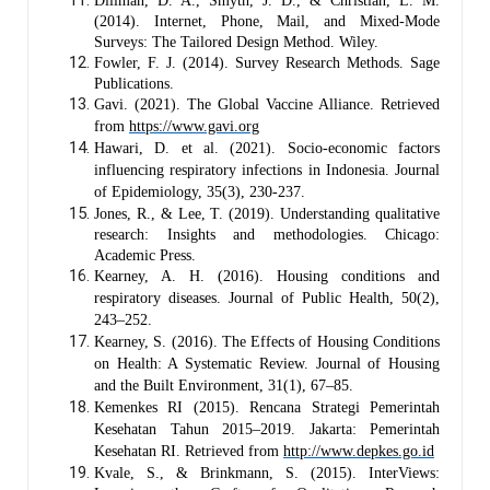
Dillman, D. A., Smyth, J. D., & Christian, L. M.
(2014). Internet, Phone, Mail, and Mixed-Mode
Surveys: The Tailored Design Method. Wiley.
Fowler, F. J. (2014). Survey Research Methods. Sage
Publications.
Gavi. (2021). The Global Vaccine Alliance. Retrieved
from
https://www.gavi.org
Hawari, D. et al. (2021). Socio-economic factors
influencing respiratory infections in Indonesia. Journal
of Epidemiology, 35(3), 230-237.
Jones, R., & Lee, T. (2019). Understanding qualitative
research: Insights and methodologies. Chicago:
Academic Press.
Kearney, A. H. (2016). Housing conditions and
respiratory diseases. Journal of Public Health, 50(2),
243–252.
Kearney, S. (2016). The Effects of Housing Conditions
on Health: A Systematic Review. Journal of Housing
and the Built Environment, 31(1), 67–85.
Kemenkes RI (2015). Rencana Strategi Pemerintah
Kesehatan Tahun 2015–2019. Jakarta: Pemerintah
Kesehatan RI.
Retrieved from
http://www.depkes.go.id
Kvale, S., & Brinkmann, S. (2015). InterViews: