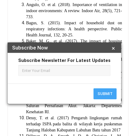
Angulo, O. et al. (2018). Importance of ventilation in
indoor environments: A review. Indoor Air, 28(5), 721-
733.
Bagus, S. (2015). Impact of household dust on
respiratory infections: A health perspective. Public
Health Journal, 132, 20-25.
Baker, M. G., et al. (2017). The impact of housing
Subscribe Now
×
quality on respiratory health: A systematic review.
Environmental Research, 153, 5-15
Bryman, A. (2016). Social Research Methods. Oxford
Subscribe Newsletter For Latest Updates
University Press.
Creswell, J. W. (2014). Research Design: Qualitative,
Quantitative, and Mixed Methods Approaches (4th ed.).
Sage Publications.
Davis, A. (2018). The art of documentary filmmaking.
SUBMIT
New York: Creative Publishing.
Depkes RI, (2002). Pedoman Pemberantasan Penyakit
Saluran Pernafasan Akut. Jakarta: Departemen
Kesehatan RI.
Dessy, T. et al. (2017) Pengaruh lingkungan rumah
terhadap ISPA pada balita di wilayah kerja puskesmas
Tanjung Haloban Kabupaten Labuhan Batu tahun 2017