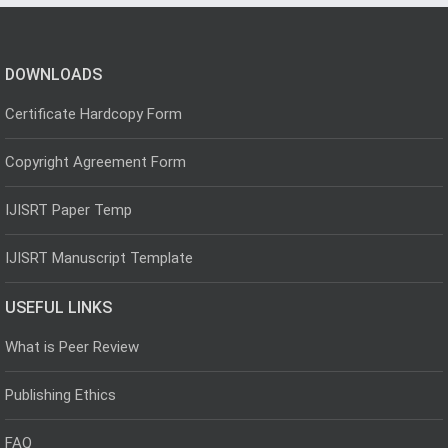
DOWNLOADS
Certificate Hardcopy Form
Copyright Agreement Form
IJISRT Paper Temp
IJISRT Manuscript Template
USEFUL LINKS
What is Peer Review
Publishing Ethics
FAQ