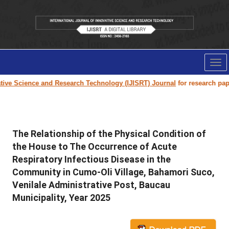
Tog
nav
Science and Research Technology (IJISRT) Journal
for research paper sub
The Relationship of the Physical Condition of
the House to The Occurrence of Acute
Respiratory Infectious Disease in the
Community in Cumo-Oli Village, Bahamori Suco,
Venilale Administrative Post, Baucau
Municipality, Year 2025