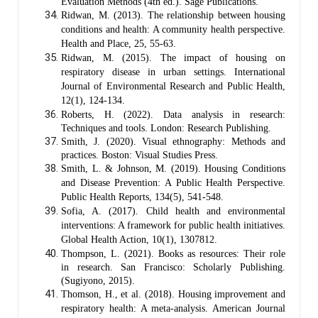
Evaluation Methods (4th ed.). Sage Publications.
Ridwan, M. (2013). The relationship between housing
conditions and health: A community health perspective.
Health and Place, 25, 55-63.
Ridwan, M. (2015). The impact of housing on
respiratory disease in urban settings. International
Journal of Environmental Research and Public Health,
12(1), 124-134.
Roberts, H. (2022). Data analysis in research:
Techniques and tools. London: Research Publishing.
Smith, J. (2020). Visual ethnography: Methods and
practices. Boston: Visual Studies Press.
Smith, L. & Johnson, M. (2019). Housing Conditions
and Disease Prevention: A Public Health Perspective.
Public Health Reports, 134(5), 541-548.
Sofia, A. (2017). Child health and environmental
interventions: A framework for public health initiatives.
Global Health Action, 10(1), 1307812.
Thompson, L. (2021). Books as resources: Their role
in research. San Francisco: Scholarly Publishing.
(Sugiyono, 2015).
Thomson, H., et al. (2018). Housing improvement and
respiratory health: A meta-analysis. American Journal