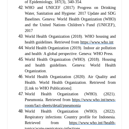
of Epidemiology, 187(3), 340-354.
WHO and UNICEF (2017) Progress on Drinking
Water, Sanitation and Hygiene: 2017 Update and SDG
Baselines. Geneva: World Health Organization (WHO)
and the United Nations Children’s Fund (UNICEF),
2017
World Health Organization (2018). WHO housing and
health guidelines. Retrieved from
https://www.who.int
World Health Organization (2019). Indoor air pollution
and health: A global perspective. Geneva: WHO Press.
World Health Organization (WHO). (2018). Housing
and health guidelines. Geneva: World Health
Organization.
World Health Organization (2020). Air Quality and
Health. World Health Organization. Retrieved from
[Link to WHO Publications].
World Health Organization (WHO). (2021).
Pneumonia. Retrieved from
https://www.who.int/news-
room/fact-sheets/detail/pneumonia
World Health Organization (WHO). (2022).
Respiratory infections: Country profile for Indonesia.
Retrieved from
https://www.who.int/
/health-
topics/acute-respiratory-infections