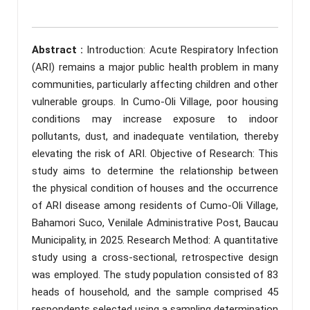
Abstract :
Introduction: Acute Respiratory Infection
(ARI) remains a major public health problem in many
communities, particularly affecting children and other
vulnerable groups. In Cumo-Oli Village, poor housing
conditions may increase exposure to indoor
pollutants, dust, and inadequate ventilation, thereby
elevating the risk of ARI. Objective of Research: This
study aims to determine the relationship between
the physical condition of houses and the occurrence
of ARI disease among residents of Cumo-Oli Village,
Bahamori Suco, Venilale Administrative Post, Baucau
Municipality, in 2025. Research Method: A quantitative
study using a cross-sectional, retrospective design
was employed. The study population consisted of 83
heads of household, and the sample comprised 45
respondents selected using a sampling determination