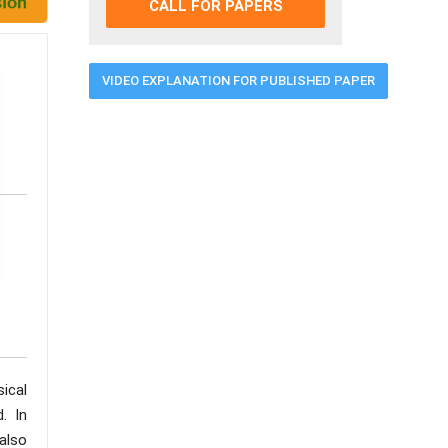
CALL FOR PAPERS
VIDEO EXPLANATION FOR PUBLISHED PAPER
sical
. In
also