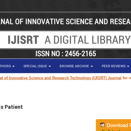
UTHORS
SPECIAL ISSUE
BROWSE ARCHIVE
PEER REVIEWS
 Innovative Science and Research Technology (IJISRT) Journal
for resear
is Patient