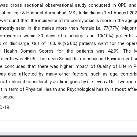
 was cross sectional observational study conducted in OPD and
 college & Hospital Aurngabad [MS], India diuring 1 st August 202
 we found that the incidence of mucormycosis is more in the age g
mostly seen in the males more than female i.e. 77(77%). Majorit
ormycosis within 30 days of discharge and 10(10%) patients 
of discharge. Out of 100, 96(96.0%) patients went for the opera
 Health Domain Scores for the patients was 42.99. The 
ients was 46.06. The mean Social Relationship and Environment s
We concluded that there was higher impact of Quality of Life in P
s also affected by many other factors, such as age, comorbid
s not reduced considerably as time goes by (i.e. even after two mon
t in term of Physical Health and Psychological health is most affe
disease.
D-19.