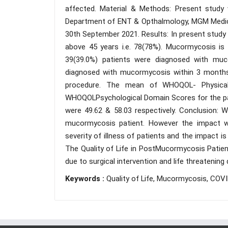
affected. Material & Methods: Present study
Department of ENT & Opthalmology, MGM Medical
30th September 2021. Results: In present study
above 45 years i.e. 78(78%). Mucormycosis is 
39(39.0%) patients were diagnosed with muc
diagnosed with mucormycosis within 3 months 
procedure. The mean of WHOQOL- Physical
WHOQOLPsychological Domain Scores for the pat
were 49.62 & 58.03 respectively. Conclusion: 
mucormycosis patient. However the impact wa
severity of illness of patients and the impact i
The Quality of Life in PostMucormycosis Patien
due to surgical intervention and life threatening 
Keywords :
Quality of Life, Mucormycosis, COVI