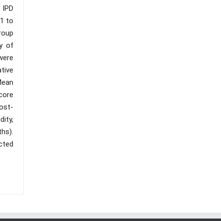
 IPD
1 to
roup
y of
were
tive
Mean
core
ost-
ity,
ths).
cted