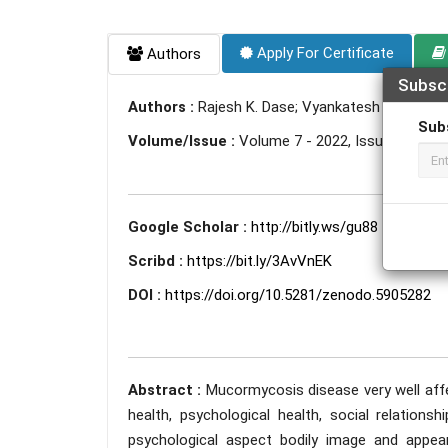
Apply For Certificate
Authors
Subsc
Authors :
Rajesh K. Dase; Vyankatesh Solanke; 
Sub
Volume/Issue :
Volume 7 - 2022, Issue 1 - Jan
Google Scholar :
http://bitly.ws/gu88
Scribd :
https://bit.ly/3AvVnEK
DOI :
https://doi.org/10.5281/zenodo.5905282
Abstract :
Mucormycosis disease very well affect
health, psychological health, social relation
psychological aspect bodily image and appeara