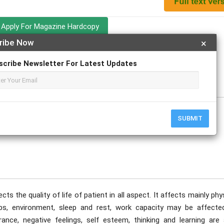
Apply For Magazine Hardcopy
ribe Now
×
Prince, Rajesh Kadam; Mrunalini Jadhav
scribe Newsletter For Latest Updates
uary
SUBMIT
s the quality of life of patient in all aspect. It affects mainly phy
ships, environment, sleep and rest, work capacity may be affected
nce, negative feelings, self esteem, thinking and learning are 