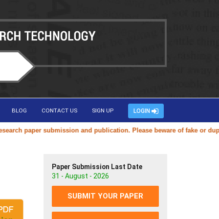
BLOG
CONTACT US
SIGN UP
LOGIN
ch paper submission and publication. Please beware of fake or duplicat
Paper Submission Last Date
31 - August - 2026
SUBMIT YOUR PAPER