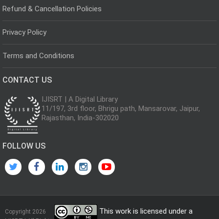
Refund & Cancellation Policies
Privacy Policy
Terms and Conditions
CONTACT US
IJISRT | A Digital Library
11/197, 3rd floor, Bhrigu path, Mansarovar, Jaipur,
Rajasthan, India-302020
FOLLOW US
This work is licensed under a
Copyright 2026