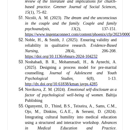
review of the literature and implications for church-
based practice.
Greener Journal of Social Sciences,
15
(1), 75–82.
Nicolò, A. M. (2023).
The dream and the unconscious
in the couple and the family. Couple and family
psychoanalysis
,
13
(2), 137-151.
https://www.ingentaconnect.com/content/phoenix/cfp/2023/00
Noble, H., & Smith, J. (2025). Ensuring validity and
reliability in qualitative research.
Evidence-Based
Nursing
,
28
(4), 206-208.
https://doi.org/10.1136/ebnurs-2024-104232
Noshabadi, B. R., Mohammadi, H., & Aynechi, A.
(2025). Designing a process model for pre-marital
counselling.
Journal of Adolescent and Youth
Psychological Studies,
6(8), 1-13.
http://dx.doi.org/10.61838/kman.jayps.4285
Novikova, Z. М. (2024).
Emotional self-disclosure as a
factor of psychological well-being of women.
Baltija
Publishing
Ogunyemi, D., Thind, B.S., Teixeira, A., Sams, C.M.,
Ojo, M., Dinkins, G.A.E., & Serseni, D. (2024).
Integrating cultural humility into medical education
using a structured and interactive workshop.
Advances
in Medical Education and Practice
.