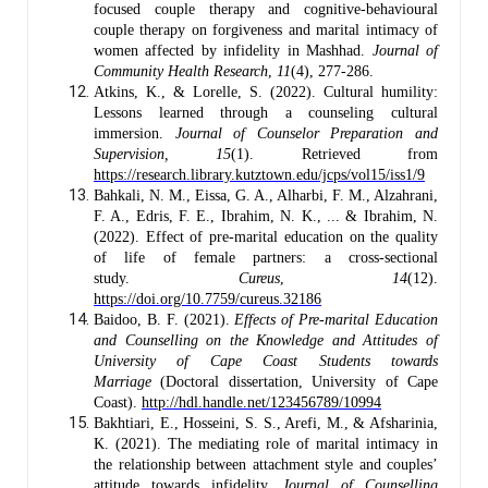
focused couple therapy and cognitive-behavioural
couple therapy on forgiveness and marital intimacy of
women affected by infidelity in Mashhad.
Journal of
Community Health Research
,
11
(4), 277-286.
Atkins, K., & Lorelle, S. (2022). Cultural humility:
Lessons learned through a counseling cultural
immersion.
Journal of Counselor Preparation and
Supervision, 15
(1). Retrieved from
https://research.library.kutztown.edu/jcps/vol15/iss1/9
Bahkali, N. M., Eissa, G. A., Alharbi, F. M., Alzahrani,
F. A., Edris, F. E., Ibrahim, N. K., ... & Ibrahim, N.
(2022). Effect of pre-marital education on the quality
of life of female partners: a cross-sectional
study.
Cureus
,
14
(12).
https://doi.org/10.7759/cureus.32186
Baidoo, B. F. (2021).
Effects of Pre-marital Education
and Counselling on the Knowledge and Attitudes of
University of Cape Coast Students towards
Marriage
(Doctoral dissertation, University of Cape
Coast).
http://hdl.handle.net/123456789/10994
Bakhtiari, E., Hosseini, S. S., Arefi, M., & Afsharinia,
K. (2021). The mediating role of marital intimacy in
the relationship between attachment style and couples’
attitude towards infidelity.
Journal of Counselling