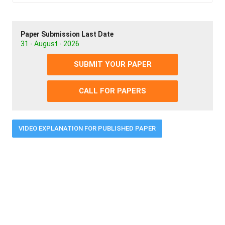
Paper Submission Last Date
31 - August - 2026
SUBMIT YOUR PAPER
CALL FOR PAPERS
VIDEO EXPLANATION FOR PUBLISHED PAPER