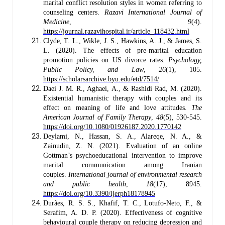
marital conflict resolution styles in women referring to
counseling centers.
Razavi International Journal of
Medicine
,
9
(4).
https://journal.razavihospital.ir/article_118432.html
Clyde, T. L., Wikle, J. S., Hawkins, A. J., & James, S.
L. (2020). The effects of pre-marital education
promotion policies on US divorce rates.
Psychology,
Public Policy, and Law
,
26
(1), 105.
https://scholarsarchive.byu.edu/etd/7514/
Daei J. M. R., Aghaei, A., & Rashidi Rad, M. (2020).
Existential humanistic therapy with couples and its
effect on meaning of life and love attitudes.
The
American Journal of Family Therapy
,
48
(5), 530-545.
https://doi.org/10.1080/01926187.2020.1770142
Deylami, N., Hassan, S. A., Alareqe, N. A., &
Zainudin, Z. N. (2021). Evaluation of an online
Gottman’s psychoeducational intervention to improve
marital communication among Iranian
couples.
International journal of environmental research
and public health
,
18
(17), 8945.
https://doi.org/10.3390/ijerph18178945
Durães, R. S. S., Khafif, T. C., Lotufo-Neto, F., &
Serafim, A. D. P. (2020). Effectiveness of cognitive
behavioural couple therapy on reducing depression and