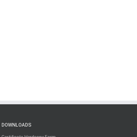
DOWNLOADS
Certificate Hardcopy Form