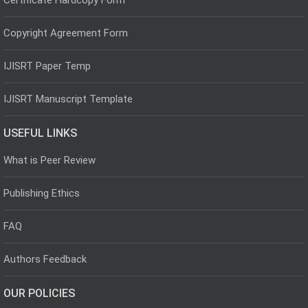
Copyright Agreement Form
IJISRT Paper Temp
IJISRT Manuscript Template
USEFUL LINKS
What is Peer Review
Publishing Ethics
FAQ
Authors Feedback
OUR POLICIES