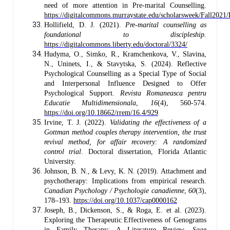
need of more attention in Pre-marital Counselling.
https://digitalcommons.murraystate.edu/scholarsweek/Fall2021
Hollifield, D. J. (2021).
Pre-marital counselling as
foundational to discipleship.
https://digitalcommons.liberty.edu/doctoral/3324/
Hudyma, O., Simko, R., Kramchenkova, V., Slavina,
N., Uninets, I., & Stavytska, S. (2024). Reflective
Psychological Counselling as a Special Type of Social
and Interpersonal Influence Designed to Offer
Psychological Support.
Revista Romaneasca pentru
Educatie Multidimensionala
,
16
(4), 560-574.
https://doi.org/10.18662/rrem/16.4/929
Irvine, T. J. (2022).
Validating the effectiveness of a
Gottman method couples therapy intervention, the trust
revival method, for affair recovery: A randomized
control trial
. Doctoral dissertation, Florida Atlantic
University.
Johnson, B. N., & Levy, K. N. (2019). Attachment and
psychotherapy: Implications from empirical research.
Canadian Psychology / Psychologie canadienne
,
60
(3),
178–193.
https://doi.org/10.1037/cap0000162
Joseph, B., Dickenson, S., & Roga, E. et al. (2023).
Exploring the Therapeutic Effectiveness of Genograms
in Family Therapy: A Literature Review.
Sage