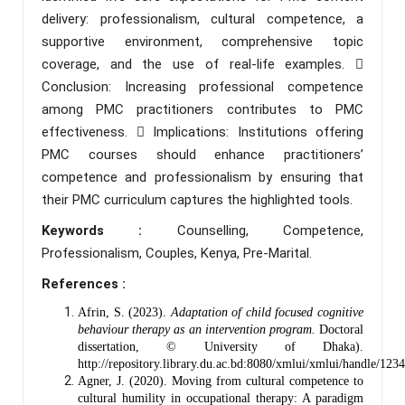
delivery: professionalism, cultural competence, a
supportive environment, comprehensive topic
coverage, and the use of real-life examples. 
Conclusion: Increasing professional competence
among PMC practitioners contributes to PMC
effectiveness.  Implications: Institutions offering
PMC courses should enhance practitioners’
competence and professionalism by ensuring that
their PMC curriculum captures the highlighted tools.
Keywords :
Counselling, Competence,
Professionalism, Couples, Kenya, Pre-Marital.
References :
Afrin, S. (2023).
Adaptation of child focused cognitive
behaviour therapy as an intervention program.
Doctoral
dissertation, © University of Dhaka).
http://repository.library.du.ac.bd:8080/xmlui/xmlui/handle/12
Agner, J. (2020). Moving from cultural competence to
cultural humility in occupational therapy: A paradigm