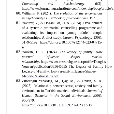
Counseling and Psychotherapy
,
6
(3).
https://www.journal.kurasinstitute.com/index.php/bocp/article/
Williams, P. (2024).
The evolution of the unconscious
in psychoanalysis. Textbook of psychoanalysis
, 197.
Yavuzer, Y., & Doğanülkü, H. A. (2024). Development
of a systemic pre-marital counselling programme and
evaluating its impact on young adults’ couple
relationships: A pilot study.
Current Psychology
,
43
(6),
5179-5192.
https://doi.org/10.1007/s12144-023-04715-
w
.
Youvan, D. C. (2024).
The legacy of family: How
parental influence shapes marital
relationships.
https://www.researchgate.net/profile/Douglas-
Youvan/publication/383646555_The_Legacy_of_Family_How_Par
Legacy-of-Family-How-Parental-Influence-Shapes-
Marital-Relationships.pdf
Zubaroğlu Yanardağ, M., Çay, M., & Özden, S. A.
(2025). Relationship between stress, anxiety and family
environment in Turkish married individuals.
Journal of
Human Behavior in the Social Environment
,
35
(6),
966-979.
https://doi.org/10.1080/10911359.2024.2369538