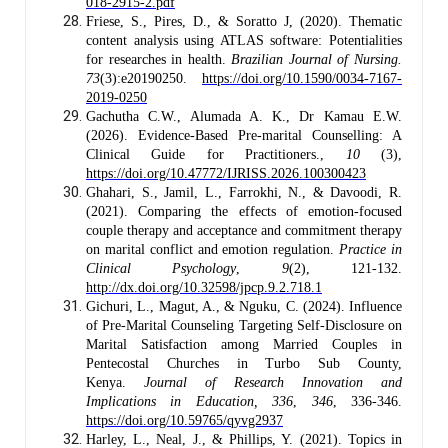
018-2915-2.pdf
Friese, S., Pires, D., & Soratto J, (2020). Thematic
content analysis using ATLAS software: Potentialities
for researches in health.
Brazilian Journal of Nursing.
73
(3):e20190250.
https://doi.org/10.1590/0034-7167-
2019-0250
Gachutha C.W., Alumada A. K., Dr Kamau E.W.
(2026). Evidence-Based Pre-marital Counselling: A
Clinical Guide for Practitioners.,
10
(3),
https://doi.org/10.47772/IJRISS.2026.100300423
Ghahari, S., Jamil, L., Farrokhi, N., & Davoodi, R.
(2021). Comparing the effects of emotion-focused
couple therapy and acceptance and commitment therapy
on marital conflict and emotion regulation.
Practice in
Clinical Psychology
,
9
(2), 121-132.
http://dx.doi.org/10.32598/jpcp.9.2.718.1
Gichuri, L., Magut, A., & Nguku, C. (2024). Influence
of Pre-Marital Counseling Targeting Self-Disclosure on
Marital Satisfaction among Married Couples in
Pentecostal Churches in Turbo Sub County,
Kenya.
Journal of Research Innovation and
Implications in Education, 336
,
346
, 336-346.
https://doi.org/10.59765/qyvg2937
Harley, L., Neal, J., & Phillips, Y. (2021). Topics in