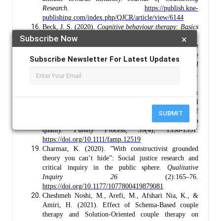
Research.
https://publish.kne-
publishing.com/index.php/QJCR/article/view/6144
Beck, J. S. (2020).
Cognitive behaviour therapy: Basics
and beyond.
Guilford Publications.
Subscribe Now
×
Bolcal, D., & Masan, S. R. (2024). Examination of the
relationship between attachment styles and spouse
Subscribe Newsletter For Latest Updates
preferences. I
nternational Scientific Journal
Vision
,
9
(1).
https://doi.org/10.558Adjei43/ivisum2492075rm
Bradford, A. B., Drean, L., Sandberg, J. G., &
Johnson, L. N. (2020). They may disapprove, but I still
love you: Attachment behaviours moderate the effect of
SUBMIT
social disapproval on marital relationship
quality.
Family Process,
59
(4), 1530-1551.
https://doi.org/10.1111/famp.12519
Charmaz, K. (2020). ”With constructivist grounded
theory you can’t hide”: Social justice research and
critical inquiry in the public sphere.
Qualitative
Inquiry
26
(2):165–76.
https://doi.org/10.1177/1077800419879081
Cheshmeh Noshi, M., Arefi, M., Afshari Nia, K., &
Amiri, H. (2021). Effect of Schema-Based couple
therapy and Solution-Oriented couple therapy on