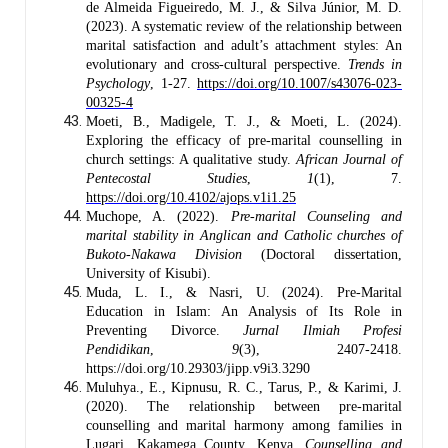
de Almeida Figueiredo, M. J., & Silva Júnior, M. D.
(2023). A systematic review of the relationship between
marital satisfaction and adult’s attachment styles: An
evolutionary and cross-cultural perspective.
Trends in
Psychology
, 1-27.
https://doi.org/10.1007/s43076-023-
00325-4
Moeti, B., Madigele, T. J., & Moeti, L. (2024).
Exploring the efficacy of pre-marital counselling in
church settings: A qualitative study.
African Journal of
Pentecostal Studies
,
1
(1), 7.
https://doi.org/10.4102/ajops.v1i1.25
Muchope, A. (2022).
Pre-marital Counseling and
marital stability in Anglican and Catholic churches of
Bukoto-Nakawa Division
(Doctoral dissertation,
University of Kisubi).
Muda, L. I., & Nasri, U. (2024). Pre-Marital
Education in Islam: An Analysis of Its Role in
Preventing Divorce.
Jurnal Ilmiah Profesi
Pendidikan
,
9
(3), 2407-2418.
https://doi.org/10.29303/jipp.v9i3.3290
Muluhya., E., Kipnusu, R. C., Tarus, P., & Karimi, J.
(2020). The relationship between pre-marital
counselling and marital harmony among families in
Lugari, Kakamega County, Kenya.
Counselling and