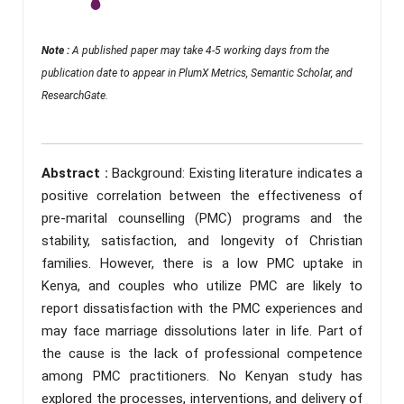
Note :
A published paper may take 4-5 working days from the
publication date to appear in PlumX Metrics, Semantic Scholar, and
ResearchGate.
Abstract :
Background: Existing literature indicates a
positive correlation between the effectiveness of
pre-marital counselling (PMC) programs and the
stability, satisfaction, and longevity of Christian
families. However, there is a low PMC uptake in
Kenya, and couples who utilize PMC are likely to
report dissatisfaction with the PMC experiences and
may face marriage dissolutions later in life. Part of
the cause is the lack of professional competence
among PMC practitioners. No Kenyan study has
explored the processes, interventions, and delivery of