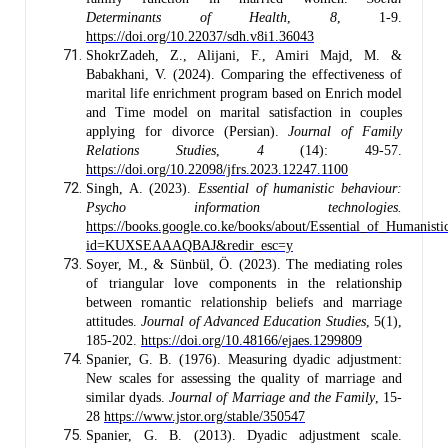
Determinants of Health
,
8
, 1-9.
https://doi.org/10.22037/sdh.v8i1.36043
ShokrZadeh, Z., Alijani, F., Amiri Majd, M. &
Babakhani, V. (2024). Comparing the effectiveness of
marital life enrichment program based on Enrich model
and Time model on marital satisfaction in couples
applying for divorce (Persian).
Journal of Family
Relations Studies
,
4
(14): 49-57.
https://doi.org/10.22098/jfrs.2023.12247.1100
Singh, A. (2023).
Essential of humanistic behaviour:
Psycho information technologies.
https://books.google.co.ke/books/about/Essential_of_Humanist
id=KUXSEAAAQBAJ&redir_esc=y
Soyer, M., & Sünbül, Ö. (2023). The mediating roles
of triangular love components in the relationship
between romantic relationship beliefs and marriage
attitudes.
Journal of Advanced Education Studies
, 5(1),
185-202.
https://doi.org/10.48166/ejaes.1299809
Spanier, G. B. (1976). Measuring dyadic adjustment:
New scales for assessing the quality of marriage and
similar dyads.
Journal of Marriage and the Family
, 15-
28
https://www.jstor.org/stable/350547
Spanier, G. B. (2013). Dyadic adjustment scale.