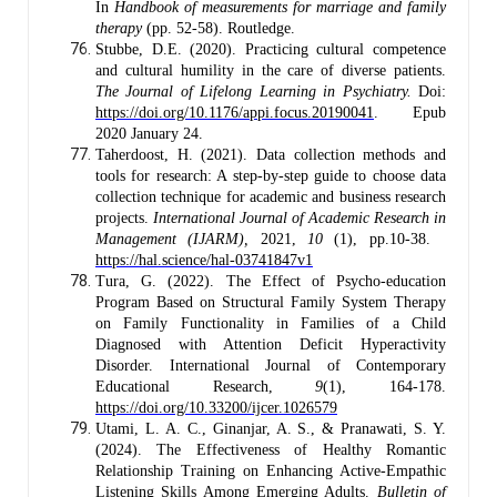
In
Handbook of measurements for marriage and family
therapy
(pp. 52-58). Routledge.
Stubbe, D.E. (2020). Practicing cultural competence
and cultural humility in the care of diverse patients.
The Journal of Lifelong Learning in Psychiatry.
Doi:
https://doi.org/10.1176/appi.focus.20190041
. Epub
2020 January 24.
Taherdoost, H. (2021). Data collection methods and
tools for research: A step-by-step guide to choose data
collection technique for academic and business research
projects.
International Journal of Academic Research in
Management (IJARM),
2021,
10
(1), pp.10-38.
https://hal.science/hal-03741847v1
Tura, G. (2022). The Effect of Psycho-education
Program Based on Structural Family System Therapy
on Family Functionality in Families of a Child
Diagnosed with Attention Deficit Hyperactivity
Disorder. International Journal of Contemporary
Educational Research,
9
(1), 164-178.
https://doi.org/10.33200/ijcer.1026579
Utami, L. A. C., Ginanjar, A. S., & Pranawati, S. Y.
(2024). The Effectiveness of Healthy Romantic
Relationship Training on Enhancing Active-Empathic
Listening Skills Among Emerging Adults.
Bulletin of