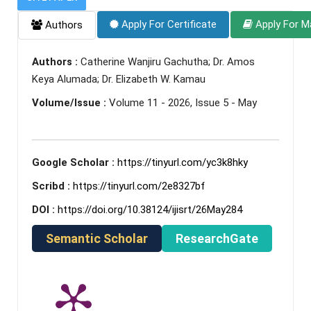
Apply For Certificate
Apply For M
Authors
Authors :
Catherine Wanjiru Gachutha; Dr. Amos
Keya Alumada; Dr. Elizabeth W. Kamau
Volume/Issue :
Volume 11 - 2026, Issue 5 - May
Google Scholar :
https://tinyurl.com/yc3k8hky
Scribd :
https://tinyurl.com/2e8327bf
DOI :
https://doi.org/10.38124/ijisrt/26May284
Semantic Scholar
ResearchGate