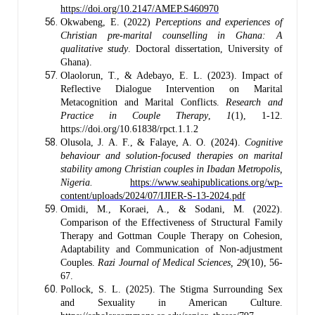
https://doi.org/10.2147/AMEP.S460970
Okwabeng, E. (2022)
Perceptions and experiences of
Christian pre-marital counselling in Ghana: A
qualitative study
. Doctoral dissertation, University of
Ghana).
Olaolorun, T., & Adebayo, E. L. (2023). Impact of
Reflective Dialogue Intervention on Marital
Metacognition and Marital Conflicts.
Research and
Practice in Couple Therapy
,
1
(1), 1-12.
https://doi.org/10.61838/rpct.1.1.2
Olusola, J. A. F., & Falaye, A. O. (2024).
Cognitive
behaviour and solution-focused therapies on marital
stability among Christian couples in Ibadan Metropolis,
Nigeria.
https://www.seahipublications.org/wp-
content/uploads/2024/07/IJIER-S-13-2024.pdf
Omidi, M., Koraei, A., & Sodani, M. (2022).
Comparison of the Effectiveness of Structural Family
Therapy and Gottman Couple Therapy on Cohesion,
Adaptability and Communication of Non-adjustment
Couples.
Razi Journal of Medical Sciences,
29
(10), 56-
67.
Pollock, S. L. (2025). The Stigma Surrounding Sex
and Sexuality in American Culture.