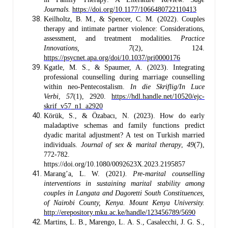
Journals.
https://doi.org/10.1177/1066480722110413
Keilholtz, B. M., & Spencer, C. M. (2022). Couples
therapy and intimate partner violence: Considerations,
assessment, and treatment modalities.
Practice
Innovations,
7
(2), 124.
https://psycnet.apa.org/doi/10.1037/pri0000176
Kgatle, M. S., & Spaumer, A. (2023). Integrating
professional counselling during marriage counselling
within neo-Pentecostalism.
In die Skriflig/In Luce
Verbi
,
57
(1), 2920.
https://hdl.handle.net/10520/ejc-
skrif_v57_n1_a2920
Körük, S., & Özabacı, N. (2023). How do early
maladaptive schemas and family functions predict
dyadic marital adjustment? A test on Turkish married
individuals.
Journal of sex & marital therapy
,
49
(7),
772-782.
https://doi.org/10.1080/0092623X.2023.2195857
Marang’a, L. W. (2021
). Pre-marital counselling
interventions in sustaining marital stability among
couples in Langata and Dagoretti South Constituences,
of Nairobi County, Kenya. Mount Kenya University.
http://erepository.mku.ac.ke/handle/123456789/5690
Martins, L. B., Marengo, L. A. S., Casalecchi, J. G. S.,