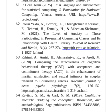
https://scholarcommons.sc.edu/senior_theses/797
R Core Team (2025). R: A language and environment
for statistical computing.
R Foundation for Statistical
Computing
, Vienna, Austria. URL
https://www.R-
project.org/
.
Raeisi Yekta, N., Bozorgi, Z., Charoghchian Khorasani,
E., Tehrani, H., Esmaily, H., & Vahedian-Shahroudi,
M. (2021). The Level of Anxiety in Those
Participating in Pre-marital Counseling Classes and Its
Relationship With Health Literacy.
Journal of Research
and Health
,
11
(4), 267-274.
http://jrh.gmu.ac.ir/article-
1-1927-fa.html
Rahimi, A., Amiri, H., Afsharriniya, K., & Arefi, M.
(2020). Comparing the effectiveness of cognitive
behavioural therapy (CBT) with acceptance and
commitment therapy (ACT) in the enhancement of
marital satisfaction and sexual intimacy in couples
referred to Counselling centres.
Avicenna journal of
neuro psycho physiology
, 7(2), 126-132.
https://ajnpp.umsha.ac.ir/article-1-319-en.html
Ravitch, S. M., & Carl, N. M. (2019).
Qualitative
research: Bridging the conceptual, theoretical, and
methodological
. Sage publications. ISBN 1544333803,
9781544333809