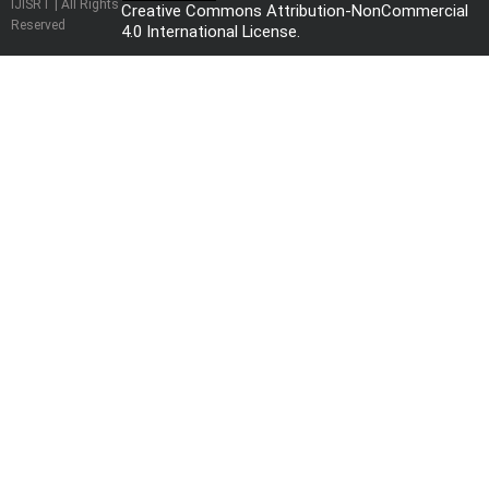
IJISRT | All Rights
Creative Commons Attribution-NonCommercial
Reserved
4.0 International License
.