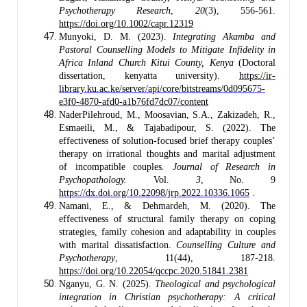
Psychotherapy Research
,
20
(3), 556-561.
https://doi.org/10.1002/capr.12319
Munyoki, D. M. (2023).
Integrating Akamba and
Pastoral Counselling Models to Mitigate Infidelity in
Africa Inland Church Kitui County, Kenya
(Doctoral
dissertation, kenyatta university).
https://ir-
library.ku.ac.ke/server/api/core/bitstreams/0d095675-
e3f0-4870-afd0-a1b76fd7dc07/content
NaderPilehroud, M., Moosavian, S.A., Zakizadeh, R.,
Esmaeili, M., & Tajabadipour, S. (2022). The
effectiveness of solution-focused brief therapy couples’
therapy on irrational thoughts and marital adjustment
of incompatible couples.
Journal of Research in
Psychopathology.
Vol.
3
, No. 9
https://dx.doi.org/10.22098/jrp.2022.10336.1065
.
Namani, E., & Dehmardeh, M. (2020). The
effectiveness of structural family therapy on coping
strategies, family cohesion and adaptability in couples
with marital dissatisfaction.
Counselling Culture and
Psychotherapy
, 11(44), 187-218.
https://doi.org/10.22054/qccpc.2020.51841.2381
Nganyu, G. N. (2025).
Theological and psychological
integration in Christian psychotherapy: A critical