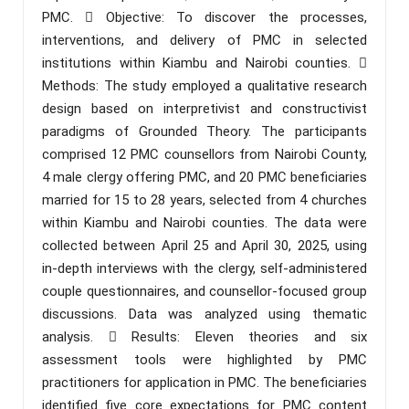
PMC.  Objective: To discover the processes,
interventions, and delivery of PMC in selected
institutions within Kiambu and Nairobi counties. 
Methods: The study employed a qualitative research
design based on interpretivist and constructivist
paradigms of Grounded Theory. The participants
comprised 12 PMC counsellors from Nairobi County,
4 male clergy offering PMC, and 20 PMC beneficiaries
married for 15 to 28 years, selected from 4 churches
within Kiambu and Nairobi counties. The data were
collected between April 25 and April 30, 2025, using
in-depth interviews with the clergy, self-administered
couple questionnaires, and counsellor-focused group
discussions. Data was analyzed using thematic
analysis.  Results: Eleven theories and six
assessment tools were highlighted by PMC
practitioners for application in PMC. The beneficiaries
identified five core expectations for PMC content