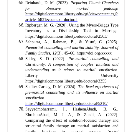
Reinhardt, D. M. (2023).
Preparing Church Churchess
for obsessive morbid jealousy.
https://digitalcommons.liberty.edu/cgi/viewcontent.cgi?
article=5831&context=doctoral
Ripberger, M. G. (2020). Using the Myers-Briggs Type
Inventory as a Discipleship Tool in Marriage.
https://digitalcommons.liberty.edu/doctoral/2563/
Sahputra, A., Rahman, B., & Yusuf, C. (2025).
Premarital counselling and marital stability
.
Journal of
Family Studies
,
12
(3), 45–60. https://doi.org/xxxxx
Salley, S. D. (2022).
Pre-marital counselling and
Christianity: A composition of couples’ intuition and
understanding as it relates to marital satisfaction.
Liberty University
https://digitalcommons.liberty.edu/doctoral/3355
Saulter-Carney, D. M. (2024).
The lived experiences of
pre-marital counselling and its influence on martial
satisfaction.
https://digitalcommons.liberty.edu/doctoral/5210/
Seyyedmoharrami, I., HashemAbadi, B. G.,
EbrahimAbad, M. J. A., & Zandi, A. (2022).
Comparing the effect of solution-focused therapy and
structural family therapy on marital satisfaction and
family function in married women.
Social