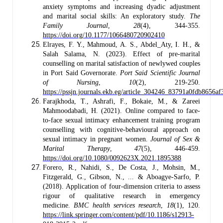
anxiety symptoms and increasing dyadic adjustment
and marital social skills: An exploratory study.
The
Family Journal
,
28
(4), 344-355.
https://doi.org/10.1177/1066480720902410
Elrayes, F. Y., Mahmoud, A. S., Abdel_Aty, I. H., &
Salah Salama, N. (2023). Effect of pre-marital
counselling on marital satisfaction of newlywed couples
in Port Said Governorate.
Port Said Scientific Journal
of Nursing
,
10
(2), 219-250.
https://pssjn.journals.ekb.eg/article_304246_83791a0fdb8656a
Farajkhoda, T., Ashrafi, F., Bokaie, M., & Zareei
Mahmoodabadi, H. (2021). Online compared to face-
to-face sexual intimacy enhancement training program
counselling with cognitive-behavioural approach on
sexual intimacy in pregnant women.
Journal of Sex &
Marital Therapy
,
47
(5), 446-459.
https://doi.org/10.1080/0092623X.2021.1895388
Forero, R., Nahidi, S., De Costa, J., Mohsin, M.,
Fitzgerald, G., Gibson, N., ... & Aboagye-Sarfo, P.
(2018). Application of four-dimension criteria to assess
rigour of qualitative research in emergency
medicine.
BMC health services research
,
18
(1), 120.
https://link.springer.com/content/pdf/10.1186/s12913-