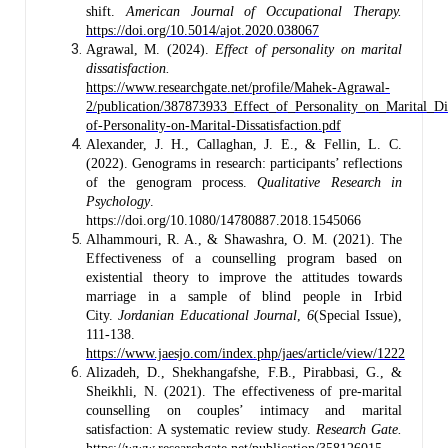
shift.
American Journal of Occupational Therapy.
https://doi.org/10.5014/ajot.2020.038067
Agrawal, M. (2024).
Effect of personality on marital
dissatisfaction.
https://www.researchgate.net/profile/Mahek-Agrawal-
2/publication/387873933_Effect_of_Personality_on_Marital_Di
of-Personality-on-Marital-Dissatisfaction.pdf
Alexander, J. H., Callaghan, J. E., & Fellin, L. C.
(2022). Genograms in research: participants’ reflections
of the genogram process.
Qualitative Research in
Psychology
.
https://doi.org/10.1080/14780887.2018.1545066
Alhammouri, R. A., & Shawashra, O. M. (2021). The
Effectiveness of a counselling program based on
existential theory to improve the attitudes towards
marriage in a sample of blind people in Irbid
City.
Jordanian Educational Journal
,
6
(Special Issue),
111-138.
https://www.jaesjo.com/index.php/jaes/article/view/1222
Alizadeh, D., Shekhangafshe, F.B., Pirabbasi, G., &
Sheikhli, N. (2021). The effectiveness of pre-marital
counselling on couples’ intimacy and marital
satisfaction: A systematic review study.
Research Gate.