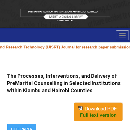
Tog
nav
h Technology (IJISRT) Journal
for research paper submission and publica
The Processes, Interventions, and Delivery of
PreMarital Counselling in Selected Institutions
within Kiambu and Nairobi Counties
CITE PAPER