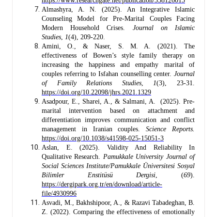
https://www.researchgate.net/publication/358126015
Almashyra, A. N. (2025). An Integrative Islamic
Counseling Model for Pre-Marital Couples Facing
Modern Household Crises.
Journal on Islamic
Studies
,
1
(4), 209-220.
Amini, O., & Naser, S. M. A. (2021). The
effectiveness of Bowen’s style family therapy on
increasing the happiness and empathy marital of
couples referring to Isfahan counselling center.
Journal
of Family Relations Studies
,
1
(3), 23-31.
https://doi.org/10.22098/jhrs.2021.1329
Asadpour, E., Sharei, A., & Salmani, A. (2025). Pre-
marital intervention based on attachment and
differentiation improves communication and conflict
management in Iranian couples.
Science Reports.
https://doi.org/10.1038/s41598-025-15051-3
Aslan, E. (2025). Validity And Reliability In
Qualitative Research.
Pamukkale University Journal of
Social Sciences Institute/Pamukkale Üniversitesi Sosyal
Bilimler Enstitüsü Dergisi
, (
69
).
https://dergipark.org.tr/en/download/article-
file/4930996
Asvadi, M., Bakhshipoor, A., & Razavi Tabadeghan, B.
Z. (2022). Comparing the effectiveness of emotionally