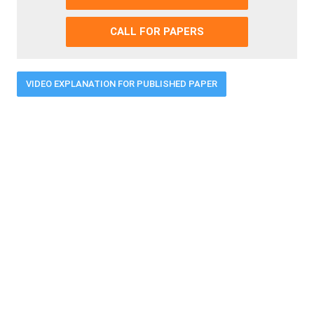
CALL FOR PAPERS
VIDEO EXPLANATION FOR PUBLISHED PAPER