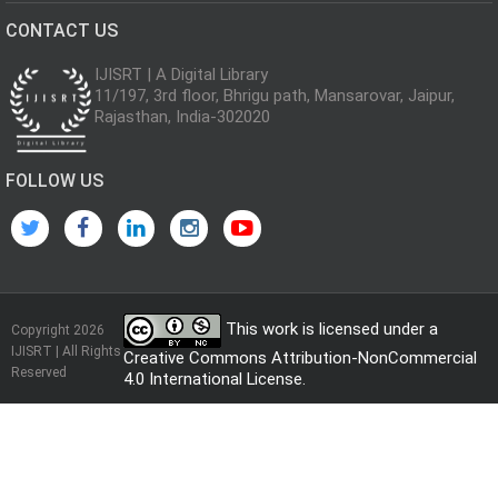
CONTACT US
IJISRT | A Digital Library
11/197, 3rd floor, Bhrigu path, Mansarovar, Jaipur,
Rajasthan, India-302020
FOLLOW US
This work is licensed under a
Copyright 2026
IJISRT | All Rights
Creative Commons Attribution-NonCommercial
Reserved
4.0 International License
.