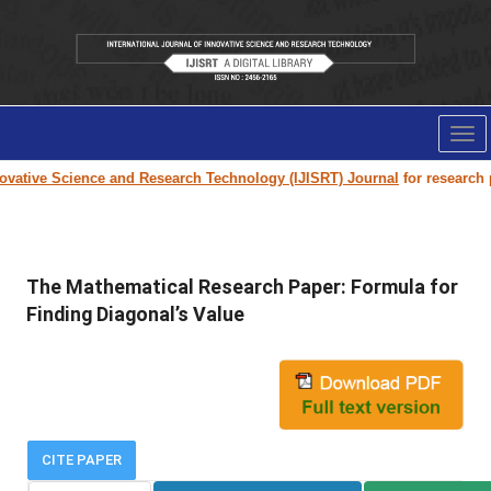
Tog
nav
vative Science and Research Technology (IJISRT) Journal
for research pap
The Mathematical Research Paper: Formula for
Finding Diagonal’s Value
CITE PAPER