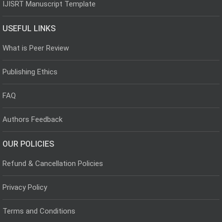
IJISRT Manuscript Template
USEFUL LINKS
What is Peer Review
Publishing Ethics
FAQ
Authors Feedback
OUR POLICIES
Refund & Cancellation Policies
Privacy Policy
Terms and Conditions