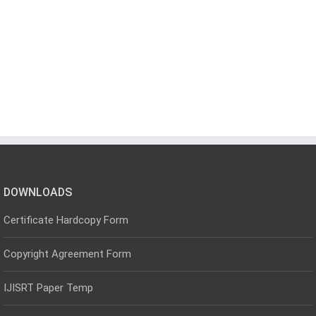
DOWNLOADS
Certificate Hardcopy Form
Copyright Agreement Form
IJISRT Paper Temp