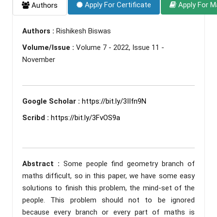
Apply For Certificate
Apply For M
Authors
Authors :
Rishikesh Biswas
Volume/Issue :
Volume 7 - 2022, Issue 11 -
November
Google Scholar :
https://bit.ly/3IIfn9N
Scribd :
https://bit.ly/3FvOS9a
Abstract :
Some people find geometry branch of
maths difficult, so in this paper, we have some easy
solutions to finish this problem, the mind-set of the
people. This problem should not to be ignored
because every branch or every part of maths is