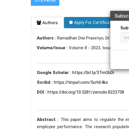
CITE PAPER
Subsc
Apply For Certificate
Authors
Sub
Authors :
Ramadhan Dwi Prasetyo; Dr. Parwoto
Volume/Issue :
Volume 8 - 2023, Issue 7 - July
Google Scholar :
https://bit.ly/3TmGbDi
Scribd :
https://tinyurl.com/5crh64kz
DOI :
https://doi.org/10.5281/zenodo.8223738
Abstract :
This paper aims to regulate the im
employee performance. The research populati