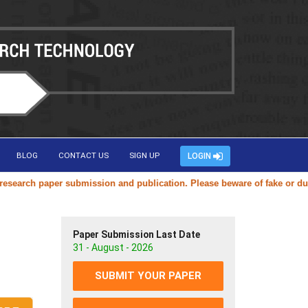
BLOG
CONTACT US
SIGN UP
LOGIN
rch paper submission and publication. Please beware of fake or duplica
Paper Submission Last Date
31 - August - 2026
SUBMIT YOUR PAPER