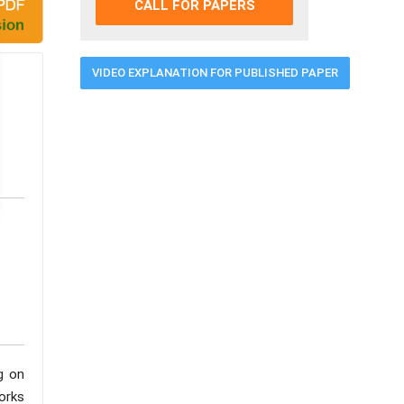
CALL FOR PAPERS
VIDEO EXPLANATION FOR PUBLISHED PAPER
g on
orks