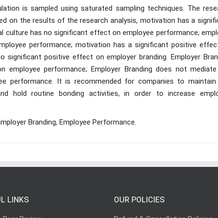
ulation is sampled using saturated sampling techniques. The rese
 on the results of the research analysis, motivation has a signifi
l culture has no significant effect on employee performance; empl
employee performance; motivation has a significant positive effec
no significant positive effect on employer branding. Employer Bran
on employee performance; Employer Branding does not mediate
oyee performance. It is recommended for companies to maintain
 hold routine bonding activities, in order to increase empl
, Employer Branding, Employee Performance.
L LINKS
OUR POLICIES