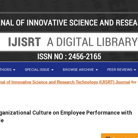
UTHORS
SPECIAL ISSUE
BROWSE ARCHIVE
PEER REVIEWS
f Innovative Science and Research Technology (IJISRT) Journal
for resea
ganizational Culture on Employee Performance with
le