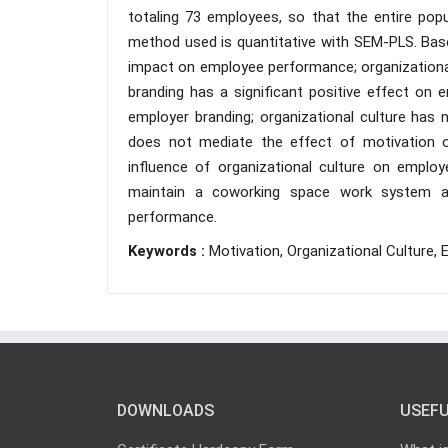
totaling 73 employees, so that the entire pop
method used is quantitative with SEM-PLS. Based
impact on employee performance; organizationa
branding has a significant positive effect on 
employer branding; organizational culture has 
does not mediate the effect of motivation 
influence of organizational culture on empl
maintain a coworking space work system and
performance.
Keywords :
Motivation, Organizational Culture
DOWNLOADS
USEFU