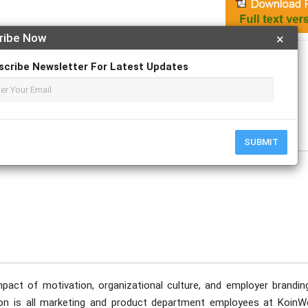
ribe Now
×
Apply For Magazine Hardcopy
scribe Newsletter For Latest Updates
, MM
SUBMIT
pact of motivation, organizational culture, and employer brandin
on is all marketing and product department employees at KoinW