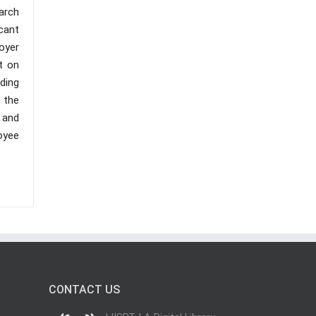
arch
cant
oyer
t on
ding
 the
 and
oyee
CONTACT US