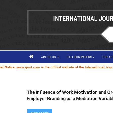
ABOUT US
CALL FOR PAPERS
FOR A
tice:
www.ijisrt.com
is the official website of the
International Journal o
The Influence of Work Motivation and Or
Employer Branding as a Mediation Variab